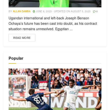
BY
ALLAN DAMBA
JUNE 8, 2025 - UPDATED ON AUGUST 5, 2025
0
Ugandan international and left-back Joseph Benson
Ochaya’s future has been cast into doubt, as his contract
situation remains unresolved. Egyptian ...
READ MORE
Popular