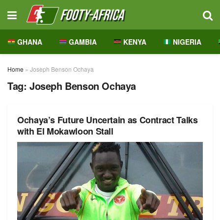
GHANA
GAMBIA
KENYA
NIGERIA
Home
»
Joseph Benson Ochaya
Tag:
Joseph Benson Ochaya
Ochaya’s Future Uncertain as Contract Talks
with El Mokawloon Stall