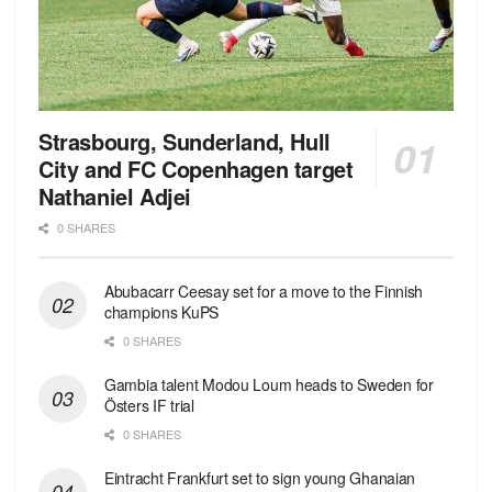
Strasbourg, Sunderland, Hull
City and FC Copenhagen target
Nathaniel Adjei
0 SHARES
Abubacarr Ceesay set for a move to the Finnish
champions KuPS
0 SHARES
Gambia talent Modou Loum heads to Sweden for
Östers IF trial
0 SHARES
Eintracht Frankfurt set to sign young Ghanaian