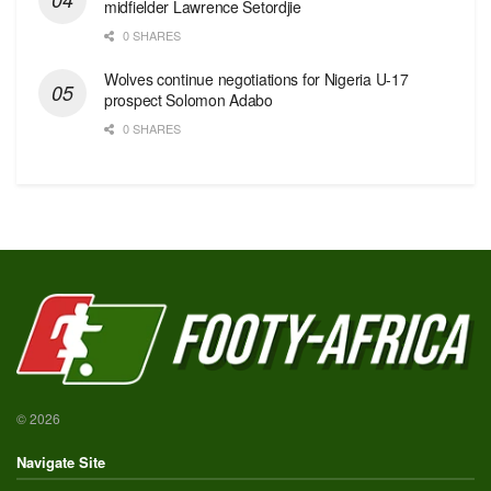
midfielder Lawrence Setordjie
0 SHARES
Wolves continue negotiations for Nigeria U-17
prospect Solomon Adabo
0 SHARES
© 2026
Navigate Site