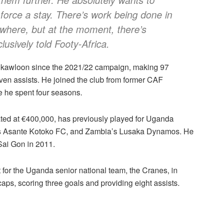
 force a stay. There’s work being done in
where, but at the moment, there’s
lusively told Footy-Africa.
Mokawloon since the 2021/22 campaign, making 97
ven assists. He joined the club from former CAF
he spent four seasons.
ted at €400,000, has previously played for Uganda
s Asante Kotoko FC, and Zambia’s Lusaka Dynamos. He
Sai Gon in 2011.
 for the Uganda senior national team, the Cranes, in
aps, scoring three goals and providing eight assists.