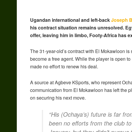
Ugandan international and left-back
Joseph 
his contract situation remains unresolved. E
offer, leaving him in limbo, Footy-Africa has e
The 31-year-old’s contract with El Mokawloon is se
become a free agent. While the player is open to
made no effort to renew his deal.
A source at Agbeve KSports, who represent Ochay
communication from El Mokawloon has left the pla
on securing his next move.
“His (Ochaya’s) future is far fr
been no efforts from the club to
January, but they didn’t pursue