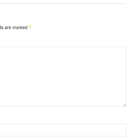
lds are marked
*