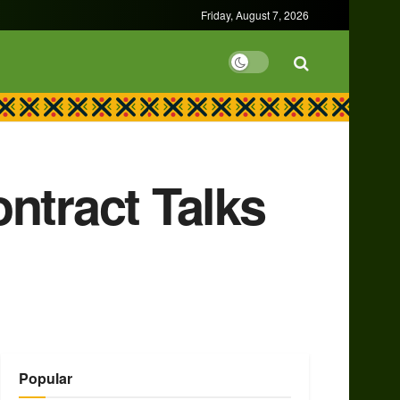
Friday, August 7, 2026
ntract Talks
Popular