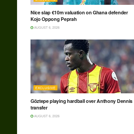
Nice slap €10m valuation on Ghana defender
Kojo Oppong Peprah
AUGUST 6, 2026
EXCLUSIVE
Göztepe playing hardball over Anthony Dennis
transfer
AUGUST 6, 2026