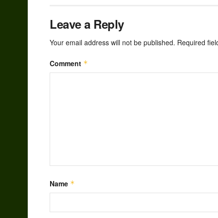
Leave a Reply
Your email address will not be published.
Required fie
Comment
*
Name
*