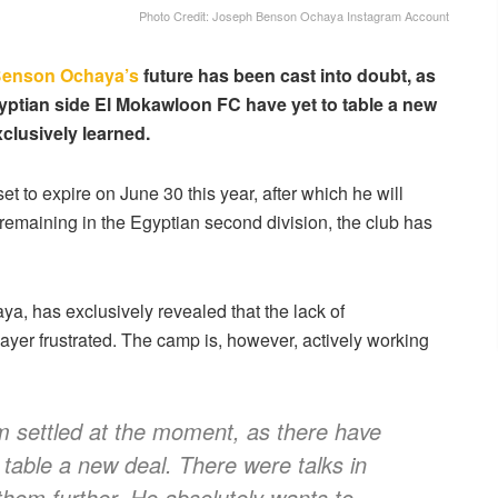
Photo Credit: Joseph Benson Ochaya Instagram Account
Benson Ochaya’s
future has been cast into doubt, as
gyptian side El Mokawloon FC have yet to table a new
xclusively learned.
t to expire on June 30 this year, after which he will
 remaining in the Egyptian second division, the club has
a, has exclusively revealed that the lack of
yer frustrated. The camp is, however, actively working
om settled at the moment, as there have
 table a new deal. There were talks in
 them further. He absolutely wants to