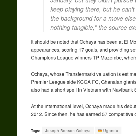
keep playing there, but he can’t
the background for a move else
nothing tangible,”
the source exc
It should be noted that Ochaya has been at El 
appearances, scoring 17 goals, and providing se
Champions League winners TP Mazembe, where 
Ochaya, whose Transfermarkt valuation is estima
Premier League side KCCA FC, Ghanaian giant
also had a short spell in Vietnam with Navibank 
At the international level, Ochaya made his debut
2012. Since then, he has earned 57 competitive c
Tags:
Joseph Benson Ochaya
Uganda