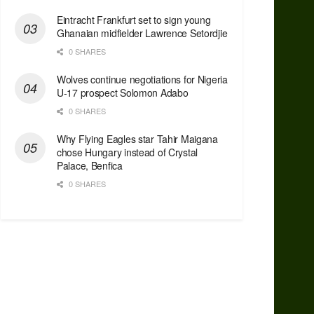
Eintracht Frankfurt set to sign young
Ghanaian midfielder Lawrence Setordjie
0 SHARES
Wolves continue negotiations for Nigeria
U-17 prospect Solomon Adabo
0 SHARES
Why Flying Eagles star Tahir Maigana
chose Hungary instead of Crystal
Palace, Benfica
0 SHARES