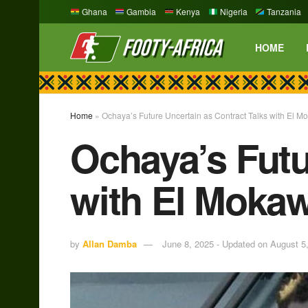
Ghana
Gambia
Kenya
Nigeria
Tanzania
HOME
Home
»
Ochaya’s Future Uncertain as Contract Talks with El M
Ochaya’s Futu
with El Mokaw
by
Allan Damba
June 8, 2025 - Updated on August 5