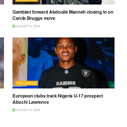
Gambian forward Abdoulie Manneh closing in on
Cercle Brugge move
AUGUST 6, 2026
EXCLUSIVE
European clubs track Nigeria U-17 prospect
Abuchi Lawrence
AUGUST 6, 2026