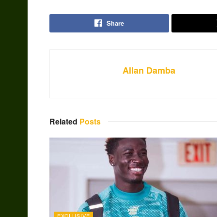
Share
Allan Damba
Related
Posts
EXCLUSIVE