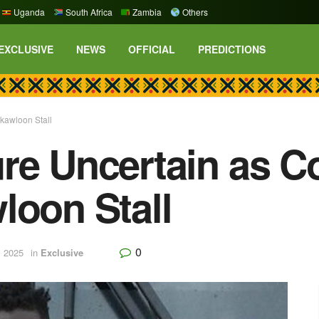
Uganda
South Africa
Zambia
Others
EXCLUSIVE
NEWS
OFFICIAL
PREDICTIONS
okawloon Stall
re Uncertain as Co
loon Stall
0
, 2025
in
Exclusive