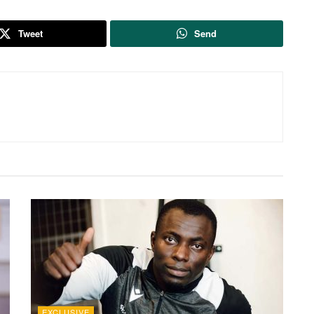
Tweet
Send
EXCLUSIVE