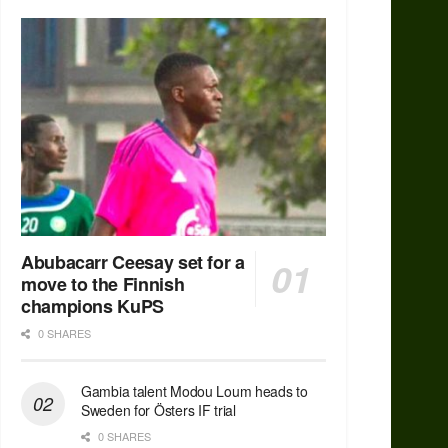
Abubacarr Ceesay set for a
move to the Finnish
champions KuPS
0 SHARES
Gambia talent Modou Loum heads to
Sweden for Östers IF trial
0 SHARES