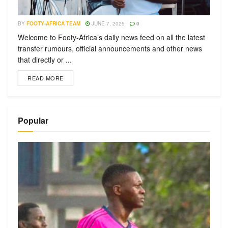
BY
FOOTY-AFRICA TEAM
JUNE 7, 2025
0
Welcome to Footy-Africa’s daily news feed on all the latest
transfer rumours, official announcements and other news
that directly or ...
READ MORE
Popular