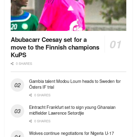
Abubacarr Ceesay set for a
move to the Finnish champions
KuPS
0 SHARES
Gambia talent Modou Loum heads to Sweden for
Östers IF trial
0 SHARES
Eintracht Frankfurt set to sign young Ghanaian
midfielder Lawrence Setordjie
0 SHARES
Wolves continue negotiations for Nigeria U-17