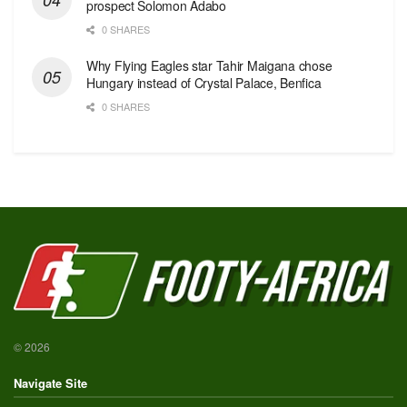
prospect Solomon Adabo
0 SHARES
Why Flying Eagles star Tahir Maigana chose
Hungary instead of Crystal Palace, Benfica
0 SHARES
© 2026
Navigate Site