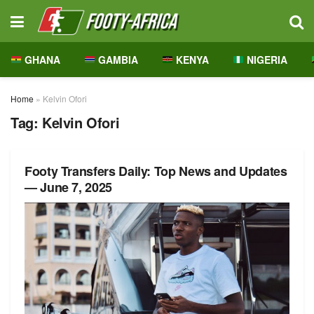
GHANA
GAMBIA
KENYA
NIGERIA
Home
»
Kelvin Ofori
Tag:
Kelvin Ofori
Footy Transfers Daily: Top News and Updates
— June 7, 2025