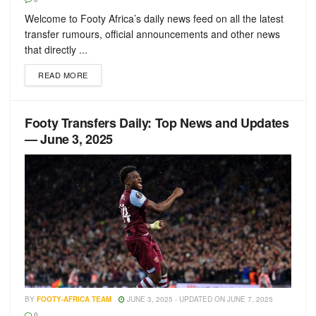
Welcome to Footy Africa’s daily news feed on all the latest
transfer rumours, official announcements and other news
that directly ...
READ MORE
Footy Transfers Daily: Top News and Updates
— June 3, 2025
BY
FOOTY-AFRICA TEAM
JUNE 3, 2025 - UPDATED ON JUNE 7, 2025
0