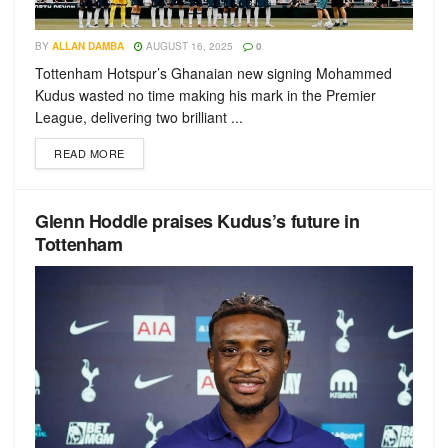
BY
ALLAN DAMBA
AUGUST 16, 2025
0
Tottenham Hotspur’s Ghanaian new signing Mohammed
Kudus wasted no time making his mark in the Premier
League, delivering two brilliant ...
READ MORE
Glenn Hoddle praises Kudus’s future in
Tottenham