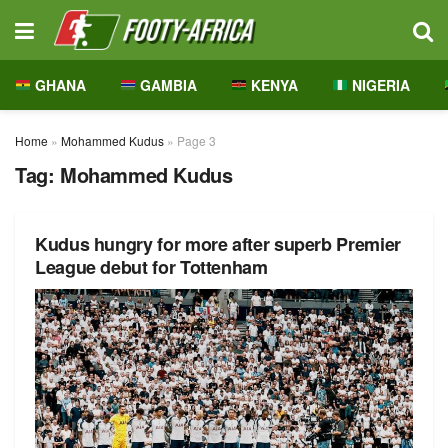
GHANA
GAMBIA
KENYA
NIGERIA
Home
»
Mohammed Kudus
»
Page 3
Tag:
Mohammed Kudus
Kudus hungry for more after superb Premier
League debut for Tottenham