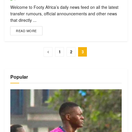
Welcome to Footy Africa’s daily news feed on all the latest
transfer rumours, official announcements and other news
that directly ...
READ MORE
1
2
3
Popular