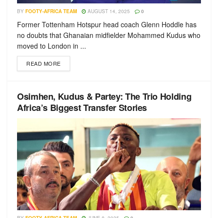
BY
FOOTY-AFRICA TEAM
AUGUST 14, 2025
0
Former Tottenham Hotspur head coach Glenn Hoddle has
no doubts that Ghanaian midfielder Mohammed Kudus who
moved to London in ...
READ MORE
Osimhen, Kudus & Partey: The Trio Holding
Africa’s Biggest Transfer Stories