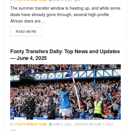
BY
FOOTY-AFRICA TEAM
JUNE 8, 2025
0
The summer transfer window is heating up, and while some
deals have already gone through, several high-profile
African stars are ...
READ MORE
Footy Transfers Daily: Top News and Updates
— June 4, 2025
BY
FOOTY-AFRICA TEAM
JUNE 4, 2025 - UPDATED ON JUNE 7, 2025
0