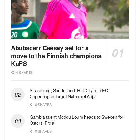
Abubacarr Ceesay set for a
move to the Finnish champions
KuPS
0 SHARES
Strasbourg, Sunderland, Hull City and FC
Copenhagen target Nathaniel Adjei
0 SHARES
Gambia talent Modou Loum heads to Sweden for
Östers IF trial
0 SHARES