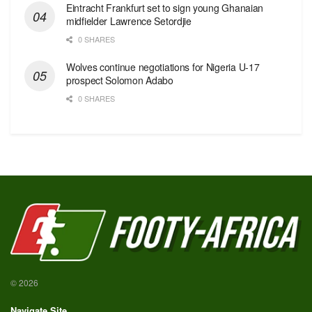
Eintracht Frankfurt set to sign young Ghanaian
midfielder Lawrence Setordjie
0 SHARES
Wolves continue negotiations for Nigeria U-17
prospect Solomon Adabo
0 SHARES
© 2026
Navigate Site