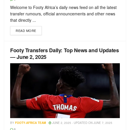
Welcome to Footy Africa’s daily news feed on all the latest
transfer rumours, official announcements and other news
that directly ...
READ MORE
Footy Transfers Daily: Top News and Updates
— June 2, 2025
BY
FOOTY-AFRICA TEAM
JUNE 2, 2025 - UPDATED ON JUNE 7, 2025
0