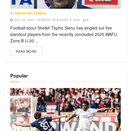
BY
ENOCH FIIFI FORSON
JULY 28, 2025 - UPDATED ON AUGUST 4, 2025
0
Football scout Sheikh Tophic Sienu has singled out five
standout players from the recently concluded 2025 WAFU
Zone B U-20 ...
READ MORE
Popular