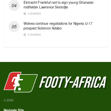
Eintracht Frankfurt set to sign young Ghanaian
midfielder Lawrence Setordjie
0 SHARES
Wolves continue negotiations for Nigeria U-17
prospect Solomon Adabo
0 SHARES
© 2026
Navigate Site