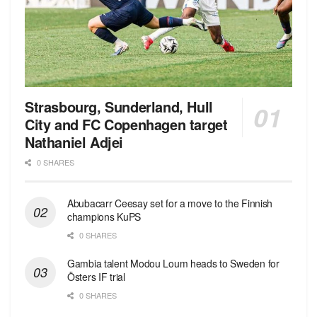
Strasbourg, Sunderland, Hull
City and FC Copenhagen target
Nathaniel Adjei
0 SHARES
Abubacarr Ceesay set for a move to the Finnish
champions KuPS
0 SHARES
Gambia talent Modou Loum heads to Sweden for
Östers IF trial
0 SHARES