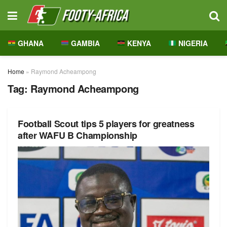
GHANA
GAMBIA
KENYA
NIGERIA
Home
»
Raymond Acheampong
Tag:
Raymond Acheampong
Football Scout tips 5 players for greatness
after WAFU B Championship