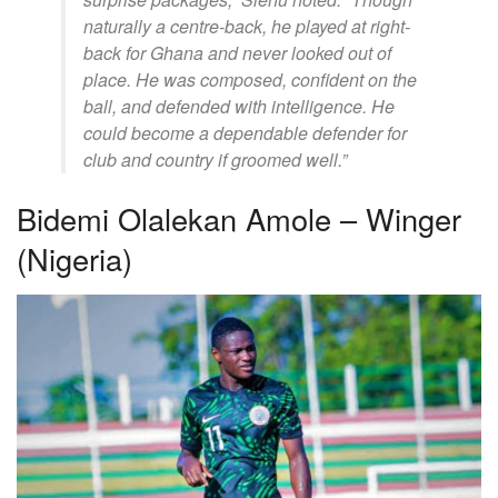
naturally a centre-back, he played at right-
back for Ghana and never looked out of
place. He was composed, confident on the
ball, and defended with intelligence. He
could become a dependable defender for
club and country if groomed well.”
Bidemi Olalekan Amole – Winger
(Nigeria)