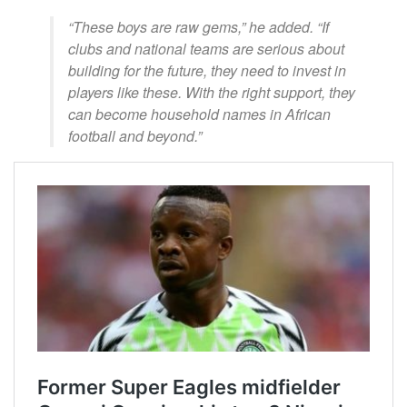
“These boys are raw gems,” he added. “If
clubs and national teams are serious about
building for the future, they need to invest in
players like these. With the right support, they
can become household names in African
football and beyond.”