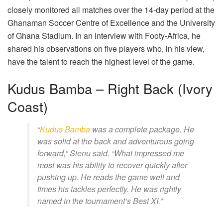
closely monitored all matches over the 14-day period at the
Ghanaman Soccer Centre of Excellence and the University
of Ghana Stadium. In an interview with Footy-Africa, he
shared his observations on five players who, in his view,
have the talent to reach the highest level of the game.
Kudus Bamba – Right Back (Ivory
Coast)
“
Kudus Bamba
was a complete package. He
was solid at the back and adventurous going
forward,” Sienu said. “What impressed me
most was his ability to recover quickly after
pushing up. He reads the game well and
times his tackles perfectly. He was rightly
named in the tournament’s Best XI.”