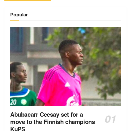
Alternative:
Popular
Abubacarr Ceesay set for a
move to the Finnish champions
KuPS