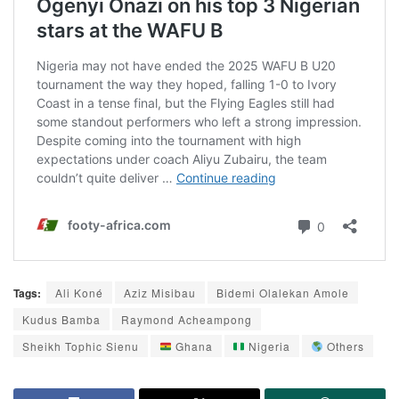
Tags:
Ali Koné
Aziz Misibau
Bidemi Olalekan Amole
Kudus Bamba
Raymond Acheampong
Sheikh Tophic Sienu
Ghana
Nigeria
Others