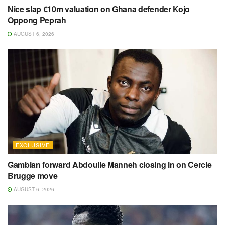
Nice slap €10m valuation on Ghana defender Kojo
Oppong Peprah
AUGUST 6, 2026
EXCLUSIVE
Gambian forward Abdoulie Manneh closing in on Cercle
Brugge move
AUGUST 6, 2026