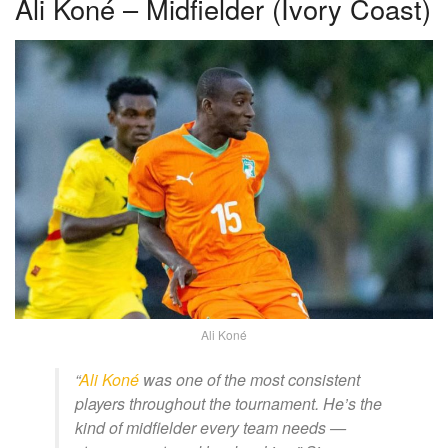
Ali Koné – Midfielder (Ivory Coast)
Ali Koné
“
Ali Koné
was one of the most consistent
players throughout the tournament. He’s the
kind of midfielder every team needs —