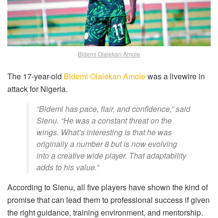
Bidemi Olalekan Amole
The 17-year-old
Bidemi Olalekan Amole
was a livewire in
attack for Nigeria.
“Bidemi has pace, flair, and confidence,” said
Sienu. “He was a constant threat on the
wings. What’s interesting is that he was
originally a number 8 but is now evolving
into a creative wide player. That adaptability
adds to his value.”
According to Sienu, all five players have shown the kind of
promise that can lead them to professional success if given
the right guidance, training environment, and mentorship.