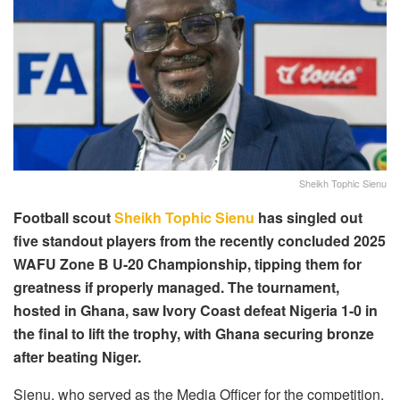
Sheikh Tophic Sienu
Football scout
Sheikh Tophic Sienu
has singled out
five standout players from the recently concluded 2025
WAFU Zone B U-20 Championship, tipping them for
greatness if properly managed. The tournament,
hosted in Ghana, saw Ivory Coast defeat Nigeria 1-0 in
the final to lift the trophy, with Ghana securing bronze
after beating Niger.
Sienu, who served as the Media Officer for the competition,