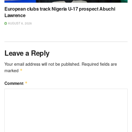
European clubs track Nigeria U-17 prospect Abuchi
Lawrence
AUGUST 6, 2026
Leave a Reply
Your email address will not be published.
Required fields are
marked
*
Comment
*