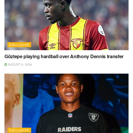
EXCLUSIVE
Göztepe playing hardball over Anthony Dennis transfer
AUGUST 6, 2026
EXCLUSIVE