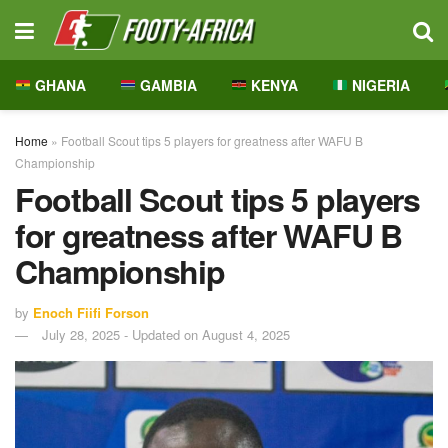
GHANA
GAMBIA
KENYA
NIGERIA
Home
»
Football Scout tips 5 players for greatness after WAFU B
Championship
Football Scout tips 5 players
for greatness after WAFU B
Championship
by
Enoch Fiifi Forson
July 28, 2025 - Updated on August 4, 2025