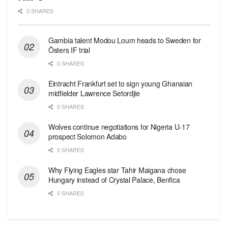
0 SHARES
Gambia talent Modou Loum heads to Sweden for
Östers IF trial
0 SHARES
Eintracht Frankfurt set to sign young Ghanaian
midfielder Lawrence Setordjie
0 SHARES
Wolves continue negotiations for Nigeria U-17
prospect Solomon Adabo
0 SHARES
Why Flying Eagles star Tahir Maigana chose
Hungary instead of Crystal Palace, Benfica
0 SHARES