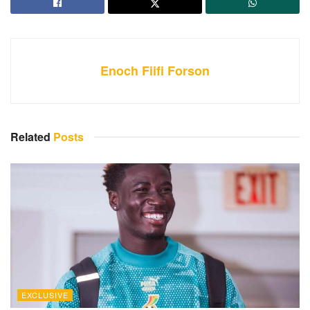
Enoch Fiifi Forson
Related
Posts
EXCLUSIVE