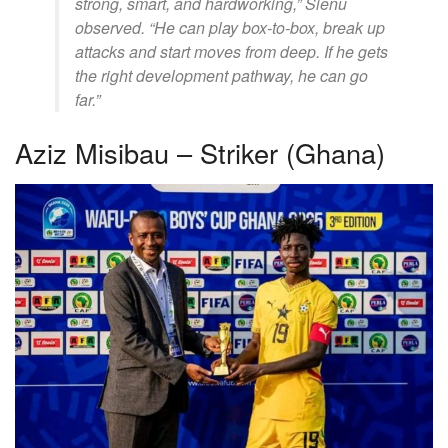
strong, smart, and hardworking,” Sienu
observed. “He can play box-to-box, break up
attacks and start moves from deep. If he gets
the right development pathway, he can go
far.”
Aziz Misibau – Striker (Ghana)