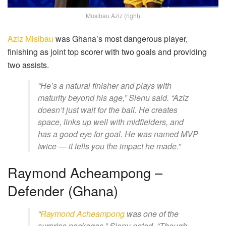
Musibau Aziz (right)
Aziz Misibau
was Ghana’s most dangerous player,
finishing as joint top scorer with two goals and providing
two assists.
“He’s a natural finisher and plays with
maturity beyond his age,” Sienu said. “Aziz
doesn’t just wait for the ball. He creates
space, links up well with midfielders, and
has a good eye for goal. He was named MVP
twice — it tells you the impact he made.”
Raymond Acheampong –
Defender (Ghana)
“
Raymond Acheampong
was one of the
surprise packages,” Sienu noted. “Though