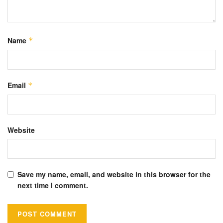
Name
*
Email
*
Website
Save my name, email, and website in this browser for the
next time I comment.