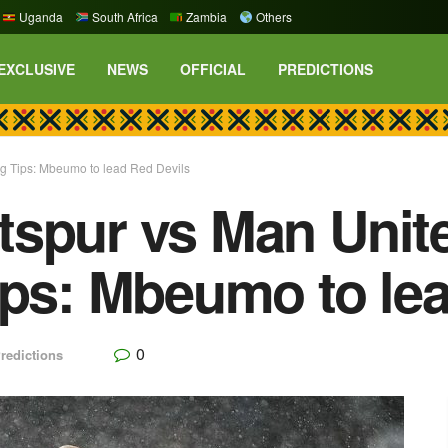
Uganda
South Africa
Zambia
Others
EXCLUSIVE
NEWS
OFFICIAL
PREDICTIONS
ng Tips: Mbeumo to lead Red Devils
spur vs Man Unite
ips: Mbeumo to le
0
redictions