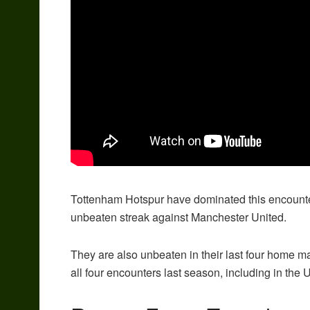
Tottenham Hotspur have dominated this encounter
unbeaten streak against Manchester United.
They are also unbeaten in their last four home m
all four encounters last season, including in th