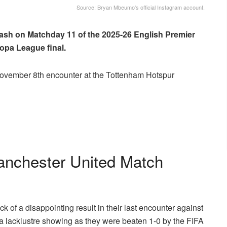
Source: Bryan Mbeumo's official Instagram account.
sh on Matchday 11 of the 2025-26 English Premier
opa League final.
November 8th encounter at the Tottenham Hotspur
anchester United Match
 of a disappointing result in their last encounter against
 lacklustre showing as they were beaten 1-0 by the FIFA