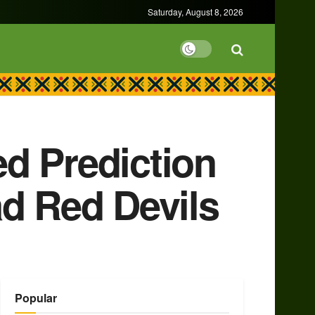
Saturday, August 8, 2026
d Prediction
ad Red Devils
Popular