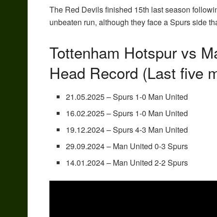
The Red Devils finished 15th last season followi
unbeaten run, although they face a Spurs side th
Tottenham Hotspur vs Ma
Head Record (Last five 
21.05.2025 – Spurs 1-0 Man United
16.02.2025 – Spurs 1-0 Man United
19.12.2024 – Spurs 4-3 Man United
29.09.2024 – Man United 0-3 Spurs
14.01.2024 – Man United 2-2 Spurs