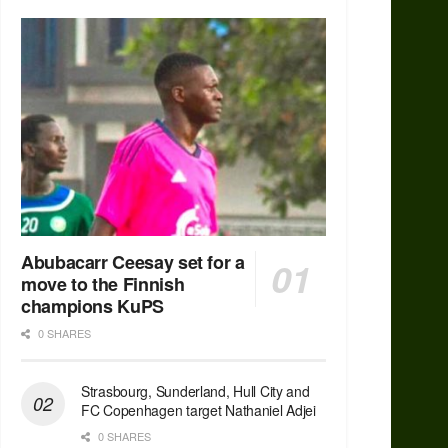
Abubacarr Ceesay set for a
move to the Finnish
champions KuPS
0 SHARES
Strasbourg, Sunderland, Hull City and
FC Copenhagen target Nathaniel Adjei
0 SHARES