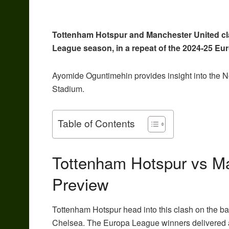
Tottenham Hotspur and Manchester United cla
League season, in a repeat of the 2024-25 Eur
Ayomide Oguntimehin provides insight into the 
Stadium.
Table of Contents
Tottenham Hotspur vs M
Preview
Tottenham Hotspur head into this clash on the back
Chelsea. The Europa League winners delivered a