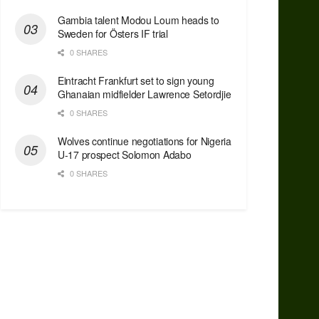
Gambia talent Modou Loum heads to
Sweden for Östers IF trial
0 SHARES
Eintracht Frankfurt set to sign young
Ghanaian midfielder Lawrence Setordjie
0 SHARES
Wolves continue negotiations for Nigeria
U-17 prospect Solomon Adabo
0 SHARES