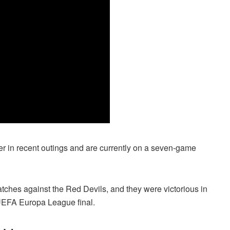
 in recent outings and are currently on a seven-game
atches against the Red Devils, and they were victorious in
e UEFA Europa League final.