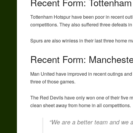
Recent Form: Tottenham
Tottenham Hotspur have been poor in recent outing
competitions. They also suffered three defeats in t
Spurs are also winless in their last three home ma
Recent Form: Mancheste
Man United have improved in recent outings and 
three of those games.
The Red Devils have only won one of their five m
clean sheet away from home in all competitions.
“We are a better team and we a