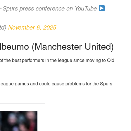
e-Spurs press conference on YouTube
td)
November 6, 2025
Mbeumo (Manchester United)
f the best performers in the league since moving to Old
10 league games and could cause problems for the Spurs