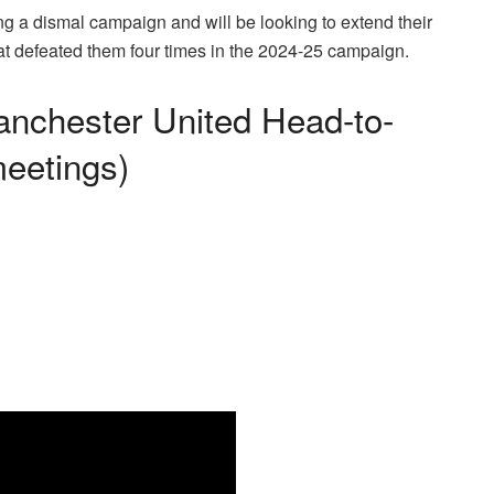
ng a dismal campaign and will be looking to extend their
at defeated them four times in the 2024-25 campaign.
nchester United Head-to-
meetings)