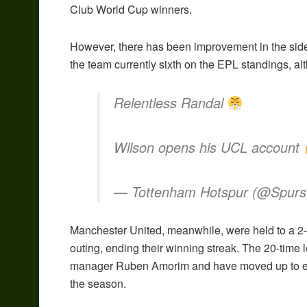
Club World Cup winners.
However, there has been improvement in the side
the team currently sixth on the EPL standings, al
Relentless Randal
Wilson opens his UCL account
— Tottenham Hotspur (@SpursO
Manchester United, meanwhile, were held to a 2-2
outing, ending their winning streak. The 20-tim
manager Ruben Amorim and have moved up to eigh
the season.