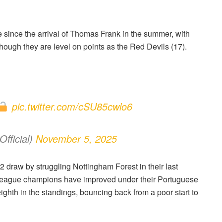
 since the arrival of Thomas Frank in the summer, with
though they are level on points as the Red Devils (17).
pic.twitter.com/cSU85cwlo6
fficial)
November 5, 2025
 draw by struggling Nottingham Forest in their last
e league champions have improved under their Portuguese
th in the standings, bouncing back from a poor start to