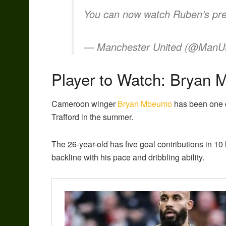
You can now watch Ruben’s pr
— Manchester United (@ManU
Player to Watch: Bryan 
Cameroon winger
Bryan Mbeumo
has been one o
Trafford in the summer.
The 26-year-old has five goal contributions in 
backline with his pace and dribbling ability.