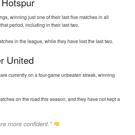
 Hotspur
s, winning just one of their last five matches in all
hat period, including in their last two.
tches in the league, while they have lost the last two.
r United
are currently on a four-game unbeaten streak, winning
atches on the road this season, and they have not kept a
re more confident.”