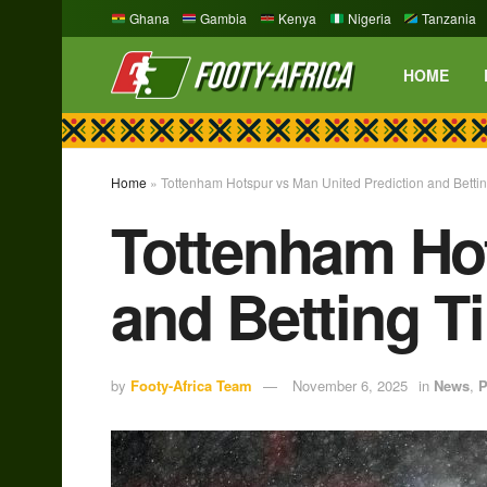
Ghana
Gambia
Kenya
Nigeria
Tanzania
HOME
Home
»
Tottenham Hotspur vs Man United Prediction and Betti
Tottenham Hot
and Betting T
by
Footy-Africa Team
November 6, 2025
in
News
,
P