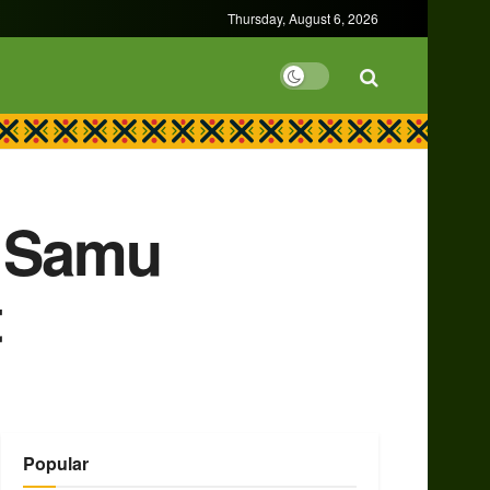
Thursday, August 6, 2026
r Samu
t
Popular