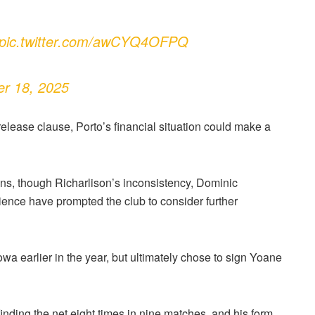
pic.twitter.com/awCYQ4OFPQ
er 18, 2025
lease clause, Porto’s financial situation could make a
ons, though Richarlison’s inconsistency, Dominic
ience have prompted the club to consider further
a earlier in the year, but ultimately chose to sign Yoane
nding the net eight times in nine matches, and his form