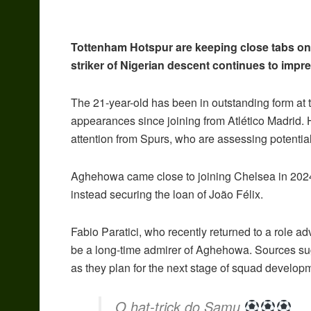
Tottenham Hotspur are keeping close tabs o
striker of Nigerian descent continues to impr
The 21-year-old has been in outstanding form at 
appearances since joining from Atlético Madrid.
attention from Spurs, who are assessing potential
Aghehowa came close to joining Chelsea in 2024 
instead securing the loan of João Félix.
Fabio Paratici, who recently returned to a role ad
be a long-time admirer of Aghehowa. Sources sugge
as they plan for the next stage of squad develo
O hat-trick do Samu