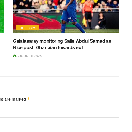
EXCLUSIVE
Galatasaray monitoring Salis Abdul Samed as
Nice push Ghanaian towards exit
AUGUST 5, 2026
lds are marked
*