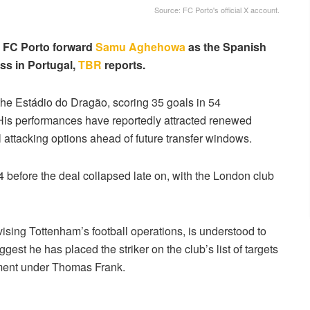
Source: FC Porto's official X account.
n FC Porto forward
Samu Aghehowa
as the Spanish
ess in Portugal,
TBR
reports.
the Estádio do Dragão, scoring 35 goals in 54
 His performances have reportedly attracted renewed
 attacking options ahead of future transfer windows.
before the deal collapsed late on, with the London club
vising Tottenham’s football operations, is understood to
st he has placed the striker on the club’s list of targets
pment under Thomas Frank.