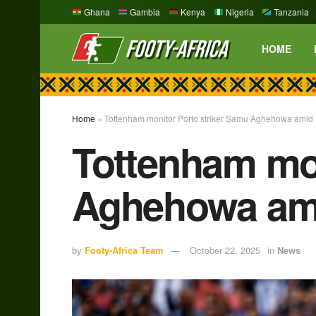
Ghana
Gambia
Kenya
Nigeria
Tanzania
HOME
Home
»
Tottenham monitor Porto striker Samu Aghehowa amid Pa
Tottenham mon
Aghehowa amid
by
Footy-Africa Team
October 22, 2025
in
News