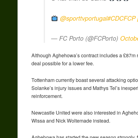
@sporttvportugal
#CDCFCP
— FC Porto (@FCPorto)
Octob
Although Aghehowa’s contract includes a £87m re
deal possible for a lower fee.
Tottenham currently boast several attacking opti
Solanke’s injury issues and Mathys Tel’s inexper
reinforcement.
Newcastle United were also interested in Aghehow
Wissa and Nick Woltemade instead.
Aghehowa has started the new season strongly, fi