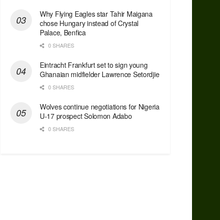
Why Flying Eagles star Tahir Maigana
chose Hungary instead of Crystal
Palace, Benfica
0 SHARES
Eintracht Frankfurt set to sign young
Ghanaian midfielder Lawrence Setordjie
0 SHARES
Wolves continue negotiations for Nigeria
U-17 prospect Solomon Adabo
0 SHARES