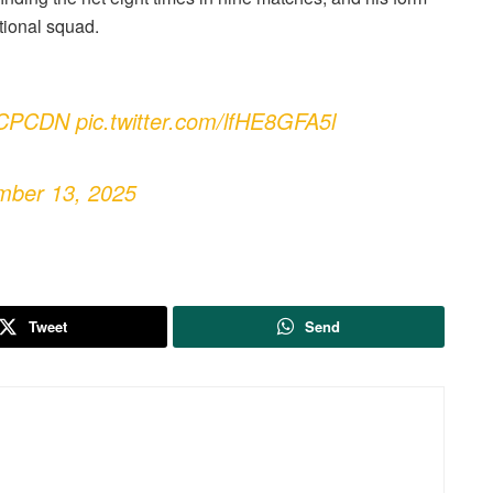
ational squad.
CPCDN
pic.twitter.com/lfHE8GFA5l
mber 13, 2025
Tweet
Send