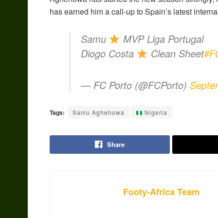
has earned him a call-up to Spain’s latest intern
Samu
MVP Liga Portugal
Diogo Costa
Clean Sheet
#F
— FC Porto (@FCPorto)
Septe
Tags:
Samu Aghehowa
Nigeria
Share
Footy-Africa Team