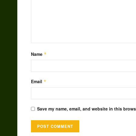
Name
*
Email
*
Save my name, email, and website in this browse