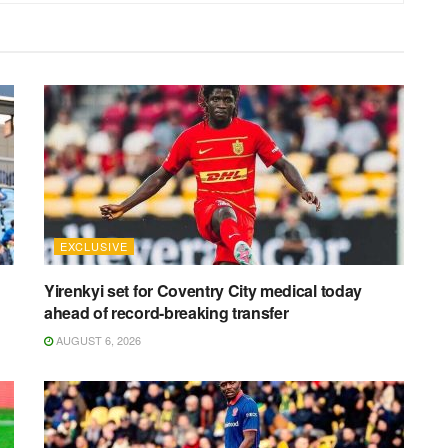
EXCLUSIVE
Yirenkyi set for Coventry City medical today
ahead of record-breaking transfer
AUGUST 6, 2026