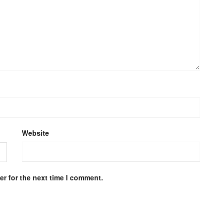
Website
r for the next time I comment.