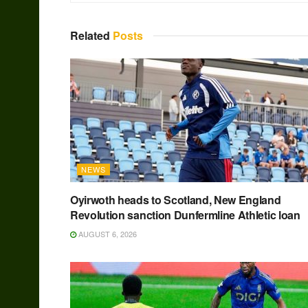
Related
Posts
NEWS
Oyirwoth heads to Scotland, New England
Revolution sanction Dunfermline Athletic loan
AUGUST 6, 2026