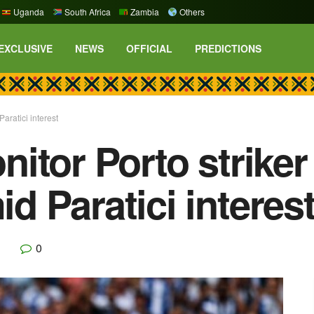
Uganda
South Africa
Zambia
Others
EXCLUSIVE
NEWS
OFFICIAL
PREDICTIONS
ratici interest
itor Porto strike
 Paratici interes
0