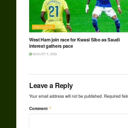
EXCLUSIVE
West Ham join race for Kwasi Sibo as Saudi
interest gathers pace
AUGUST 5, 2026
Leave a Reply
Your email address will not be published.
Required fie
Comment
*