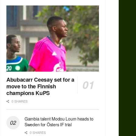
Abubacarr Ceesay set for a
move to the Finnish
champions KuPS
0 SHARES
Gambia talent Modou Loum heads to
Sweden for Östers IF trial
0 SHARES