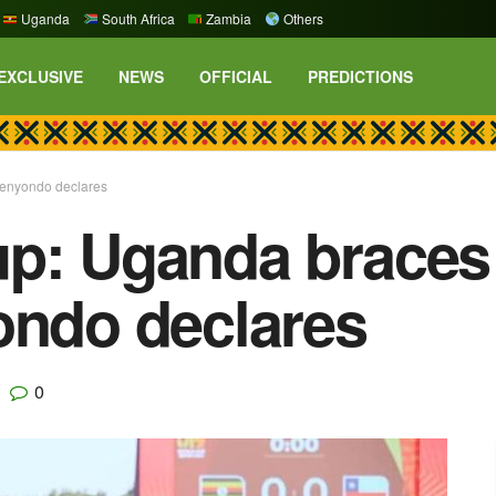
Uganda
South Africa
Zambia
Others
EXCLUSIVE
NEWS
OFFICIAL
PREDICTIONS
senyondo declares
p: Uganda braces 
ondo declares
0