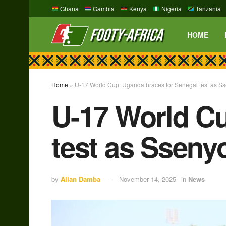
Ghana
Gambia
Kenya
Nigeria
Tanzania
HOME
Home
»
U-17 World Cup: Uganda braces for Senegal test as S
U-17 World Cu
test as Sseny
by
Allan Damba
November 14, 2025
in
News