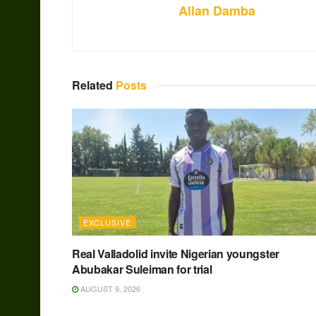
Allan Damba
Related
Posts
EXCLUSIVE
Real Valladolid invite Nigerian youngster
Abubakar Suleiman for trial
AUGUST 9, 2026