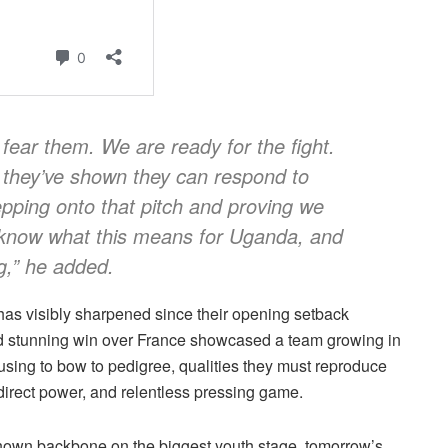
fear them. We are ready for the fight.
 they’ve shown they can respond to
epping onto that pitch and proving we
s know what this means for Uganda, and
g,” he added.
has visibly sharpened since their opening setback
nd stunning win over France showcased a team growing in
fusing to bow to pedigree, qualities they must reproduce
 direct power, and relentless pressing game.
hown backbone on the biggest youth stage, tomorrow’s