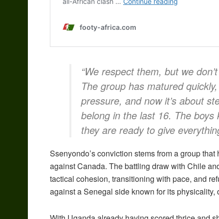
“We respect them, but we don’t 
The group has matured quickly,
pressure, and now it’s about st
belong in the last 16. The boy
they are ready to give everythin
Ssenyondo’s conviction stems from a group that 
against Canada. The battling draw with Chile a
tactical cohesion, transitioning with pace, and re
against a Senegal side known for its physicality,
With Uganda already having scored thrice and s