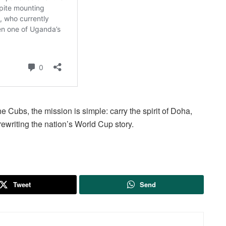
he Cubs, the mission is simple: carry the spirit of Doha,
rewriting the nation’s World Cup story.
Tweet
Send