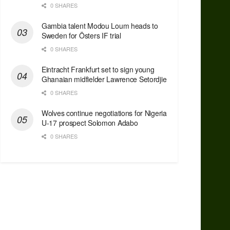
0 SHARES
Gambia talent Modou Loum heads to
Sweden for Östers IF trial
0 SHARES
Eintracht Frankfurt set to sign young
Ghanaian midfielder Lawrence Setordjie
0 SHARES
Wolves continue negotiations for Nigeria
U-17 prospect Solomon Adabo
0 SHARES