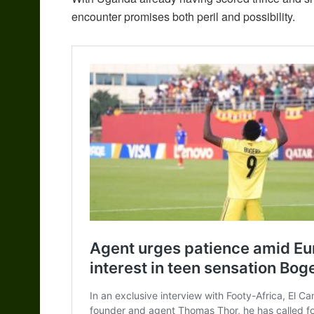
encounter promises both peril and possibility.