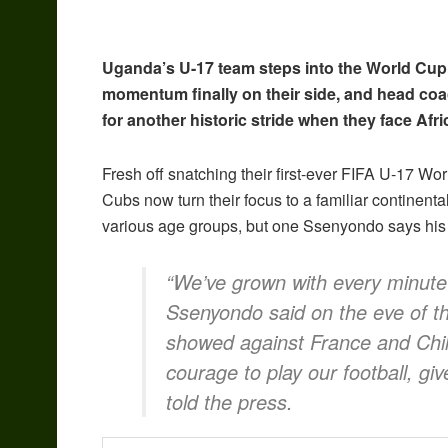
Uganda’s U-17 team steps into the World Cup
momentum finally on their side, and head co
for another historic stride when they face Af
Fresh off snatching their first-ever FIFA U-17 Wo
Cubs now turn their focus to a familiar continent
various age groups, but one Ssenyondo says his b
“We’ve grown with every minute 
Ssenyondo said on the eve of t
showed against France and Chile
courage to play our football, gi
told the press.