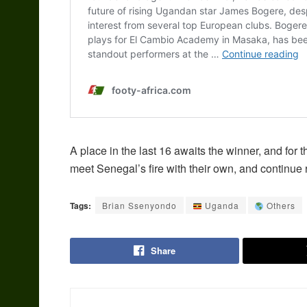
A place in the last 16 awaits the winner, and for t
meet Senegal’s fire with their own, and continue 
Tags:
Brian Ssenyondo
Uganda
Others
Share