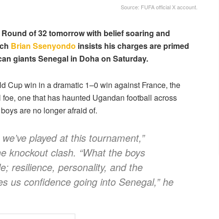
Source: FUFA official X account.
 Round of 32 tomorrow with belief soaring and
ach
Brian Ssenyondo
insists his charges are primed
rican giants Senegal in Doha on Saturday.
rld Cup win in a dramatic 1–0 win against France, the
al foe, one that has haunted Ugandan football across
oys are no longer afraid of.
we’ve played at this tournament,”
he knockout clash. “What the boys
; resilience, personality, and the
ves us confidence going into Senegal,” he