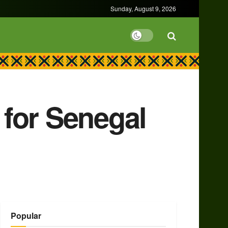
Sunday, August 9, 2026
for Senegal
Popular