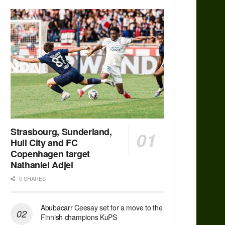
Strasbourg, Sunderland,
Hull City and FC
Copenhagen target
Nathaniel Adjei
0 SHARES
Abubacarr Ceesay set for a move to the
Finnish champions KuPS