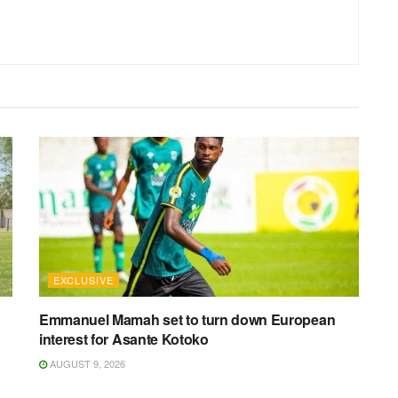
EXCLUSIVE
Emmanuel Mamah set to turn down European
interest for Asante Kotoko
AUGUST 9, 2026