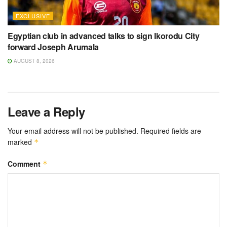
EXCLUSIVE
Egyptian club in advanced talks to sign Ikorodu City
forward Joseph Arumala
AUGUST 8, 2026
Leave a Reply
Your email address will not be published.
Required fields are
marked
*
Comment
*