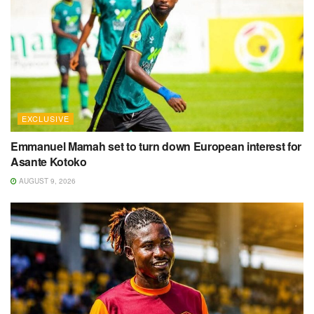
EXCLUSIVE
Emmanuel Mamah set to turn down European interest for
Asante Kotoko
AUGUST 9, 2026