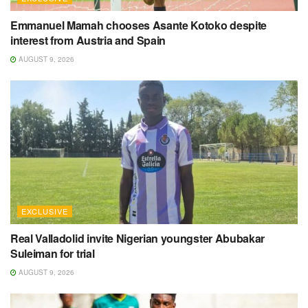
Emmanuel Mamah chooses Asante Kotoko despite
interest from Austria and Spain
AUGUST 9, 2026
EXCLUSIVE
Real Valladolid invite Nigerian youngster Abubakar
Suleiman for trial
AUGUST 9, 2026