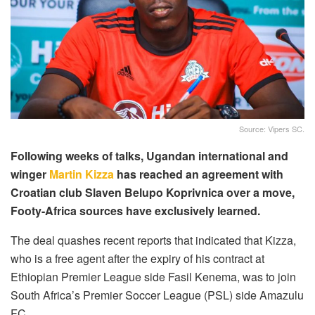
Source: Vipers SC.
Following weeks of talks, Ugandan international and
winger
Martin Kizza
has reached an agreement with
Croatian club Slaven Belupo Koprivnica over a move,
Footy-Africa sources have exclusively learned.
The deal quashes recent reports that indicated that Kizza,
who is a free agent after the expiry of his contract at
Ethiopian Premier League side Fasil Kenema, was to join
South Africa’s Premier Soccer League (PSL) side Amazulu
FC.