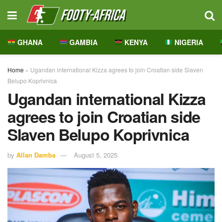
GHANA
GAMBIA
KENYA
NIGERIA
Home
»
Ugandan international Kizza agrees to join Croatian side Slaven
Belupo Koprivnica
Ugandan international Kizza
agrees to join Croatian side
Slaven Belupo Koprivnica
by
Allan Damba
August 5, 2025