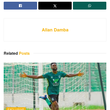
Allan Damba
Related
Posts
EXCLUSIVE