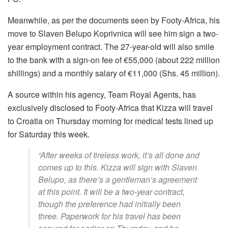
Meanwhile, as per the documents seen by Footy-Africa, his
move to Slaven Belupo Koprivnica will see him sign a two-
year employment contract. The 27-year-old will also smile
to the bank with a sign-on fee of €55,000 (about 222 million
shillings) and a monthly salary of €11,000 (Shs. 45 million).
A source within his agency, Team Royal Agents, has
exclusively disclosed to Footy-Africa that Kizza will travel
to Croatia on Thursday morning for medical tests lined up
for Saturday this week.
“After weeks of tireless work, it’s all done and
comes up to this. Kizza will sign with Slaven
Belupo, as there’s a gentleman’s agreement
at this point. It will be a two-year contract,
though the preference had initially been
three. Paperwork for his travel has been