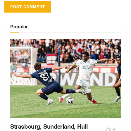
Alternative:
Popular
Strasbourg, Sunderland, Hull