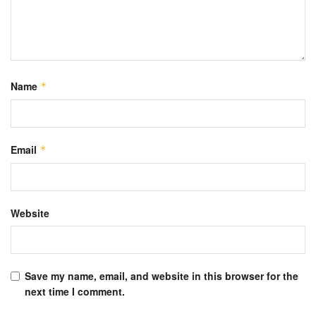
Name
*
Email
*
Website
Save my name, email, and website in this browser for the
next time I comment.