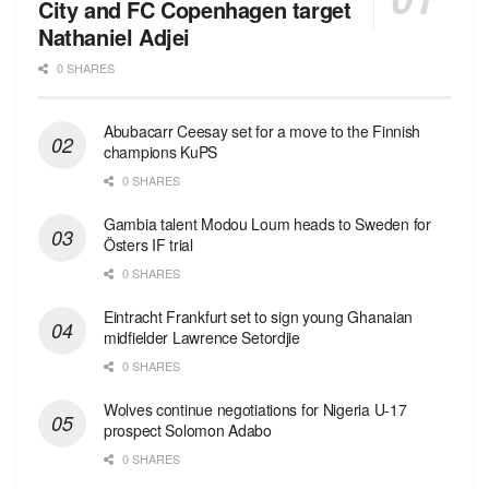
City and FC Copenhagen target
Nathaniel Adjei
0 SHARES
Abubacarr Ceesay set for a move to the Finnish
champions KuPS
0 SHARES
Gambia talent Modou Loum heads to Sweden for
Östers IF trial
0 SHARES
Eintracht Frankfurt set to sign young Ghanaian
midfielder Lawrence Setordjie
0 SHARES
Wolves continue negotiations for Nigeria U-17
prospect Solomon Adabo
0 SHARES