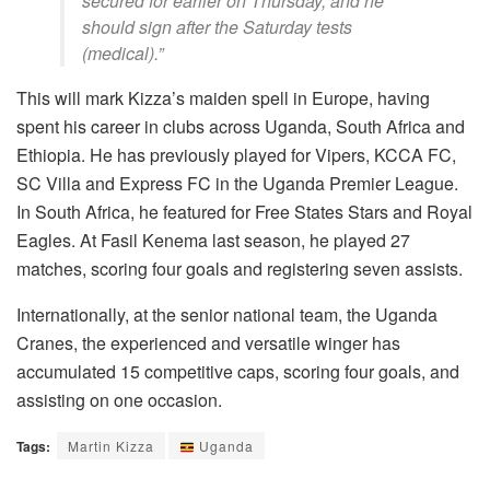
secured for earlier on Thursday, and he
should sign after the Saturday tests
(medical).”
This will mark Kizza’s maiden spell in Europe, having
spent his career in clubs across Uganda, South Africa and
Ethiopia. He has previously played for Vipers, KCCA FC,
SC Villa and Express FC in the Uganda Premier League.
In South Africa, he featured for Free States Stars and Royal
Eagles. At Fasil Kenema last season, he played 27
matches, scoring four goals and registering seven assists.
Internationally, at the senior national team, the Uganda
Cranes, the experienced and versatile winger has
accumulated 15 competitive caps, scoring four goals, and
assisting on one occasion.
Tags:
Martin Kizza
Uganda