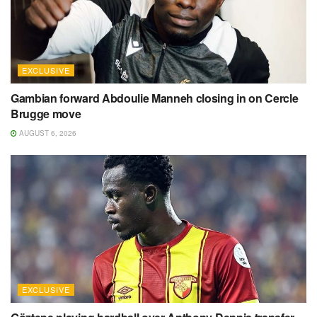
EXCLUSIVE
Gambian forward Abdoulie Manneh closing in on Cercle
Brugge move
AUGUST 6, 2026
EXCLUSIVE