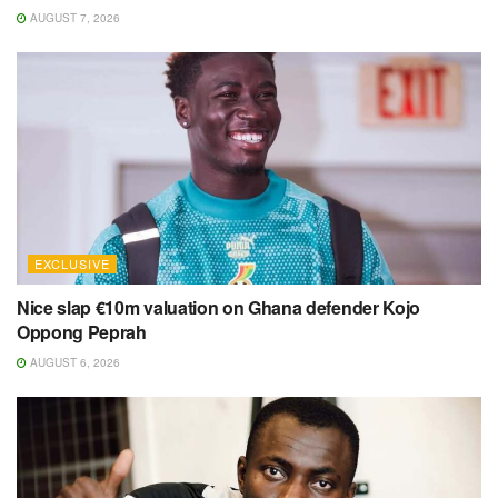
AUGUST 7, 2026
EXCLUSIVE
Nice slap €10m valuation on Ghana defender Kojo
Oppong Peprah
AUGUST 6, 2026