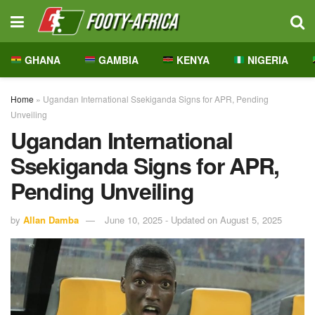
GHANA
GAMBIA
KENYA
NIGERIA
Home
»
Ugandan International Ssekiganda Signs for APR, Pending
Unveiling
Ugandan International
Ssekiganda Signs for APR,
Pending Unveiling
by
Allan Damba
June 10, 2025 - Updated on August 5, 2025