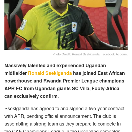
Photo Credit: Ronald Ssekiganda Facebook Account
Massively talented and experienced Ugandan
midfielder
Ronald Ssekiganda
has joined East African
powerhouse and Rwanda Premier League champions
APR FC from Ugandan giants SC Villa, Footy-Africa
can exclusively confirm.
Ssekiganda has agreed to and signed a two-year contract
with APR, pending official announcement. The club is
assembling a strong team as they prepare to compete in
the CAF Champions League in the upcoming campaign.