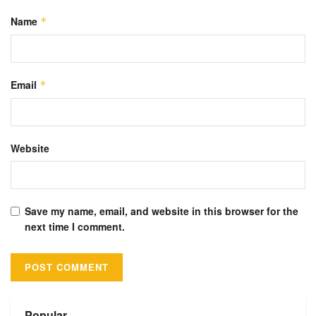
Name
*
Email
*
Website
Save my name, email, and website in this browser for the
next time I comment.
Alternative:
Popular