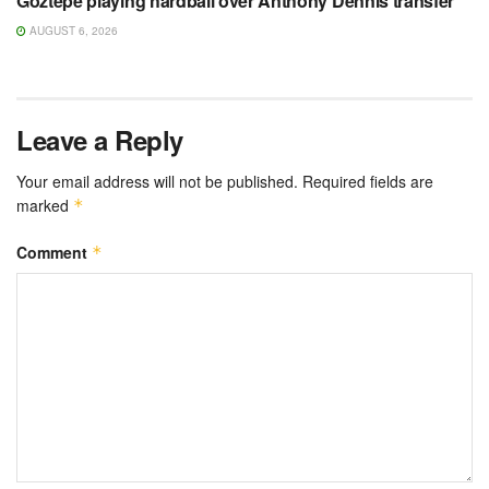
Göztepe playing hardball over Anthony Dennis transfer
AUGUST 6, 2026
Leave a Reply
Your email address will not be published.
Required fields are
marked
*
Comment
*