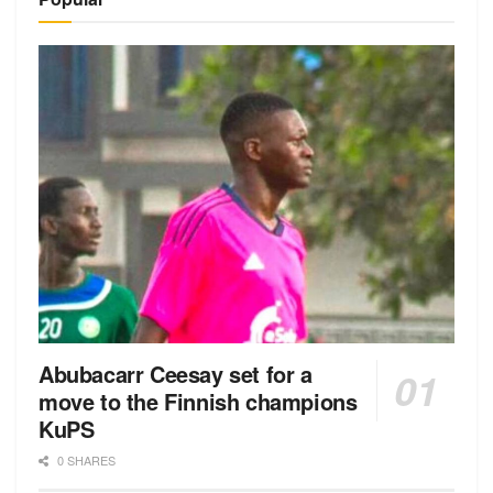
Abubacarr Ceesay set for a
move to the Finnish champions
KuPS
0 SHARES