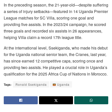
In the preceding season, the 21-year-old—despite suffering
a series of injury setbacks—featured in 14 Uganda Premier
League matches for SC Villa, scoring one goal and
providing five assists. In the 2023/24 campaign, he scored
three goals and recorded six assists in 26 appearances,
helping Villa claim a record 17th league title.
At the international level, Ssekiganda, who made his debut
for the Uganda national senior team, the Cranes, last year,
has since earned 12 competitive caps, scoring once and
providing two assists. He played a crucial role in Uganda’s
qualification for the 2025 Africa Cup of Nations in Morocco.
Tags:
Ronald Ssekiganda
Uganda