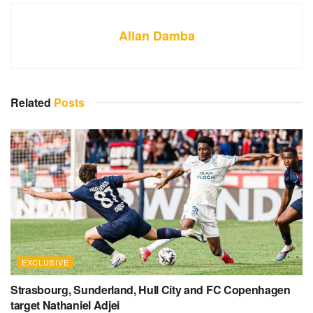
Allan Damba
Related
Posts
EXCLUSIVE
Strasbourg, Sunderland, Hull City and FC Copenhagen
target Nathaniel Adjei