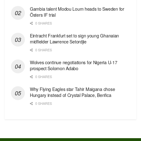
Gambia talent Modou Loum heads to Sweden for
Östers IF trial
0 SHARES
Eintracht Frankfurt set to sign young Ghanaian
midfielder Lawrence Setordjie
0 SHARES
Wolves continue negotiations for Nigeria U-17
prospect Solomon Adabo
0 SHARES
Why Flying Eagles star Tahir Maigana chose
Hungary instead of Crystal Palace, Benfica
0 SHARES