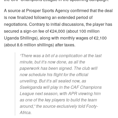
A source at Prosper Sports Agency confirmed that the deal
is now finalized following an extended period of
negotiations. Contrary to initial discussions, the player has
secured a sign-on fee of €24,000 (about 100 million
Uganda Shillings), along with monthly wages of €2,100
(about 8.6 million shillings) after taxes.
“There was a bit of a complication at the last
minute, but it’s now done, as all the
paperwork has been signed. The club will
now schedule his flight for the official
unveiling. But it’s all sealed now, as
Ssekiganda will play in the CAF Champions
League next season, with APR viewing him
as one of the key players to build the team
around,”
the source exclusively told Footy-
Africa.