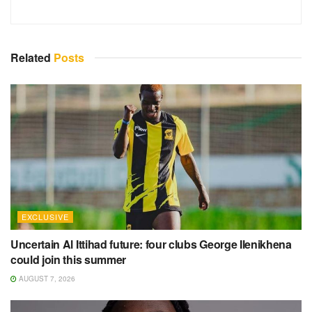
Related
Posts
EXCLUSIVE
Uncertain Al Ittihad future: four clubs George Ilenikhena
could join this summer
AUGUST 7, 2026