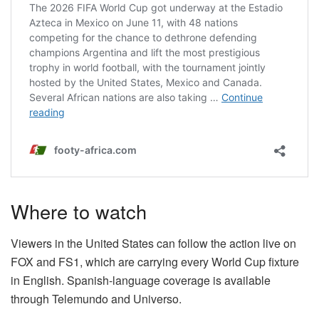
Where to watch
Viewers in the United States can follow the action live on
FOX and FS1, which are carrying every World Cup fixture
in English. Spanish-language coverage is available
through Telemundo and Universo.