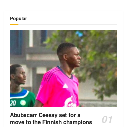
Popular
Abubacarr Ceesay set for a
move to the Finnish champions