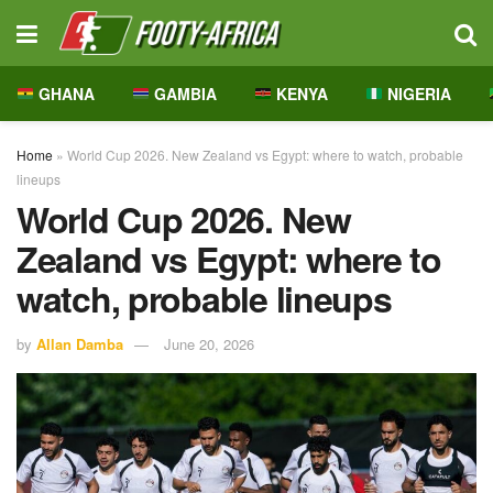
GHANA
GAMBIA
KENYA
NIGERIA
Home
»
World Cup 2026. New Zealand vs Egypt: where to watch, probable
lineups
World Cup 2026. New
Zealand vs Egypt: where to
watch, probable lineups
by
Allan Damba
June 20, 2026