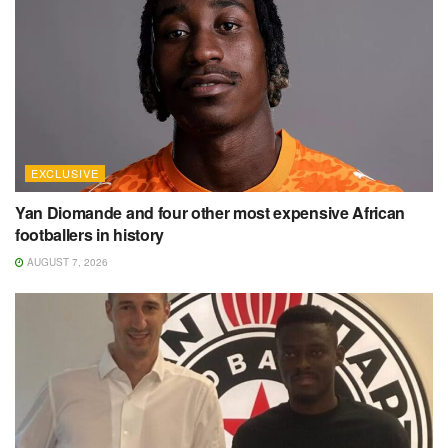
EXCLUSIVE
Yan Diomande and four other most expensive African
footballers in history
AUGUST 7, 2026