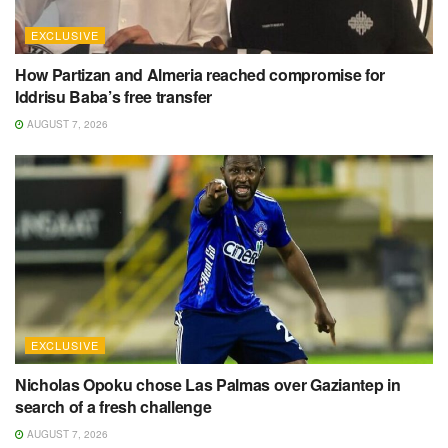
EXCLUSIVE
How Partizan and Almeria reached compromise for
Iddrisu Baba’s free transfer
AUGUST 7, 2026
EXCLUSIVE
Nicholas Opoku chose Las Palmas over Gaziantep in
search of a fresh challenge
AUGUST 7, 2026