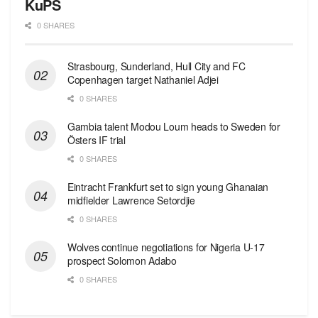
KuPS
0 SHARES
Strasbourg, Sunderland, Hull City and FC
Copenhagen target Nathaniel Adjei
0 SHARES
Gambia talent Modou Loum heads to Sweden for
Östers IF trial
0 SHARES
Eintracht Frankfurt set to sign young Ghanaian
midfielder Lawrence Setordjie
0 SHARES
Wolves continue negotiations for Nigeria U-17
prospect Solomon Adabo
0 SHARES