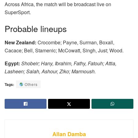
Across Africa, the match will be broadcast live on
SuperSport.
Probable lineups
New Zealand:
Crocombe; Payne, Surman, Boxall,
Cacace; Bell, Stamenic; McCowatt, Singh, Just; Wood.
Egypt:
Shobeir; Hany, Ibrahim, Fathy, Fatouh; Attia,
Lasheen; Salah, Ashour, Ziko; Marmoush.
Tags:
Others
Allan Damba