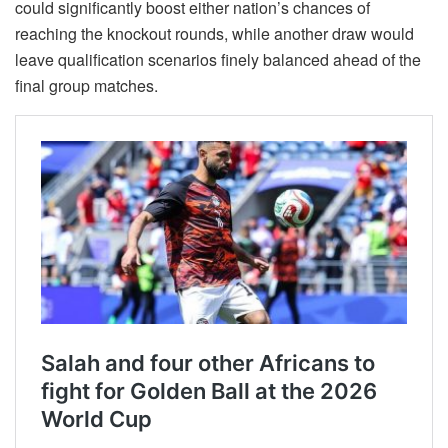
could significantly boost either nation’s chances of
reaching the knockout rounds, while another draw would
leave qualification scenarios finely balanced ahead of the
final group matches.