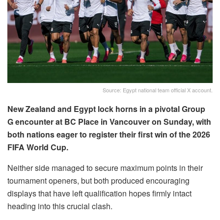
Source: Egypt national team official X account.
New Zealand and Egypt lock horns in a pivotal Group
G encounter at BC Place in Vancouver on Sunday, with
both nations eager to register their first win of the 2026
FIFA World Cup.
Neither side managed to secure maximum points in their
tournament openers, but both produced encouraging
displays that have left qualification hopes firmly intact
heading into this crucial clash.