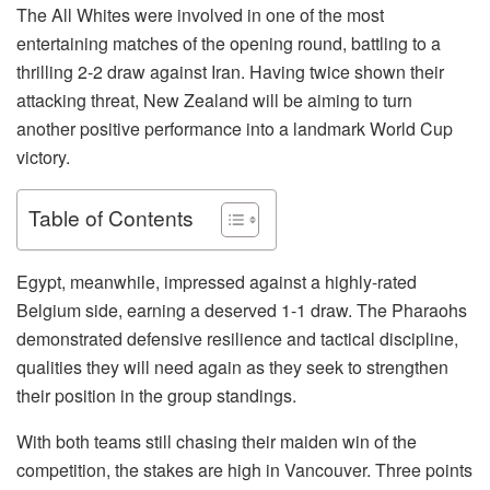
The All Whites were involved in one of the most
entertaining matches of the opening round, battling to a
thrilling 2-2 draw against Iran. Having twice shown their
attacking threat, New Zealand will be aiming to turn
another positive performance into a landmark World Cup
victory.
Table of Contents
Egypt, meanwhile, impressed against a highly-rated
Belgium side, earning a deserved 1-1 draw. The Pharaohs
demonstrated defensive resilience and tactical discipline,
qualities they will need again as they seek to strengthen
their position in the group standings.
With both teams still chasing their maiden win of the
competition, the stakes are high in Vancouver. Three points