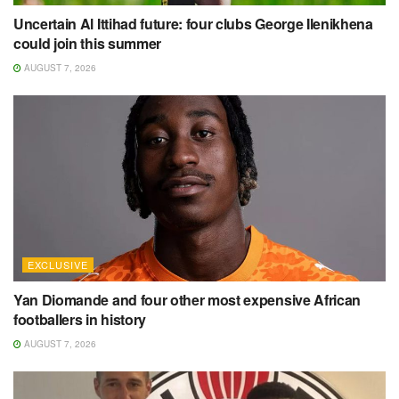
Uncertain Al Ittihad future: four clubs George Ilenikhena
could join this summer
AUGUST 7, 2026
EXCLUSIVE
Yan Diomande and four other most expensive African
footballers in history
AUGUST 7, 2026