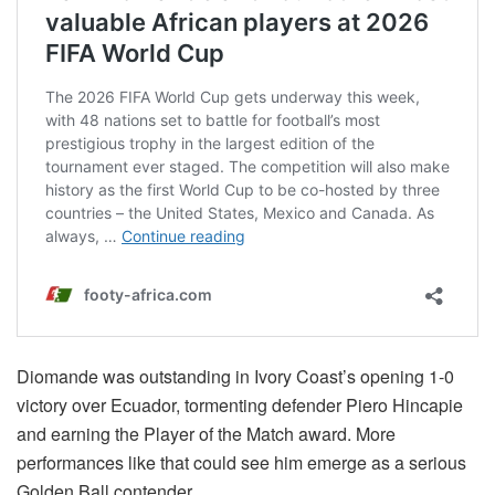
Diomande was outstanding in Ivory Coast’s opening 1-0
victory over Ecuador, tormenting defender Piero Hincapie
and earning the Player of the Match award. More
performances like that could see him emerge as a serious
Golden Ball contender.