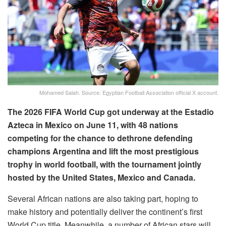
Mohamed Salah. Source: Egyptian Football Association official X account.
The 2026 FIFA World Cup got underway at the Estadio
Azteca in Mexico on June 11, with 48 nations
competing for the chance to dethrone defending
champions Argentina and lift the most prestigious
trophy in world football, with the tournament jointly
hosted by the United States, Mexico and Canada.
Several African nations are also taking part, hoping to
make history and potentially deliver the continent’s first
World Cup title. Meanwhile, a number of African stars will