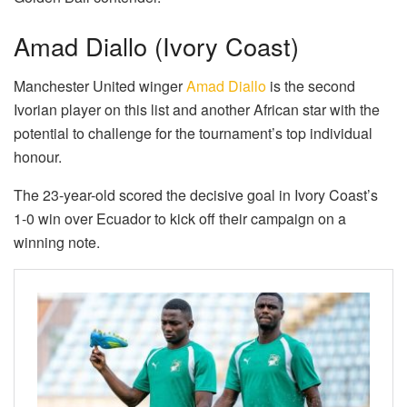
Amad Diallo (Ivory Coast)
Manchester United winger
Amad Diallo
is the second
Ivorian player on this list and another African star with the
potential to challenge for the tournament’s top individual
honour.
The 23-year-old scored the decisive goal in Ivory Coast’s
1-0 win over Ecuador to kick off their campaign on a
winning note.