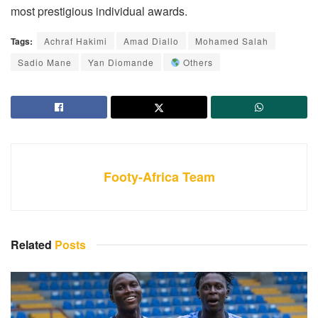
most prestigious individual awards.
Tags:
Achraf Hakimi
Amad Diallo
Mohamed Salah
Sadio Mane
Yan Diomande
Others
Footy-Africa Team
Related
Posts