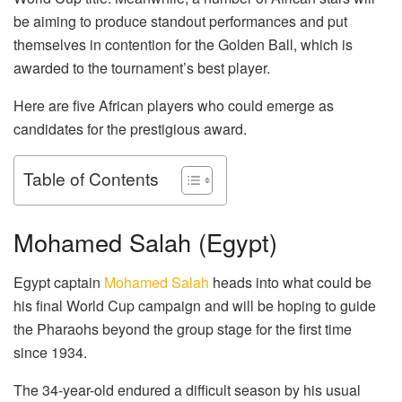
be aiming to produce standout performances and put
themselves in contention for the Golden Ball, which is
awarded to the tournament’s best player.
Here are five African players who could emerge as
candidates for the prestigious award.
Table of Contents
Mohamed Salah (Egypt)
Egypt captain
Mohamed Salah
heads into what could be
his final World Cup campaign and will be hoping to guide
the Pharaohs beyond the group stage for the first time
since 1934.
The 34-year-old endured a difficult season by his usual