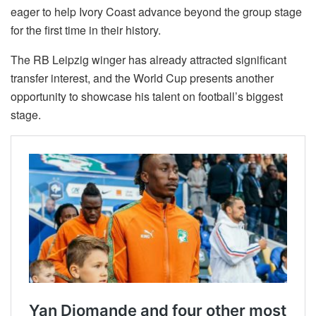
eager to help Ivory Coast advance beyond the group stage
for the first time in their history.
The RB Leipzig winger has already attracted significant
transfer interest, and the World Cup presents another
opportunity to showcase his talent on football’s biggest
stage.