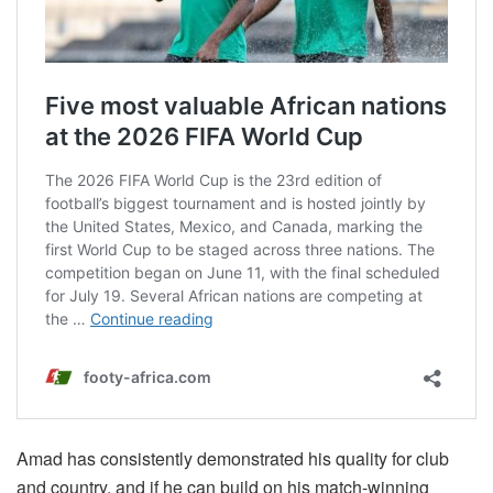
Amad has consistently demonstrated his quality for club
and country, and if he can build on his match-winning