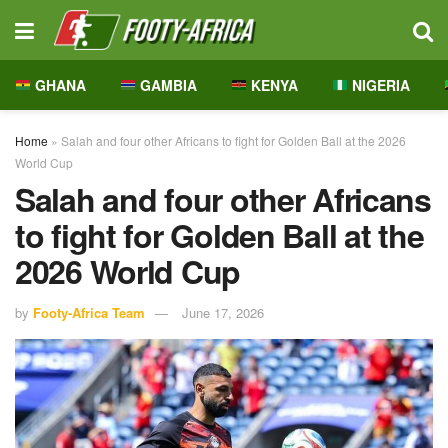
GHANA
GAMBIA
KENYA
NIGERIA
Home
»
Salah and four other Africans to fight for Golden Ball at the 2026
World Cup
Salah and four other Africans
to fight for Golden Ball at the
2026 World Cup
by
Footy-Africa Team
June 17, 2026