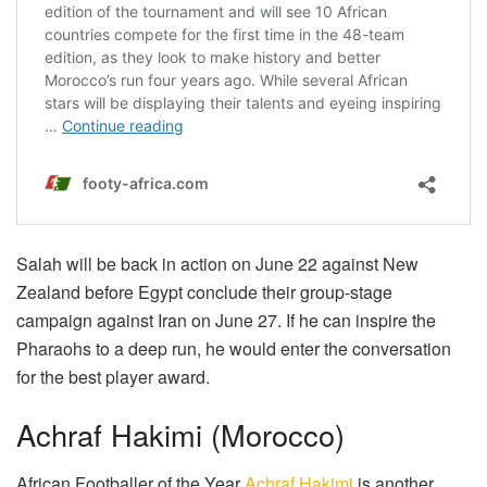
Salah will be back in action on June 22 against New
Zealand before Egypt conclude their group-stage
campaign against Iran on June 27. If he can inspire the
Pharaohs to a deep run, he would enter the conversation
for the best player award.
Achraf Hakimi (Morocco)
African Footballer of the Year
Achraf Hakimi
is another