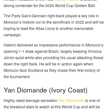
strong contender for the 2026 World Cup Golden Ball.
The Paris Saint-Germain right-back played a key role in
Morocco’s historic run to the semifinals in 2022 and will be
hoping to lead the Atlas Lions to another memorable
campaign.
Hakimi delivered an impressive performance in Morocco’s
opening 1-1 draw against Brazil, largely keeping Vinícius
Júnior quiet while also providing his usual attacking threat
down the right flank. He will be in action again when
Morocco face Scotland as they chase their first victory of
the tournament.
Yan Diomande (Ivory Coast)
Highly rated teenage sensation
Yan Diomande
is one of
the breakout stars to watch at this World Cup and will be