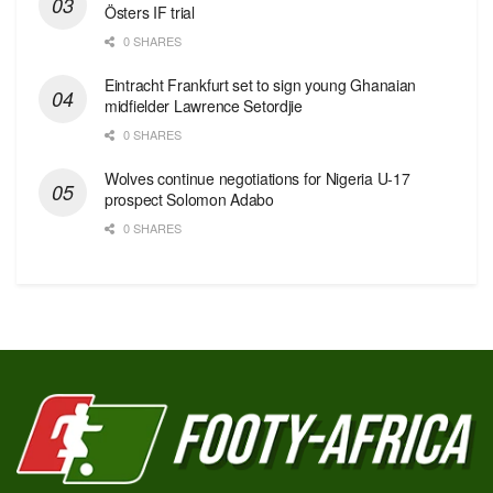
Östers IF trial
0 SHARES
Eintracht Frankfurt set to sign young Ghanaian
midfielder Lawrence Setordjie
0 SHARES
Wolves continue negotiations for Nigeria U-17
prospect Solomon Adabo
0 SHARES