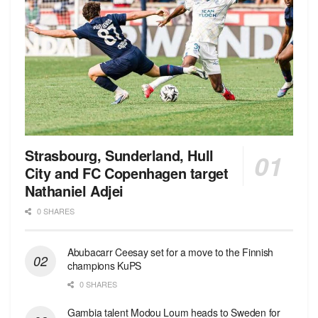
Strasbourg, Sunderland, Hull
City and FC Copenhagen target
Nathaniel Adjei
0 SHARES
Abubacarr Ceesay set for a move to the Finnish
champions KuPS
0 SHARES
Gambia talent Modou Loum heads to Sweden for