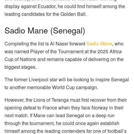
display against Ecuador, he could find himself among the
leading candidates for the Golden Ball.
Sadio Mane (Senegal)
Completing the list is Al Nassr forward
Sadio Mane
, who
was named Player of the Tournament at the 2025 Africa
Cup of Nations and remains capable of delivering on the
biggest stages.
The former Liverpool star will be looking to inspire Senegal
to another memorable World Cup campaign.
However, the Lions of Teranga must first recover from their
opening defeat to France when they face Norway in their
next match. If Mane can lead Senegal on a deep run
through the tournament, he could once again establish
himself among the leading contenders for one of football’s