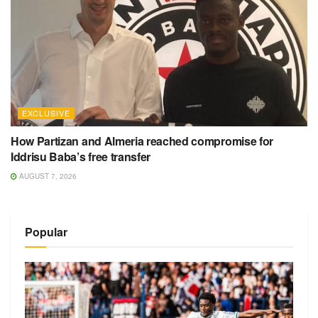
EXCLUSIVE
How Partizan and Almeria reached compromise for
Iddrisu Baba’s free transfer
AUGUST 7, 2026
Popular