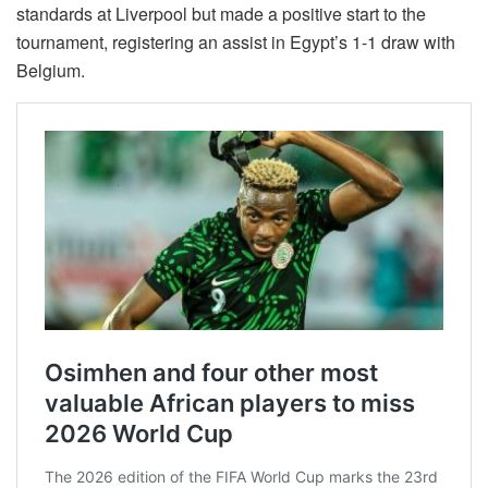
standards at Liverpool but made a positive start to the
tournament, registering an assist in Egypt’s 1-1 draw with
Belgium.