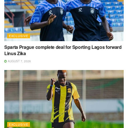
EXCLUSIVE
Sparta Prague complete deal for Sporting Lagos forward
Linus Zika
AUGUST 7, 2026
EXCLUSIVE