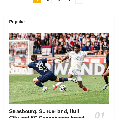
Popular
Strasbourg, Sunderland, Hull
City and FC Copenhagen target