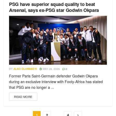
PSG have superior squad quality to beat
Arsenal, says ex-PSG star Godwin Okpara
BY
ALAO OLUWASEYI
MAY 26, 2026
0
Former Paris Saint-Germain defender Godwin Okpara
during an exclusive interview with Footy-Africa has stated
that PSG are no longer a ...
READ MORE
1
2
…
4