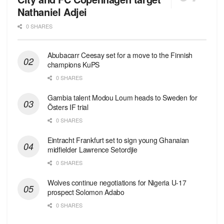
Nathaniel Adjei
0 SHARES
Abubacarr Ceesay set for a move to the Finnish
champions KuPS
0 SHARES
Gambia talent Modou Loum heads to Sweden for
Östers IF trial
0 SHARES
Eintracht Frankfurt set to sign young Ghanaian
midfielder Lawrence Setordjie
0 SHARES
Wolves continue negotiations for Nigeria U-17
prospect Solomon Adabo
0 SHARES