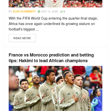
BY
ALAO OLUWASEYI
JULY 10, 2026
0
With the FIFA World Cup entering the quarter-final stage,
Africa has once again underlined its growing stature on
football's biggest ...
READ MORE
France vs Morocco prediction and betting
tips: Hakimi to lead African champions