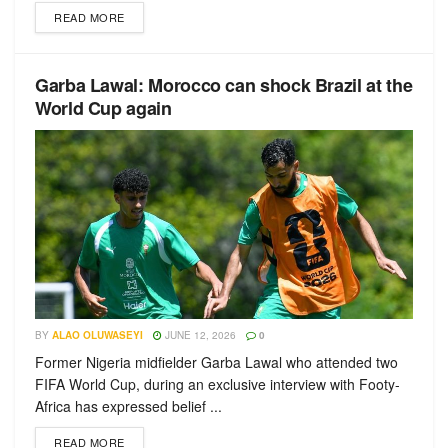
READ MORE
Garba Lawal: Morocco can shock Brazil at the
World Cup again
BY
ALAO OLUWASEYI
JUNE 12, 2026
0
Former Nigeria midfielder Garba Lawal who attended two
FIFA World Cup, during an exclusive interview with Footy-
Africa has expressed belief ...
READ MORE