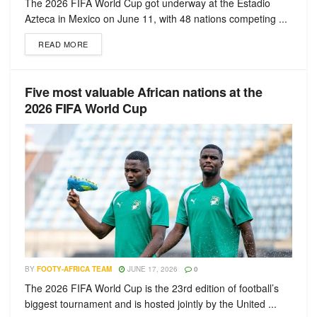
The 2026 FIFA World Cup got underway at the Estadio
Azteca in Mexico on June 11, with 48 nations competing ...
READ MORE
Five most valuable African nations at the
2026 FIFA World Cup
BY
FOOTY-AFRICA TEAM
JUNE 17, 2026
0
The 2026 FIFA World Cup is the 23rd edition of football’s
biggest tournament and is hosted jointly by the United ...