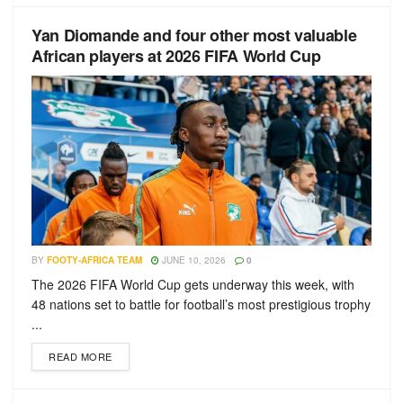
Yan Diomande and four other most valuable
African players at 2026 FIFA World Cup
BY
FOOTY-AFRICA TEAM
JUNE 10, 2026
0
The 2026 FIFA World Cup gets underway this week, with
48 nations set to battle for football’s most prestigious trophy
...
READ MORE