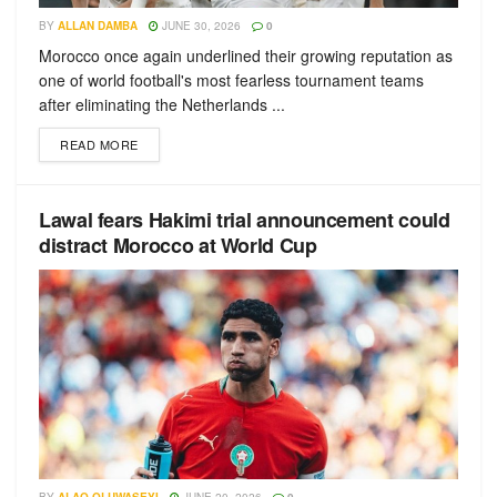
BY
ALLAN DAMBA
JUNE 30, 2026
0
Morocco once again underlined their growing reputation as
one of world football's most fearless tournament teams
after eliminating the Netherlands ...
READ MORE
Lawal fears Hakimi trial announcement could
distract Morocco at World Cup