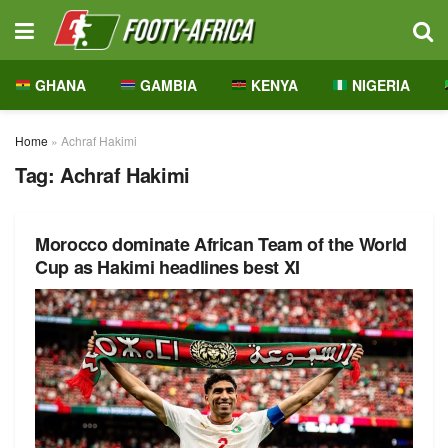
GHANA
GAMBIA
KENYA
NIGERIA
Home
»
Achraf Hakimi
Tag:
Achraf Hakimi
Morocco dominate African Team of the World
Cup as Hakimi headlines best XI