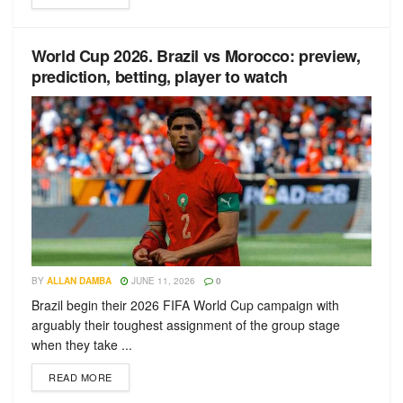
World Cup 2026. Brazil vs Morocco: preview,
prediction, betting, player to watch
BY
ALLAN DAMBA
JUNE 11, 2026
0
Brazil begin their 2026 FIFA World Cup campaign with
arguably their toughest assignment of the group stage
when they take ...
READ MORE