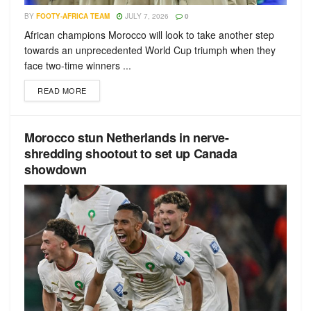
BY
FOOTY-AFRICA TEAM
JULY 7, 2026
0
African champions Morocco will look to take another step
towards an unprecedented World Cup triumph when they
face two-time winners ...
READ MORE
Morocco stun Netherlands in nerve-
shredding shootout to set up Canada
showdown