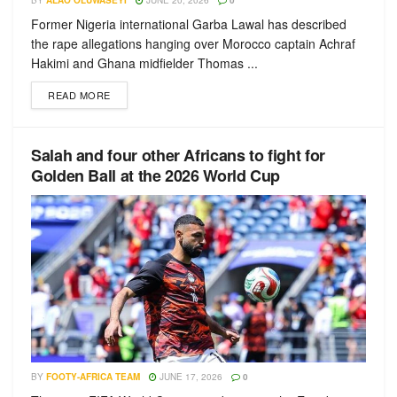
BY
ALAO OLUWASEYI
JUNE 20, 2026
0
Former Nigeria international Garba Lawal has described
the rape allegations hanging over Morocco captain Achraf
Hakimi and Ghana midfielder Thomas ...
READ MORE
Salah and four other Africans to fight for
Golden Ball at the 2026 World Cup
BY
FOOTY-AFRICA TEAM
JUNE 17, 2026
0