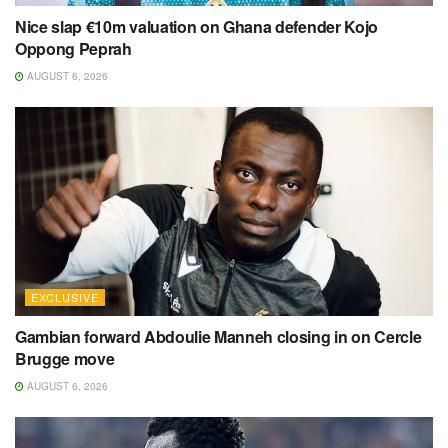
Nice slap €10m valuation on Ghana defender Kojo
Oppong Peprah
AUGUST 6, 2026
EXCLUSIVE
Gambian forward Abdoulie Manneh closing in on Cercle
Brugge move
AUGUST 6, 2026