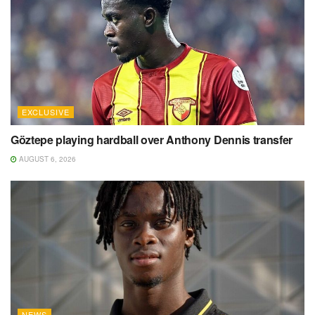
EXCLUSIVE
Göztepe playing hardball over Anthony Dennis transfer
AUGUST 6, 2026
NEWS