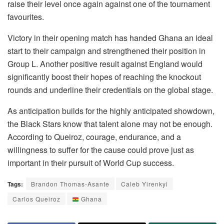
raise their level once again against one of the tournament
favourites.
Victory in their opening match has handed Ghana an ideal
start to their campaign and strengthened their position in
Group L. Another positive result against England would
significantly boost their hopes of reaching the knockout
rounds and underline their credentials on the global stage.
As anticipation builds for the highly anticipated showdown,
the Black Stars know that talent alone may not be enough.
According to Queiroz, courage, endurance, and a
willingness to suffer for the cause could prove just as
important in their pursuit of World Cup success.
Tags:
Brandon Thomas-Asante
Caleb Yirenkyi
Carlos Queiroz
Ghana