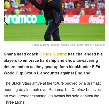
Carlos Queiroz. Source: Ghana Black Stars' official X account.
Ghana head coach
Carlos Queiroz
has challenged his
players to embrace hardship and show unwavering
determination as they gear up for a blockbuster FIFA
World Cup Group L encounter against England.
The Black Stars arrive at the fixture buoyed by a dramatic
opening-day triumph over Panama, but Queiroz believes
an even greater examination awaits his side against the
Three Lions.