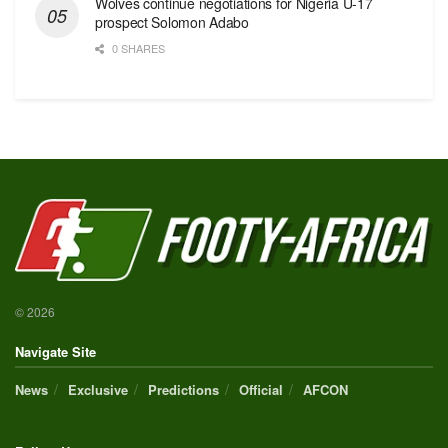
Wolves continue negotiations for Nigeria U-17
prospect Solomon Adabo
0 SHARES
© 2026
Navigate Site
News
Exclusive
Predictions
Official
AFCON