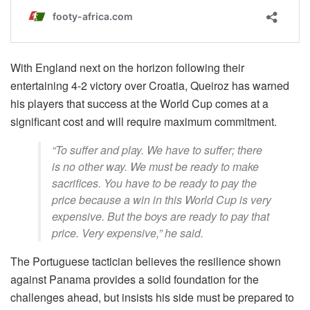
With England next on the horizon following their
entertaining 4-2 victory over Croatia, Queiroz has warned
his players that success at the World Cup comes at a
significant cost and will require maximum commitment.
“To suffer and play. We have to suffer; there
is no other way. We must be ready to make
sacrifices. You have to be ready to pay the
price because a win in this World Cup is very
expensive. But the boys are ready to pay that
price. Very expensive,” he said.
The Portuguese tactician believes the resilience shown
against Panama provides a solid foundation for the
challenges ahead, but insists his side must be prepared to