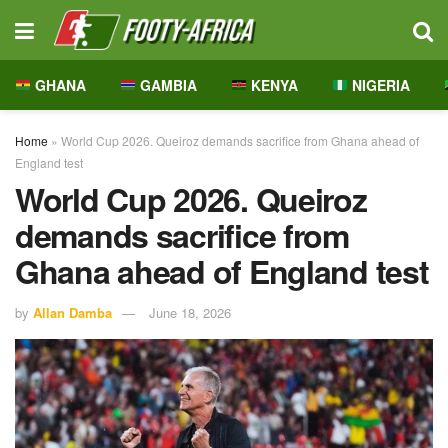
GHANA
GAMBIA
KENYA
NIGERIA
Home
»
World Cup 2026. Queiroz demands sacrifice from Ghana ahead of
England test
World Cup 2026. Queiroz
demands sacrifice from
Ghana ahead of England test
by
Allan Damba
June 18, 2026