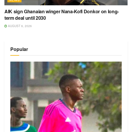
AIK sign Ghanaian winger Nana-Kofi Donkor on long-
term deal until 2030
AUGUST 6, 2026
Popular