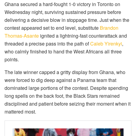
Ghana secured a hard-fought 1-0 victory in Toronto on
Wednesday night, surviving sustained pressure before
delivering a decisive blow in stoppage time. Just when the
contest appeared set to end level, substitute
Brandon
Thomas-Asante
ignited a lightning-fast counterattack and
threaded a precise pass into the path of
Caleb Yirenkyi
,
who calmly finished to hand the West Africans all three
points.
The late winner capped a gritty display from Ghana, who
were forced to dig deep against a Panama team that
dominated large portions of the contest. Despite spending
long spells on the back foot, the Black Stars remained
disciplined and patient before seizing their moment when it
mattered most.