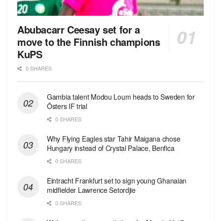
Abubacarr Ceesay set for a
move to the Finnish champions
KuPS
0 SHARES
Gambia talent Modou Loum heads to Sweden for
Östers IF trial
0 SHARES
Why Flying Eagles star Tahir Maigana chose
Hungary instead of Crystal Palace, Benfica
0 SHARES
Eintracht Frankfurt set to sign young Ghanaian
midfielder Lawrence Setordjie
0 SHARES