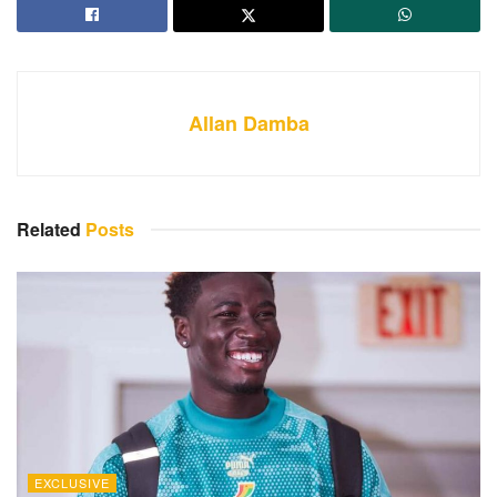
Allan Damba
Related
Posts
EXCLUSIVE