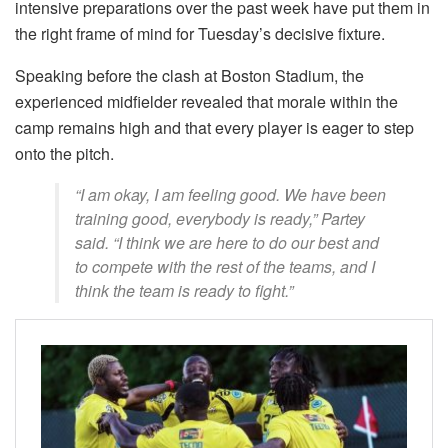
intensive preparations over the past week have put them in
the right frame of mind for Tuesday’s decisive fixture.
Speaking before the clash at Boston Stadium, the
experienced midfielder revealed that morale within the
camp remains high and that every player is eager to step
onto the pitch.
“I am okay, I am feeling good. We have been
training good, everybody is ready,” Partey
said. “I think we are here to do our best and
to compete with the rest of the teams, and I
think the team is ready to fight.”