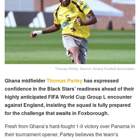
Thomas Partey. Source: Ghana Football Association.
Ghana midfielder
Thomas Partey
has expressed
confidence in the Black Stars’ readiness ahead of their
highly anticipated FIFA World Cup Group L encounter
against England, insisting the squad is fully prepared
for the challenge that awaits in Foxborough.
Fresh from Ghana’s hard-fought 1-0 victory over Panama in
their tournament opener, Partey believes the team’s