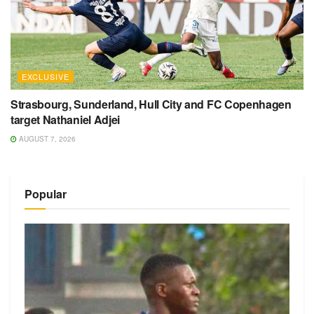
EXCLUSIVE
Strasbourg, Sunderland, Hull City and FC Copenhagen
target Nathaniel Adjei
AUGUST 7, 2026
Popular