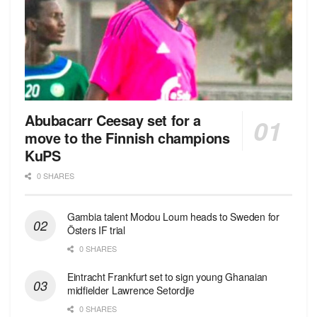
Abubacarr Ceesay set for a
move to the Finnish champions
KuPS
0 SHARES
Gambia talent Modou Loum heads to Sweden for
Östers IF trial
0 SHARES
Eintracht Frankfurt set to sign young Ghanaian
midfielder Lawrence Setordjie
0 SHARES