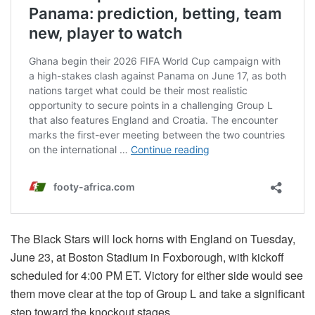
The Black Stars will lock horns with England on Tuesday,
June 23, at Boston Stadium in Foxborough, with kickoff
scheduled for 4:00 PM ET. Victory for either side would see
them move clear at the top of Group L and take a significant
step toward the knockout stages.