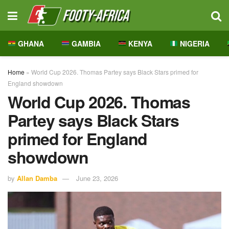
GHANA
GAMBIA
KENYA
NIGERIA
Home
»
World Cup 2026. Thomas Partey says Black Stars primed for
England showdown
World Cup 2026. Thomas
Partey says Black Stars
primed for England
showdown
by
Allan Damba
June 23, 2026