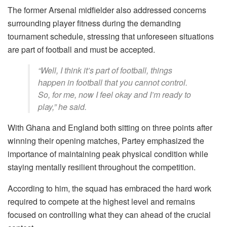
The former Arsenal midfielder also addressed concerns
surrounding player fitness during the demanding
tournament schedule, stressing that unforeseen situations
are part of football and must be accepted.
“Well, I think it’s part of football, things
happen in football that you cannot control.
So, for me, now I feel okay and I’m ready to
play,” he said.
With Ghana and England both sitting on three points after
winning their opening matches, Partey emphasized the
importance of maintaining peak physical condition while
staying mentally resilient throughout the competition.
According to him, the squad has embraced the hard work
required to compete at the highest level and remains
focused on controlling what they can ahead of the crucial