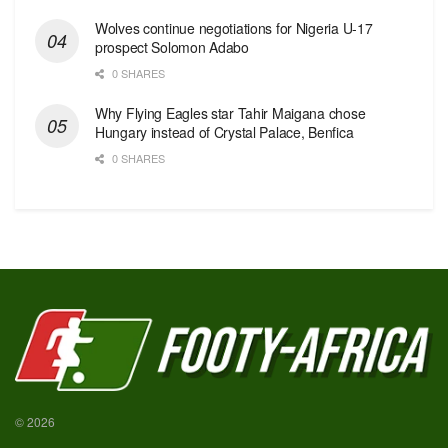
Wolves continue negotiations for Nigeria U-17
prospect Solomon Adabo
0 SHARES
Why Flying Eagles star Tahir Maigana chose
Hungary instead of Crystal Palace, Benfica
0 SHARES
© 2026