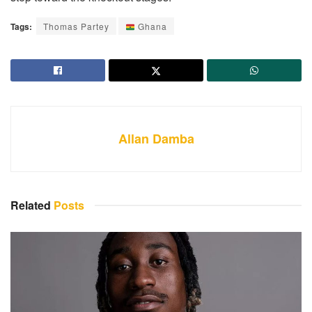
Tags:
Thomas Partey
Ghana
Allan Damba
Related
Posts