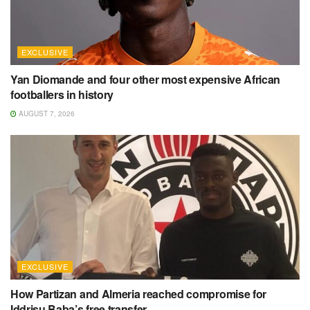
EXCLUSIVE
Yan Diomande and four other most expensive African
footballers in history
AUGUST 7, 2026
EXCLUSIVE
How Partizan and Almeria reached compromise for
Iddrisu Baba’s free transfer