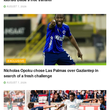
AUGUST 7, 2026
EXCLUSIVE
Nicholas Opoku chose Las Palmas over Gaziantep in
search of a fresh challenge
AUGUST 7, 2026