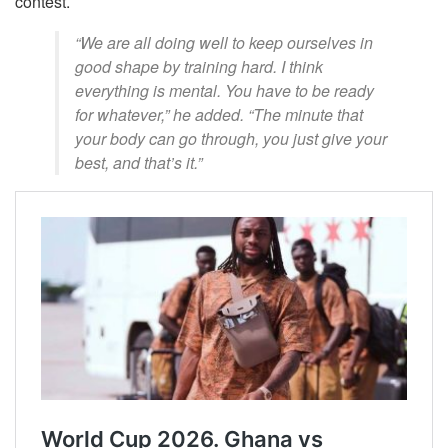
contest.
“We are all doing well to keep ourselves in
good shape by training hard. I think
everything is mental. You have to be ready
for whatever,” he added. “The minute that
your body can go through, you just give your
best, and that’s it.”