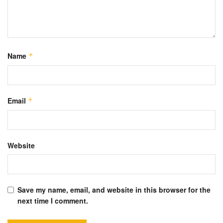
Name
*
Email
*
Website
Save my name, email, and website in this browser for the
next time I comment.