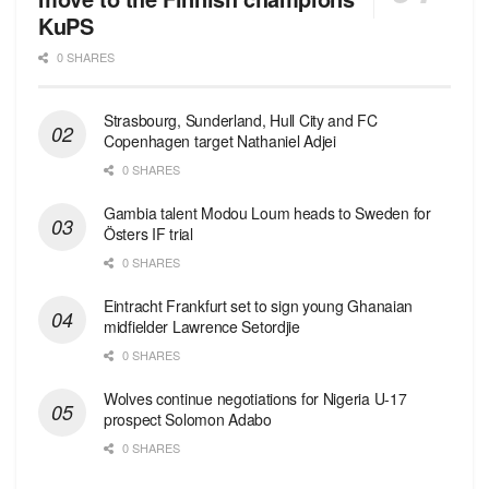
KuPS
0 SHARES
Strasbourg, Sunderland, Hull City and FC
Copenhagen target Nathaniel Adjei
0 SHARES
Gambia talent Modou Loum heads to Sweden for
Östers IF trial
0 SHARES
Eintracht Frankfurt set to sign young Ghanaian
midfielder Lawrence Setordjie
0 SHARES
Wolves continue negotiations for Nigeria U-17
prospect Solomon Adabo
0 SHARES