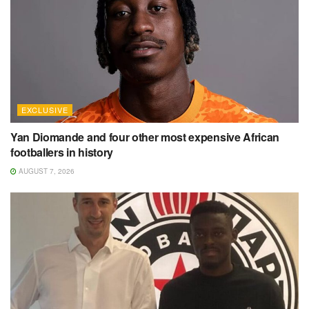
EXCLUSIVE
Yan Diomande and four other most expensive African
footballers in history
AUGUST 7, 2026