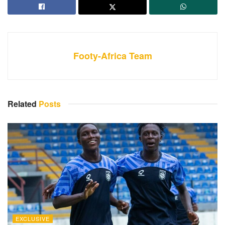
Footy-Africa Team
Related
Posts
EXCLUSIVE