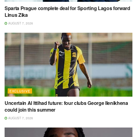
Sparta Prague complete deal for Sporting Lagos forward
Linus Zika
AUGUST 7, 2026
EXCLUSIVE
Uncertain Al Ittihad future: four clubs George Ilenikhena
could join this summer
AUGUST 7, 2026