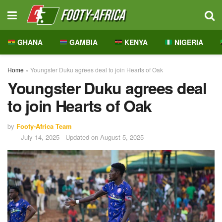
GHANA
GAMBIA
KENYA
NIGERIA
Home
»
Youngster Duku agrees deal to join Hearts of Oak
Youngster Duku agrees deal
to join Hearts of Oak
by
Footy-Africa Team
July 14, 2025 - Updated on August 5, 2025