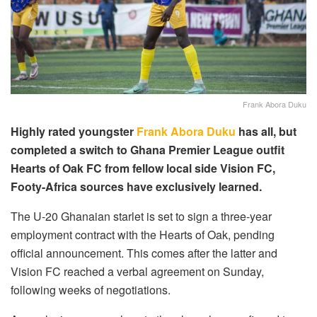
Frank Abora Duku
Highly rated youngster
Frank Abora Duku
has all, but
completed a switch to Ghana Premier League outfit
Hearts of Oak FC from fellow local side Vision FC,
Footy-Africa sources have exclusively learned.
The U-20 Ghanaian starlet is set to sign a three-year
employment contract with the Hearts of Oak, pending
official announcement. This comes after the latter and
Vision FC reached a verbal agreement on Sunday,
following weeks of negotiations.