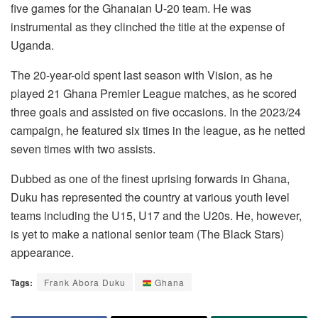
five games for the Ghanaian U-20 team. He was
instrumental as they clinched the title at the expense of
Uganda.
The 20-year-old spent last season with Vision, as he
played 21 Ghana Premier League matches, as he scored
three goals and assisted on five occasions. In the 2023/24
campaign, he featured six times in the league, as he netted
seven times with two assists.
Dubbed as one of the finest uprising forwards in Ghana,
Duku has represented the country at various youth level
teams including the U15, U17 and the U20s. He, however,
is yet to make a national senior team (The Black Stars)
appearance.
Tags:
Frank Abora Duku
Ghana