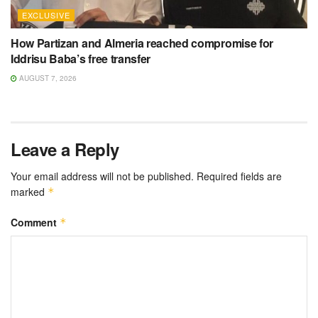
EXCLUSIVE
How Partizan and Almeria reached compromise for
Iddrisu Baba’s free transfer
AUGUST 7, 2026
Leave a Reply
Your email address will not be published.
Required fields are
marked
*
Comment
*