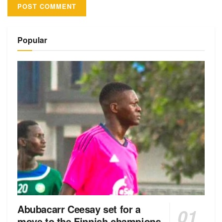
Alternative:
Popular
Abubacarr Ceesay set for a
move to the Finnish champions