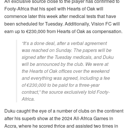
An exclusive source close to the player has confirmed to
Footy-Africa that his spell with Hearts of Oak will
commence later this week after medical tests that have
been scheduled for Tuesday. Additionally, Vision FC will
earn up to €230,000 from Hearts of Oak as compensation.
“It’s a done deal, after a verbal agreement
was reached on Sunday. The papers will be
signed after the Tuesday medicals, and Duku
will be announced by the club. We were at
the Hearts of Oak offices over the weekend
and everything was agreed, including a fee
of €230,000 to be paid for a three-year
contract,” the source exclusively told Footy-
Africa.
Duku caught the eye of a number of clubs on the continent
after his superb show at the 2024 All-Africa Games in
Accra, where he scored thrice and assisted two times in