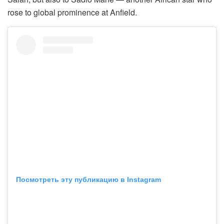
rose to global prominence at Anfield.
Посмотреть эту публикацию в Instagram