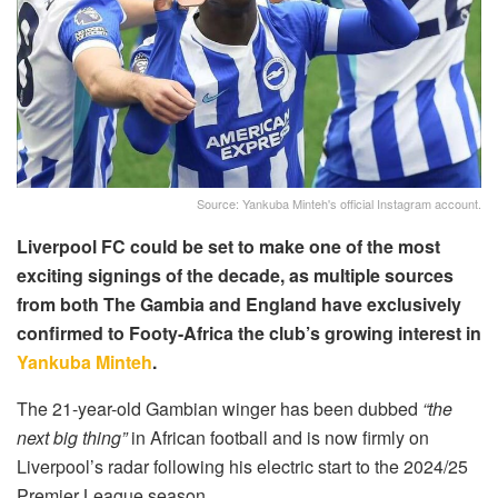
Source: Yankuba Minteh's official Instagram account.
Liverpool FC could be set to make one of the most
exciting signings of the decade, as multiple sources
from both The Gambia and England have exclusively
confirmed to Footy-Africa the club’s growing interest in
Yankuba Minteh
.
The 21-year-old Gambian winger has been dubbed
“the
next big thing”
in African football and is now firmly on
Liverpool’s radar following his electric start to the 2024/25
Premier League season.