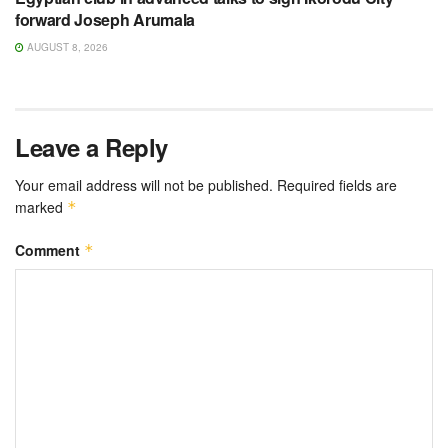
forward Joseph Arumala
AUGUST 8, 2026
Leave a Reply
Your email address will not be published.
Required fields are
marked
*
Comment
*