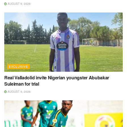
AUGUST 9, 2026
EXCLUSIVE
Real Valladolid invite Nigerian youngster Abubakar
Suleiman for trial
AUGUST 9, 2026