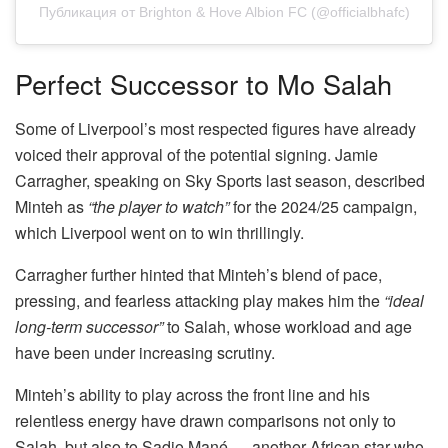
Публикация от Brighton & Hove Albion FC (@officialbhafc)
Perfect Successor to Mo Salah
Some of Liverpool’s most respected figures have already
voiced their approval of the potential signing. Jamie
Carragher, speaking on Sky Sports last season, described
Minteh as
“the player to watch”
for the 2024/25 campaign,
which Liverpool went on to win thrillingly.
Carragher further hinted that Minteh’s blend of pace,
pressing, and fearless attacking play makes him the
“ideal
long-term successor”
to Salah, whose workload and age
have been under increasing scrutiny.
Minteh’s ability to play across the front line and his
relentless energy have drawn comparisons not only to
Salah, but also to Sadio Mané — another African star who