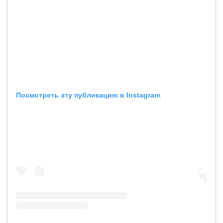
Посмотреть эту публикацию в Instagram