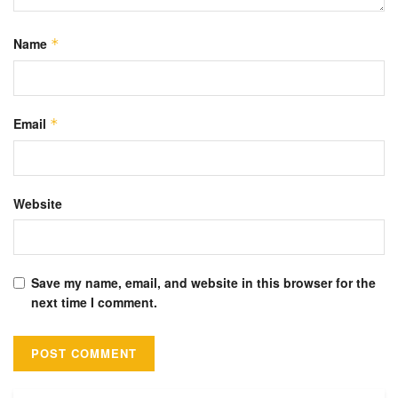
Name
*
Email
*
Website
Save my name, email, and website in this browser for the
next time I comment.