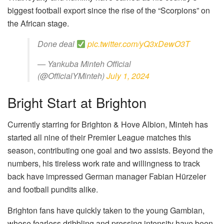
biggest football export since the rise of the “Scorpions” on
the African stage.
Done deal
pic.twitter.com/yQ3xDewO3T
— Yankuba Minteh Official
(@OfficialYMinteh)
July 1, 2024
Bright Start at Brighton
Currently starring for Brighton & Hove Albion, Minteh has
started all nine of their Premier League matches this
season, contributing one goal and two assists. Beyond the
numbers, his tireless work rate and willingness to track
back have impressed German manager Fabian Hürzeler
and football pundits alike.
Brighton fans have quickly taken to the young Gambian,
whose fearless dribbling and pressing intensity have been