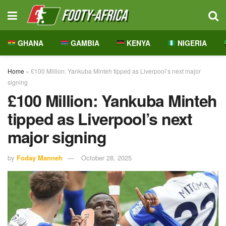
GHANA
GAMBIA
KENYA
NIGERIA
Home
»
£100 Million: Yankuba Minteh tipped as Liverpool’s next major
signing
£100 Million: Yankuba Minteh
tipped as Liverpool’s next
major signing
by
Foday Manneh
October 28, 2025