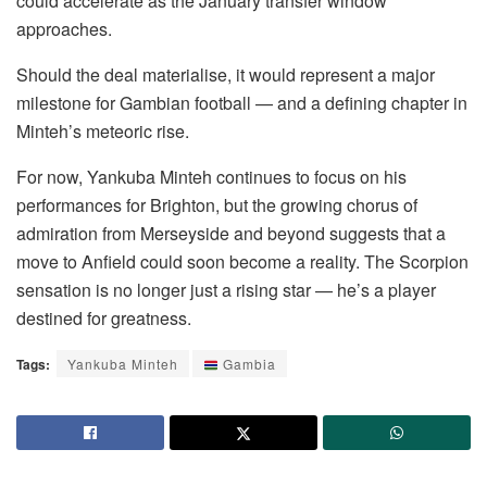
could accelerate as the January transfer window
approaches.
Should the deal materialise, it would represent a major
milestone for Gambian football — and a defining chapter in
Minteh’s meteoric rise.
For now, Yankuba Minteh continues to focus on his
performances for Brighton, but the growing chorus of
admiration from Merseyside and beyond suggests that a
move to Anfield could soon become a reality. The Scorpion
sensation is no longer just a rising star — he’s a player
destined for greatness.
Tags:
Yankuba Minteh
Gambia