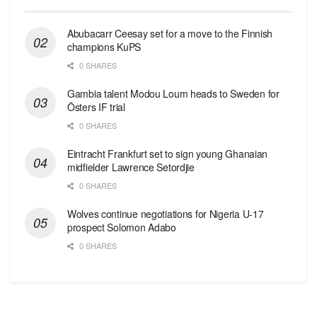
Abubacarr Ceesay set for a move to the Finnish
champions KuPS
0 SHARES
Gambia talent Modou Loum heads to Sweden for
Östers IF trial
0 SHARES
Eintracht Frankfurt set to sign young Ghanaian
midfielder Lawrence Setordjie
0 SHARES
Wolves continue negotiations for Nigeria U-17
prospect Solomon Adabo
0 SHARES