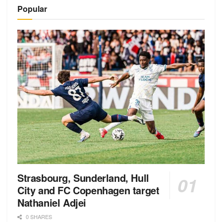
Alternative:
Popular
Strasbourg, Sunderland, Hull
City and FC Copenhagen target
Nathaniel Adjei
0 SHARES