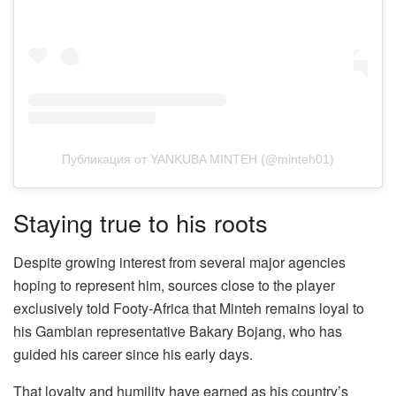
Публикация от YANKUBA MINTEH (@minteh01)
Staying true to his roots
Despite growing interest from several major agencies
hoping to represent him, sources close to the player
exclusively told Footy-Africa that Minteh remains loyal to
his Gambian representative Bakary Bojang, who has
guided his career since his early days.
That loyalty and humility have earned as his country’s