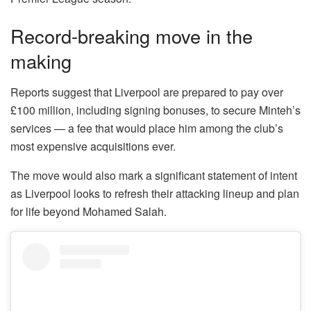
Record-breaking move in the
making
Reports suggest that Liverpool are prepared to pay over
£100 million, including signing bonuses, to secure Minteh’s
services — a fee that would place him among the club’s
most expensive acquisitions ever.
The move would also mark a significant statement of intent
as Liverpool looks to refresh their attacking lineup and plan
for life beyond Mohamed Salah.