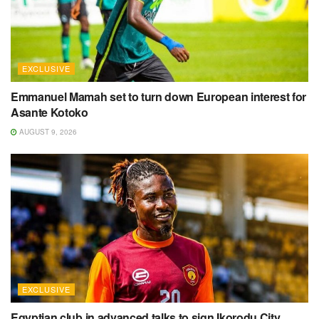
EXCLUSIVE
Emmanuel Mamah set to turn down European interest for
Asante Kotoko
AUGUST 9, 2026
EXCLUSIVE
Egyptian club in advanced talks to sign Ikorodu City