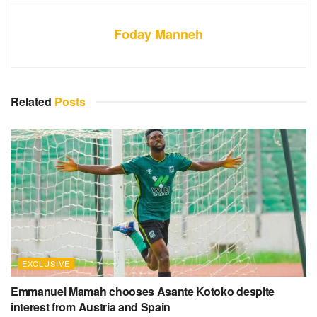
Foday Manneh
Related
Posts
EXCLUSIVE
Emmanuel Mamah chooses Asante Kotoko despite
interest from Austria and Spain