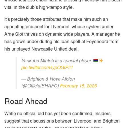
vital in the club’s high-tempo style.
It’s precisely those attributes that make him such an
appealing prospect for Liverpool, whose system under
Arne Slot thrives on dynamic wide players. A manager he
has grown under during his loan spell at Feyenoord from
his unplayed Newcastle United deal.
Yankuba Minteh is a special player.
pic.twitter.com/iypOGiPll1
— Brighton & Hove Albion
(@OfficialBHAFC)
February 15, 2025
Road Ahead
While no official bid has yet been confirmed, insiders
suggest that discussions between Liverpool and Brighton