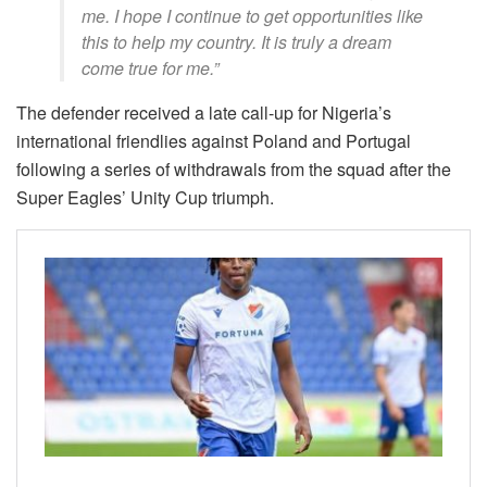
me. I hope I continue to get opportunities like
this to help my country. It is truly a dream
come true for me.”
The defender received a late call-up for Nigeria’s
international friendlies against Poland and Portugal
following a series of withdrawals from the squad after the
Super Eagles’ Unity Cup triumph.