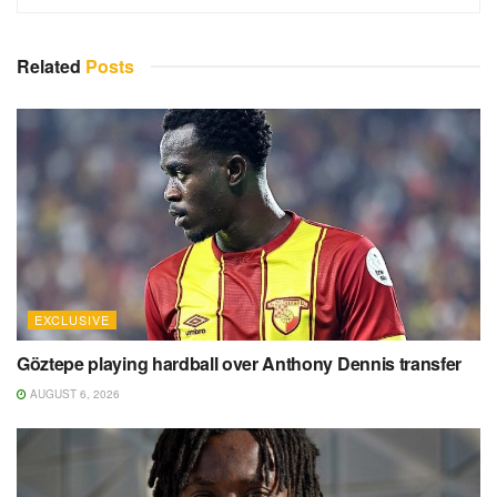
Related
Posts
EXCLUSIVE
Göztepe playing hardball over Anthony Dennis transfer
AUGUST 6, 2026