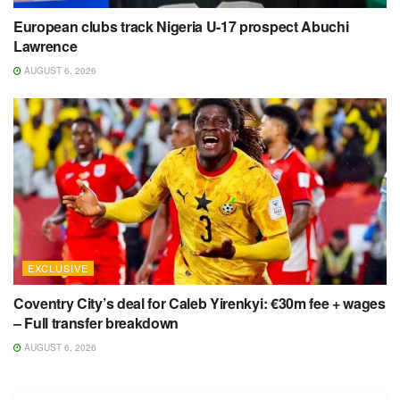
European clubs track Nigeria U-17 prospect Abuchi
Lawrence
AUGUST 6, 2026
EXCLUSIVE
Coventry City’s deal for Caleb Yirenkyi: €30m fee + wages
– Full transfer breakdown
AUGUST 6, 2026