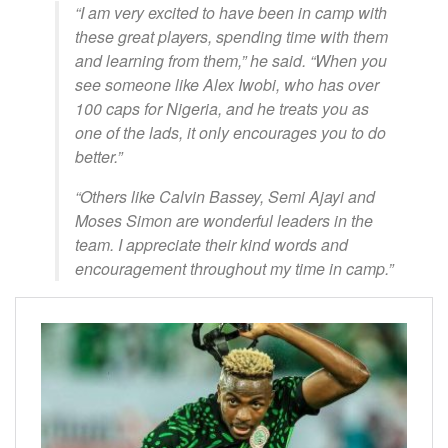
“I am very excited to have been in camp with
these great players, spending time with them
and learning from them,” he said. “When you
see someone like Alex Iwobi, who has over
100 caps for Nigeria, and he treats you as
one of the lads, it only encourages you to do
better.”
“Others like Calvin Bassey, Semi Ajayi and
Moses Simon are wonderful leaders in the
team. I appreciate their kind words and
encouragement throughout my time in camp.”