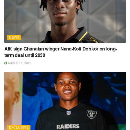
NEWS
AIK sign Ghanaian winger Nana-Kofi Donkor on long-
term deal until 2030
AUGUST 6, 2026
EXCLUSIVE