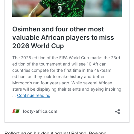
Reflecting on his debut against Poland, Bewene