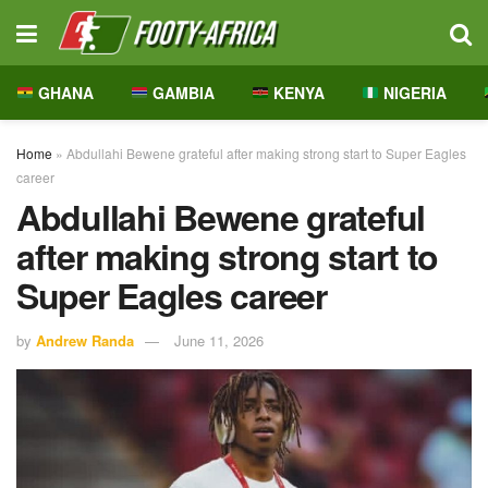
GHANA
GAMBIA
KENYA
NIGERIA
Home
»
Abdullahi Bewene grateful after making strong start to Super Eagles
career
Abdullahi Bewene grateful
after making strong start to
Super Eagles career
by
Andrew Randa
June 11, 2026