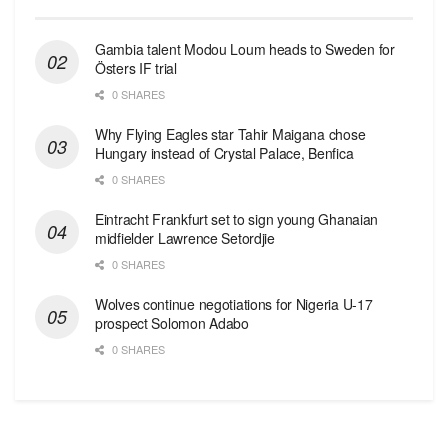
Gambia talent Modou Loum heads to Sweden for
Östers IF trial
0 SHARES
Why Flying Eagles star Tahir Maigana chose
Hungary instead of Crystal Palace, Benfica
0 SHARES
Eintracht Frankfurt set to sign young Ghanaian
midfielder Lawrence Setordjie
0 SHARES
Wolves continue negotiations for Nigeria U-17
prospect Solomon Adabo
0 SHARES