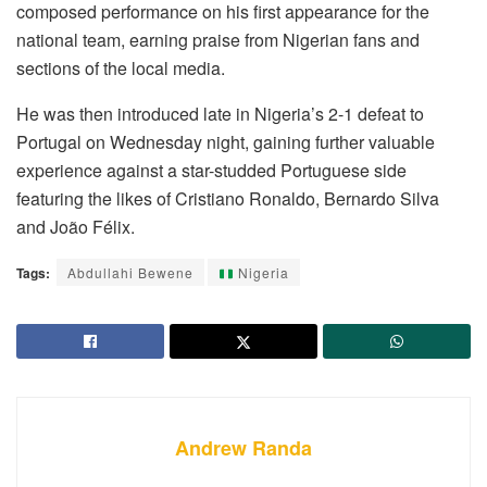
composed performance on his first appearance for the
national team, earning praise from Nigerian fans and
sections of the local media.
He was then introduced late in Nigeria’s 2-1 defeat to
Portugal on Wednesday night, gaining further valuable
experience against a star-studded Portuguese side
featuring the likes of Cristiano Ronaldo, Bernardo Silva
and João Félix.
Tags:
Abdullahi Bewene
Nigeria
Andrew Randa