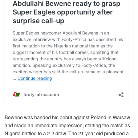
Bewene was handed his debut against Poland in Warsaw
and made an immediate impression, starting the match as
Nigeria battled to a 2-2 draw. The 21-year-old produced a