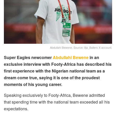
Abdullahi Bewene. Source: 9ja_Ballers X account.
Super Eagles newcomer
Abdullahi Bewene
in an
exclusive interview with Footy-Africa has described his
first experience with the Nigerian national team as a
dream come true, saying it is one of the proudest
moments of his young career.
Speaking exclusively to Footy-Africa, Bewene admitted
that spending time with the national team exceeded all his
expectations.