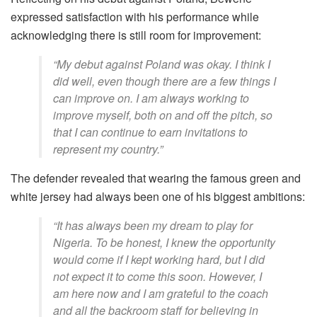
expressed satisfaction with his performance while
acknowledging there is still room for improvement:
“My debut against Poland was okay. I think I
did well, even though there are a few things I
can improve on. I am always working to
improve myself, both on and off the pitch, so
that I can continue to earn invitations to
represent my country.”
The defender revealed that wearing the famous green and
white jersey had always been one of his biggest ambitions:
“It has always been my dream to play for
Nigeria. To be honest, I knew the opportunity
would come if I kept working hard, but I did
not expect it to come this soon. However, I
am here now and I am grateful to the coach
and all the backroom staff for believing in