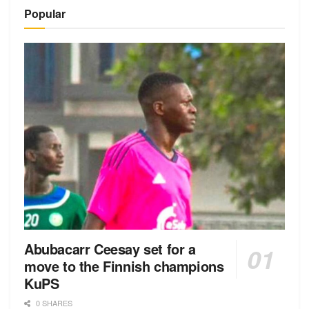
Popular
Abubacarr Ceesay set for a
move to the Finnish champions
KuPS
0 SHARES