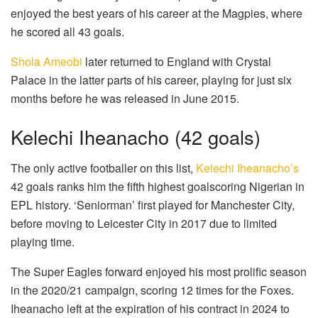
enjoyed the best years of his career at the Magpies, where
he scored all 43 goals.
Shola Ameobi
later returned to England with Crystal
Palace in the latter parts of his career, playing for just six
months before he was released in June 2015.
Kelechi Iheanacho (42 goals)
The only active footballer on this list,
Kelechi Iheanacho’s
42 goals ranks him the fifth highest goalscoring Nigerian in
EPL history. ‘Seniorman’ first played for Manchester City,
before moving to Leicester City in 2017 due to limited
playing time.
The Super Eagles forward enjoyed his most prolific season
in the 2020/21 campaign, scoring 12 times for the Foxes.
Iheanacho left at the expiration of his contract in 2024 to