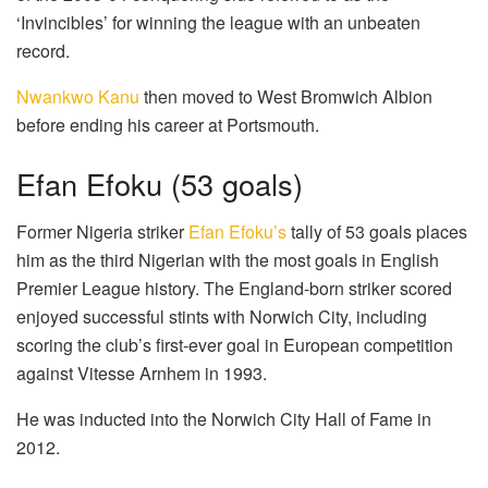
‘Invincibles’ for winning the league with an unbeaten
record.
Nwankwo Kanu
then moved to West Bromwich Albion
before ending his career at Portsmouth.
Efan Efoku (53 goals)
Former Nigeria striker
Efan Efoku’s
tally of 53 goals places
him as the third Nigerian with the most goals in English
Premier League history. The England-born striker scored
enjoyed successful stints with Norwich City, including
scoring the club’s first-ever goal in European competition
against Vitesse Arnhem in 1993.
He was inducted into the Norwich City Hall of Fame in
2012.