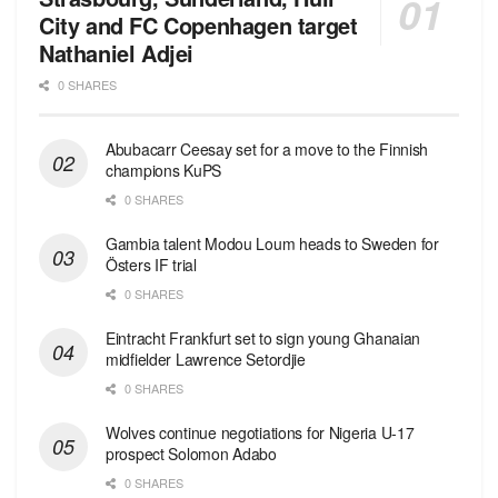
City and FC Copenhagen target
Nathaniel Adjei
0 SHARES
Abubacarr Ceesay set for a move to the Finnish
champions KuPS
0 SHARES
Gambia talent Modou Loum heads to Sweden for
Östers IF trial
0 SHARES
Eintracht Frankfurt set to sign young Ghanaian
midfielder Lawrence Setordjie
0 SHARES
Wolves continue negotiations for Nigeria U-17
prospect Solomon Adabo
0 SHARES