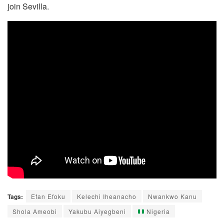
join Sevilla.
Tags:
Efan Efoku
Kelechi Iheanacho
Nwankwo Kanu
Shola Ameobi
Yakubu Aiyegbeni
Nigeria