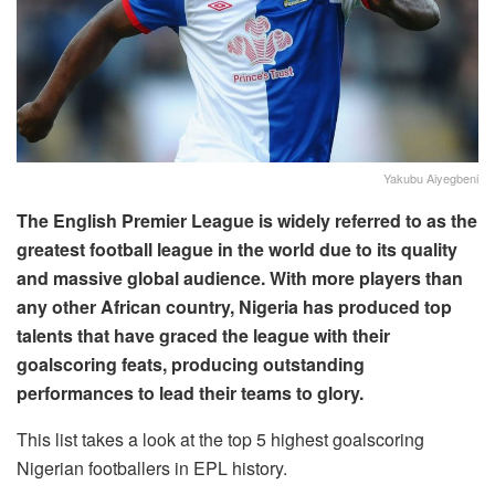
Yakubu Aiyegbeni
The English Premier League is widely referred to as the
greatest football league in the world due to its quality
and massive global audience. With more players than
any other African country, Nigeria has produced top
talents that have graced the league with their
goalscoring feats, producing outstanding
performances to lead their teams to glory.
This list takes a look at the top 5 highest goalscoring
Nigerian footballers in EPL history.