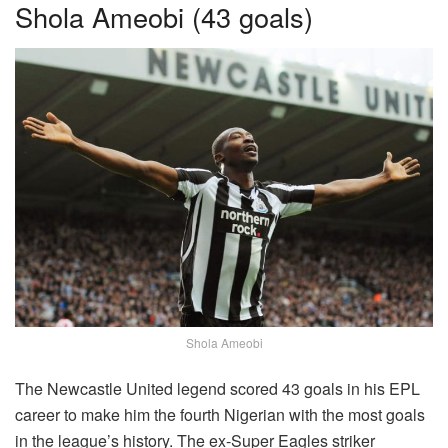
Shola Ameobi (43 goals)
Shola Ameobi
The Newcastle United legend scored 43 goals in his EPL
career to make him the fourth Nigerian with the most goals
in the league’s history. The ex-Super Eagles striker