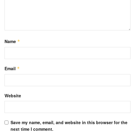
Name
*
Email
*
Website
Save my name, email, and website in this browser for the
next time I comment.