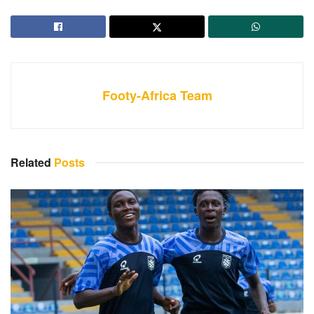
Footy-Africa Team
Related
Posts