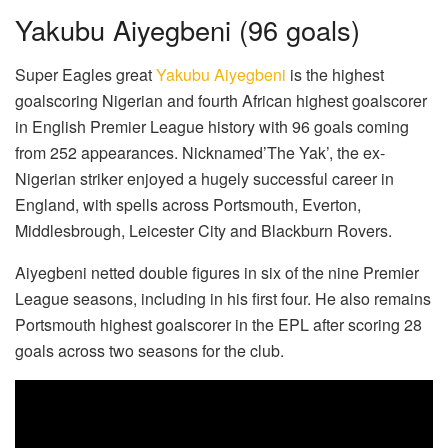
Yakubu Aiyegbeni (96 goals)
Super Eagles great
Yakubu Aiyegbeni
is the highest
goalscoring Nigerian and fourth African highest goalscorer
in English Premier League history with 96 goals coming
from 252 appearances. Nicknamed’The Yak’, the ex-
Nigerian striker enjoyed a hugely successful career in
England, with spells across Portsmouth, Everton,
Middlesbrough, Leicester City and Blackburn Rovers.
Aiyegbeni netted double figures in six of the nine Premier
League seasons, including in his first four. He also remains
Portsmouth highest goalscorer in the EPL after scoring 28
goals across two seasons for the club.