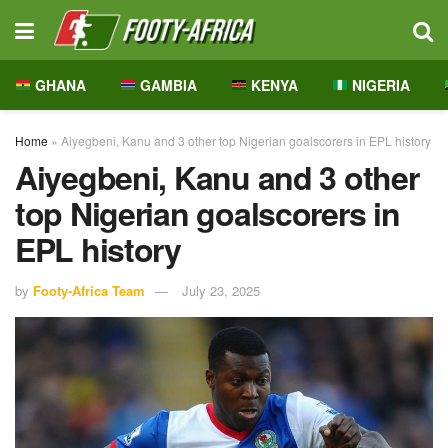
GHANA
GAMBIA
KENYA
NIGERIA
Home
»
Aiyegbeni, Kanu and 3 other top Nigerian goalscorers in EPL history
Aiyegbeni, Kanu and 3 other
top Nigerian goalscorers in
EPL history
by
Footy-Africa Team
July 23, 2025