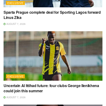
EXCLUSIVE
Sparta Prague complete deal for Sporting Lagos forward
Linus Zika
AUGUST 7, 2026
EXCLUSIVE
Uncertain Al Ittihad future: four clubs George Ilenikhena
could join this summer
AUGUST 7, 2026