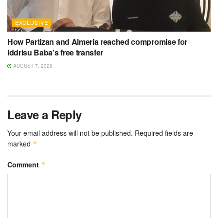
EXCLUSIVE
How Partizan and Almeria reached compromise for
Iddrisu Baba’s free transfer
AUGUST 7, 2026
Leave a Reply
Your email address will not be published.
Required fields are
marked
*
Comment
*