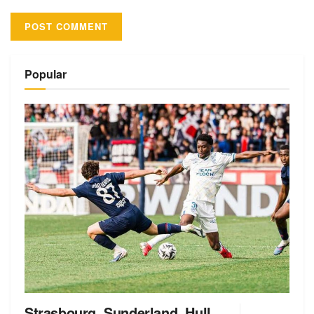
Alternative:
Popular
Strasbourg, Sunderland, Hull