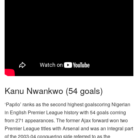
Kanu Nwankwo (54 goals)
‘Papilo’ ranks as the second highest goalscoring Nigerian
in English Premier League history with 54 goals coming
from 271 appearances. The former Ajax forward won two
Premier League titles with Arsenal and was an integral part
of the 2003-04 conquering side referred to as the