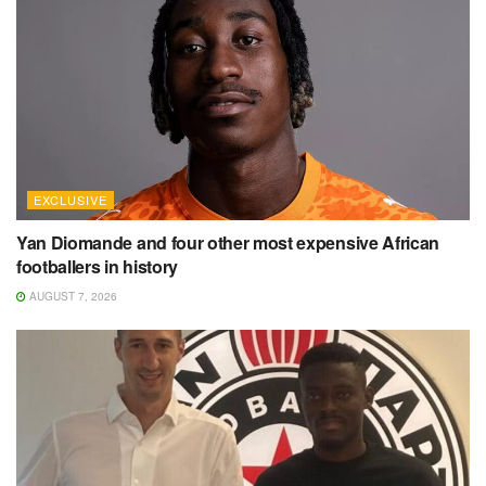
EXCLUSIVE
Yan Diomande and four other most expensive African
footballers in history
AUGUST 7, 2026