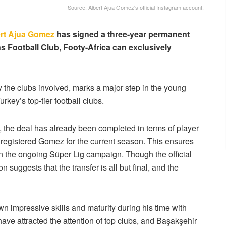
Source: Albert Ajua Gomez's official Instagram account.
rt Ajua Gomez
has signed a three-year permanent
s Football Club, Footy-Africa can exclusively
by the clubs involved, marks a major step in the young
key’s top-tier football clubs.
, the deal has already been completed in terms of player
y registered Gomez for the current season. This ensures
n in the ongoing Süper Lig campaign. Though the official
n suggests that the transfer is all but final, and the
n impressive skills and maturity during his time with
ave attracted the attention of top clubs, and Başakşehir