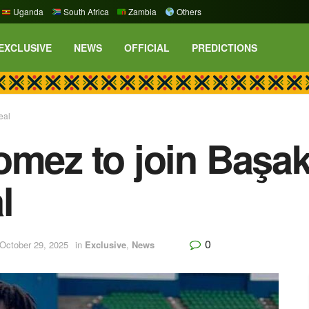
Uganda
South Africa
Zambia
Others
EXCLUSIVE
NEWS
OFFICIAL
PREDICTIONS
eal
omez to join Başak
l
0
October 29, 2025
in
Exclusive
,
News