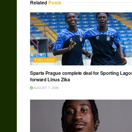
Related
Posts
EXCLUSIVE
Sparta Prague complete deal for Sporting Lago
forward Linus Zika
AUGUST 7, 2026