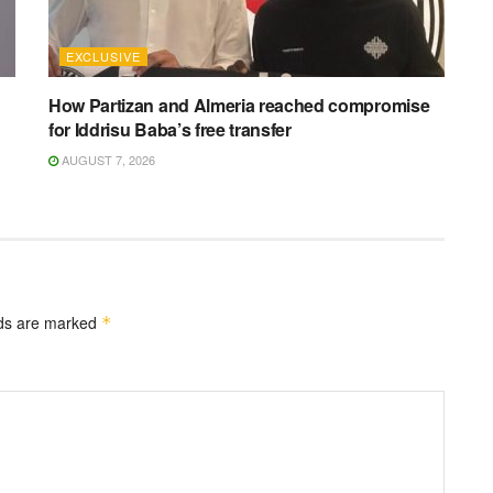
EXCLUSIVE
How Partizan and Almeria reached compromise
for Iddrisu Baba’s free transfer
AUGUST 7, 2026
lds are marked
*