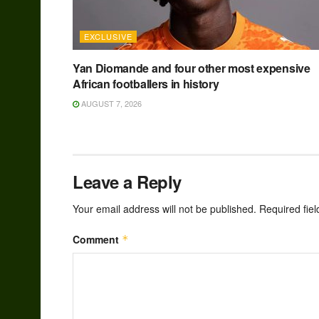
EXCLUSIVE
Yan Diomande and four other most expensive
African footballers in history
AUGUST 7, 2026
Leave a Reply
Your email address will not be published.
Required fie
Comment
*