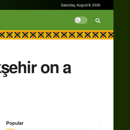
Saturday, August 8, 2026
şehir on a
Popular