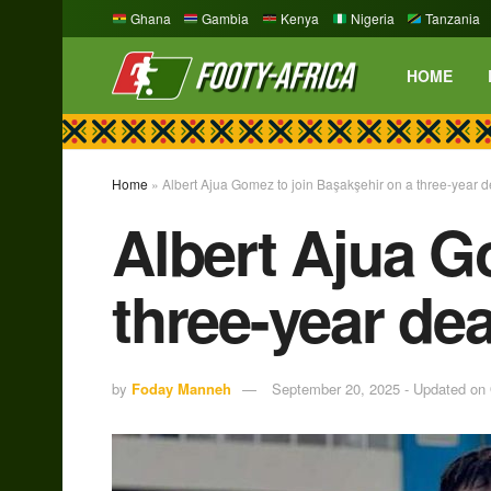
Ghana
Gambia
Kenya
Nigeria
Tanzania
HOME
Home
»
Albert Ajua Gomez to join Başakşehir on a three-year d
Albert Ajua G
three-year dea
by
Foday Manneh
September 20, 2025 - Updated on 