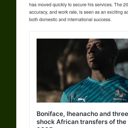
has moved quickly to secure his services. The 20
accuracy, and work rate, is seen as an exciting ad
both domestic and international success.