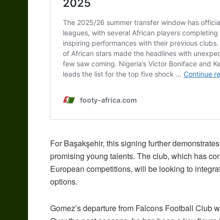
For Başakşehir, this signing further demonstrates
promising young talents. The club, which has cons
European competitions, will be looking to integrat
options.
Gomez’s departure from Falcons Football Club wi