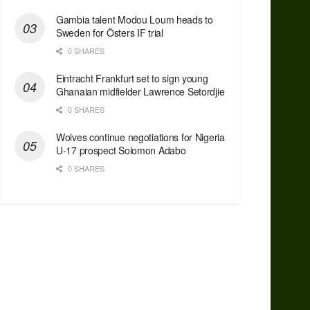
Gambia talent Modou Loum heads to
Sweden for Östers IF trial
0 SHARES
Eintracht Frankfurt set to sign young
Ghanaian midfielder Lawrence Setordjie
0 SHARES
Wolves continue negotiations for Nigeria
U-17 prospect Solomon Adabo
0 SHARES