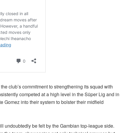
 the club’s commitment to strengthening its squad with
istently competed at a high level in the Süper Lig and in
e Gomez into their system to bolster their midfield
ll undoubtedly be felt by the Gambian top-league side.