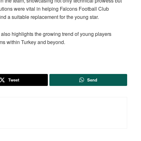
in the team, showcasing not only technical prowess but
butions were vital in helping Falcons Football Club
ind a suitable replacement for the young star.
t also highlights the growing trend of young players
ams within Turkey and beyond.
Tweet
Send