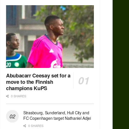
Abubacarr Ceesay set for a
move to the Finnish
champions KuPS
0 SHARES
Strasbourg, Sunderland, Hull City and
FC Copenhagen target Nathaniel Adjei
0 SHARES