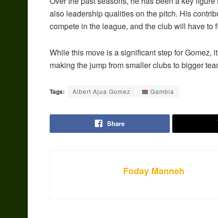
Over the past seasons, he has been a key figure 
also leadership qualities on the pitch. His contri
compete in the league, and the club will have to f
While this move is a significant step for Gomez, i
making the jump from smaller clubs to bigger te
Tags:
Albert Ajua Gomez
Gambia
Share
Foday Manneh