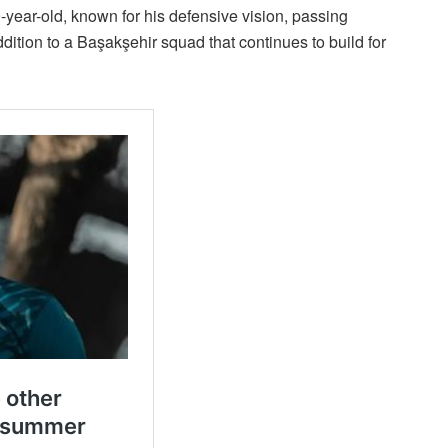
-year-old, known for his defensive vision, passing
dition to a Başakşehir squad that continues to build for