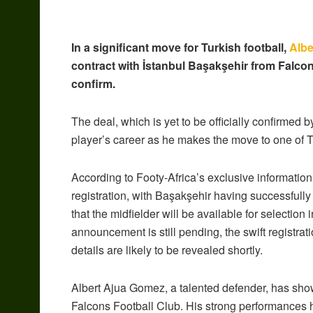
In a significant move for Turkish football,
Albe
contract with İstanbul Başakşehir from Falcon
confirm.
The deal, which is yet to be officially confirmed 
player’s career as he makes the move to one of Tur
According to Footy-Africa’s exclusive information
registration, with Başakşehir having successfull
that the midfielder will be available for selectio
announcement is still pending, the swift registratio
details are likely to be revealed shortly.
Albert Ajua Gomez, a talented defender, has show
Falcons Football Club. His strong performances h