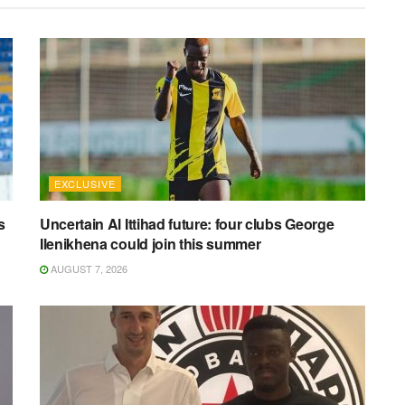
EXCLUSIVE
s
Uncertain Al Ittihad future: four clubs George
Ilenikhena could join this summer
AUGUST 7, 2026