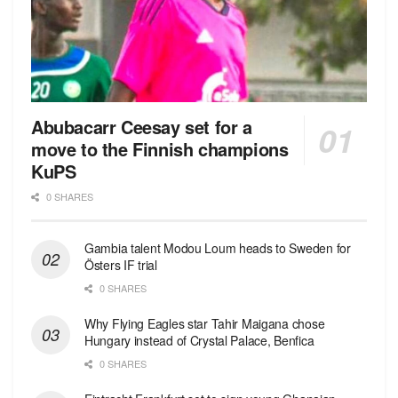
Abubacarr Ceesay set for a
move to the Finnish champions
KuPS
0 SHARES
Gambia talent Modou Loum heads to Sweden for
Östers IF trial
0 SHARES
Why Flying Eagles star Tahir Maigana chose
Hungary instead of Crystal Palace, Benfica
0 SHARES