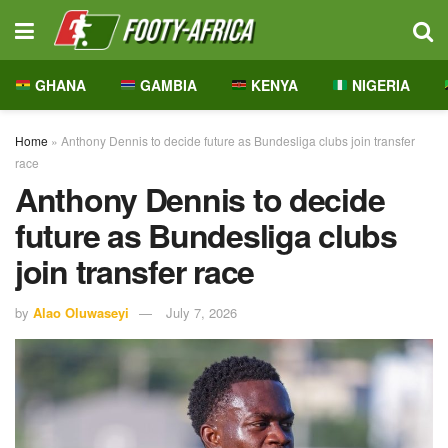
GHANA
GAMBIA
KENYA
NIGERIA
Home
»
Anthony Dennis to decide future as Bundesliga clubs join transfer
race
Anthony Dennis to decide
future as Bundesliga clubs
join transfer race
by
Alao Oluwaseyi
July 7, 2026