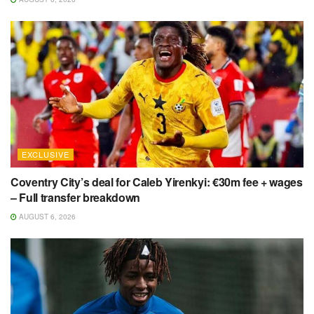
EXCLUSIVE
Coventry City’s deal for Caleb Yirenkyi: €30m fee + wages
– Full transfer breakdown
AUGUST 6, 2026