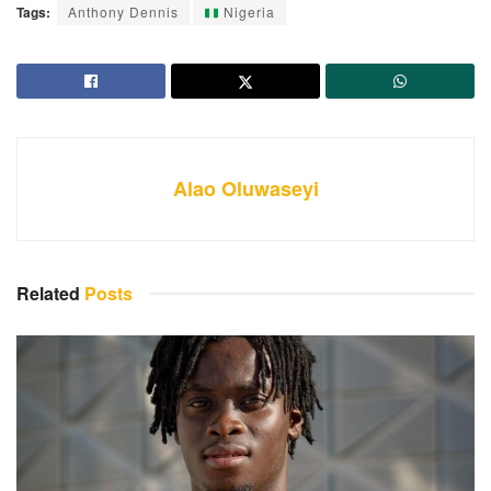
Tags:
Anthony Dennis
Nigeria
Alao Oluwaseyi
Related
Posts