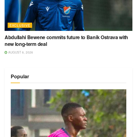
EXCLUSIVE
Abdullahi Bewene commits future to Baník Ostrava with
new long-term deal
AUGUST 6, 2026
Popular