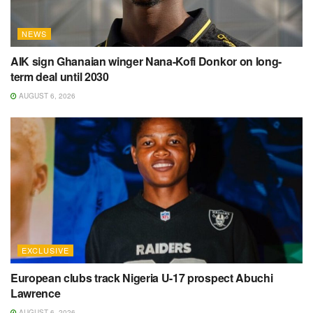
NEWS
AIK sign Ghanaian winger Nana-Kofi Donkor on long-
term deal until 2030
AUGUST 6, 2026
EXCLUSIVE
European clubs track Nigeria U-17 prospect Abuchi
Lawrence
AUGUST 6, 2026