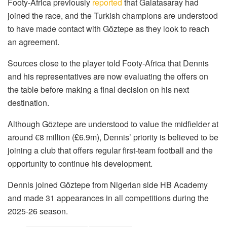
Footy-Africa previously
reported
that Galatasaray had
joined the race, and the Turkish champions are understood
to have made contact with Göztepe as they look to reach
an agreement.
Sources close to the player told Footy-Africa that Dennis
and his representatives are now evaluating the offers on
the table before making a final decision on his next
destination.
Although Göztepe are understood to value the midfielder at
around €8 million (£6.9m), Dennis’ priority is believed to be
joining a club that offers regular first-team football and the
opportunity to continue his development.
Dennis joined Göztepe from Nigerian side HB Academy
and made 31 appearances in all competitions during the
2025-26 season.