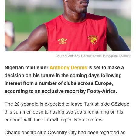
Source: Anthony Dennis' official Instagram account.
Nigerian midfielder
Anthony Dennis
is set to make a
decision on his future in the coming days following
interest from a number of clubs across Europe,
according to an exclusive report by Footy-Africa.
The 23-year-old is expected to leave Turkish side Göztepe
this summer, despite having two years remaining on his
contract, with the club willing to listen to offers.
Championship club Coventry City had been regarded as