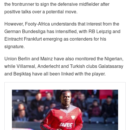
the frontrunner to sign the defensive midfielder after
positive talks over a potential move.
However, Footy-Africa understands that interest from the
German Bundesliga has intensified, with RB Leipzig and
Eintracht Frankfurt emerging as contenders for his
signature.
Union Berlin and Mainz have also monitored the Nigerian,
while Villarreal, Anderlecht and Turkish clubs Galatasaray
and Beşiktaş have all been linked with the player.