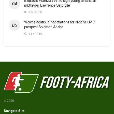
Eintracht Frankfurt set to sign young Ghanaian
midfielder Lawrence Setordjie
0 SHARES
Wolves continue negotiations for Nigeria U-17
prospect Solomon Adabo
0 SHARES
© 2026
Navigate Site