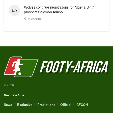
Wolves continue negotiations for Nigeria U-17
prospect Solomon Adabo
0 SHARES
© 2026
Navigate Site
News
Exclusive
Predictions
Official
AFCON