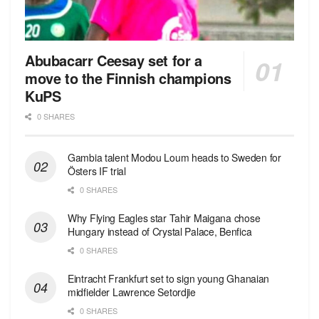
Abubacarr Ceesay set for a
move to the Finnish champions
KuPS
0 SHARES
Gambia talent Modou Loum heads to Sweden for
Östers IF trial
0 SHARES
Why Flying Eagles star Tahir Maigana chose
Hungary instead of Crystal Palace, Benfica
0 SHARES
Eintracht Frankfurt set to sign young Ghanaian
midfielder Lawrence Setordjie
0 SHARES