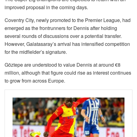
improved proposal in the coming days.
Coventry City, newly promoted to the Premier League, had
emerged as the frontrunners for Dennis after holding
several rounds of discussions over a potential transfer.
However, Galatasaray’s arrival has intensified competition
for the midfielder’s signature.
Göztepe are understood to value Dennis at around €8
million, although that figure could rise as interest continues
to grow from across Europe.