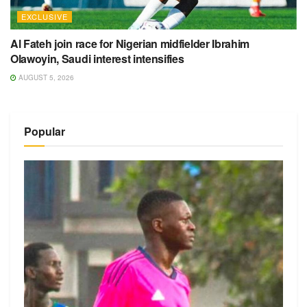
EXCLUSIVE
Al Fateh join race for Nigerian midfielder Ibrahim
Olawoyin, Saudi interest intensifies
AUGUST 5, 2026
Popular