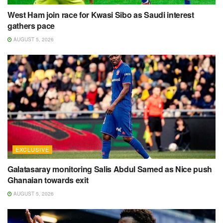
West Ham join race for Kwasi Sibo as Saudi interest
gathers pace
AUGUST 5, 2026
EXCLUSIVE
Galatasaray monitoring Salis Abdul Samed as Nice push
Ghanaian towards exit
AUGUST 5, 2026