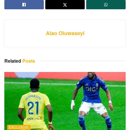
Alao Oluwaseyi
Related
Posts
EXCLUSIVE