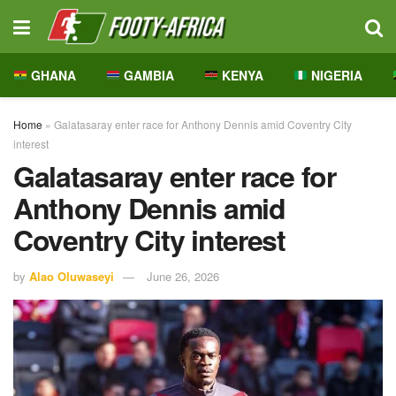
GHANA
GAMBIA
KENYA
NIGERIA
Home
»
Galatasaray enter race for Anthony Dennis amid Coventry City
interest
Galatasaray enter race for
Anthony Dennis amid
Coventry City interest
by
Alao Oluwaseyi
June 26, 2026