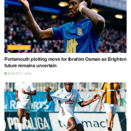
EXCLUSIVE
Portsmouth plotting move for Ibrahim Osman as Brighton
future remains uncertain
AUGUST 5, 2026