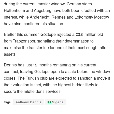
during the current transfer window. German sides
Hoffenheim and Augsburg have both been credited with an
interest, while Anderlecht, Rennes and Lokomotiv Moscow
have also monitored his situation.
Earlier this summer, Göztepe rejected a €3.5 million bid
from Trabzonspor, signalling their determination to
maximise the transfer fee for one of their most sought-after
assets.
Dennis has just 12 months remaining on his current
contract, leaving Göztepe open to a sale before the window
closes. The Turkish club are expected to sanction a move if
their valuation is met, with the highest bidder likely to
secure the midfielder’s services.
Tags:
Anthony Dennis
Nigeria