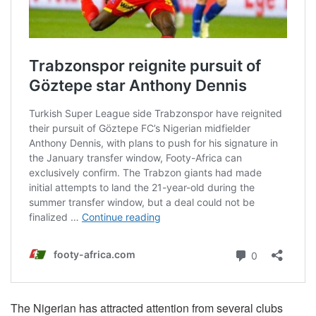
The Nigerian has attracted attention from several clubs