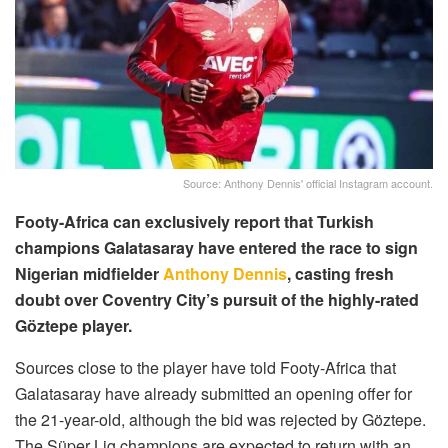
Source: Anthony Dennis' official Instagram account.
Footy-Africa can exclusively report that Turkish
champions Galatasaray have entered the race to sign
Nigerian midfielder
Anthony Dennis
, casting fresh
doubt over Coventry City’s pursuit of the highly-rated
Göztepe player.
Sources close to the player have told Footy-Africa that
Galatasaray have already submitted an opening offer for
the 21-year-old, although the bid was rejected by Göztepe.
The Süper Lig champions are expected to return with an