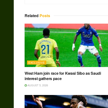
Related
Posts
EXCLUSIVE
West Ham join race for Kwasi Sibo as Saudi
interest gathers pace
AUGUST 5, 2026