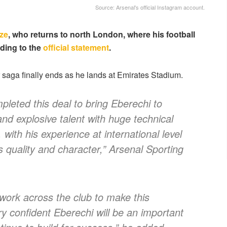
Source: Arsenal's official Instagram account.
ze
, who returns to north London, where his football
rding to the
official statement
.
er saga finally ends as he lands at Emirates Stadium.
leted this deal to bring Eberechi to
and explosive talent with huge technical
 with his experience at international level
s quality and character,” Arsenal Sporting
work across the club to make this
y confident Eberechi will be an important