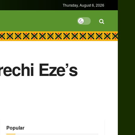
Thursday, August 6, 2026
rechi Eze’s
Popular