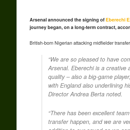
Arsenal announced the signing of
Eberechi E
journey began, on a long-term contract, acco
British-born Nigerian attacking midfielder transf
“We are so pleased to have comp
Arsenal. Eberechi is a creative 
quality – also a big-game player,
with England also underlining hi
Director Andrea Berta noted.
“There has been excellent team
transfer happen, and we are ver