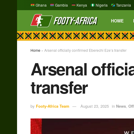
Ghana
Gambia
Kenya
Nigeria
Tanzania
HOME
Home
»
Arsenal officially confirmed Eberechi Eze’s transfer
Arsenal offici
transfer
by
Footy-Africa Team
August 23, 2025
in
News
,
Off