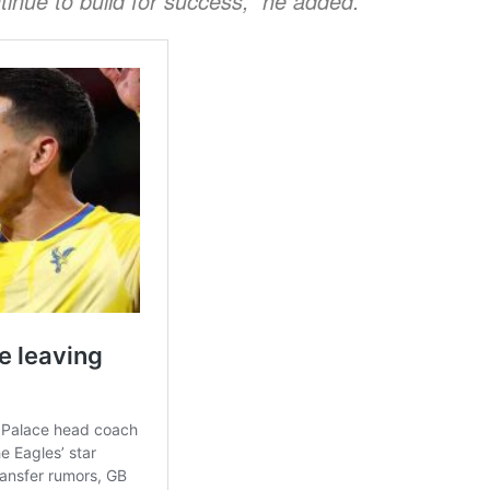
tinue to build for success,” he added.