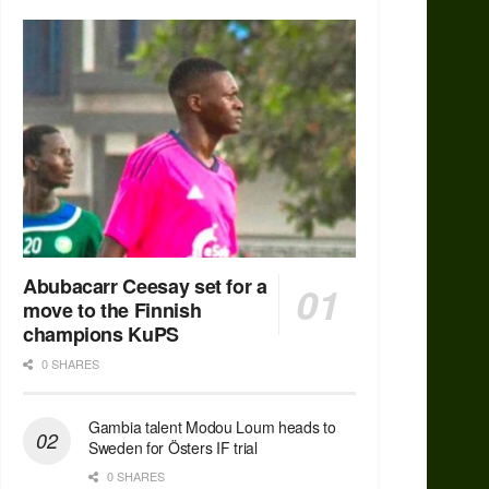
Abubacarr Ceesay set for a
move to the Finnish
champions KuPS
0 SHARES
Gambia talent Modou Loum heads to
Sweden for Östers IF trial
0 SHARES