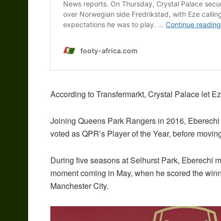
According to Transfermarkt, Crystal Palace let Eze
Joining Queens Park Rangers in 2016, Eberechi 
voted as QPR’s Player of the Year, before moving
During five seasons at Selhurst Park, Eberechi
moment coming in May, when he scored the winning
Manchester City.