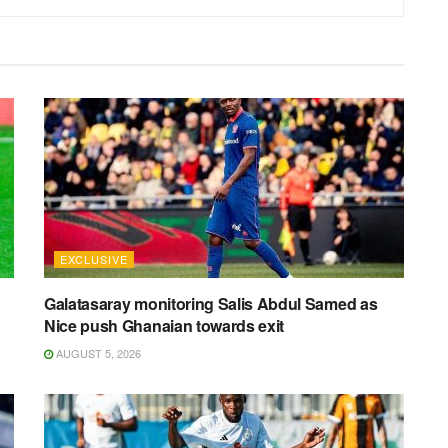
EXCLUSIVE
Galatasaray monitoring Salis Abdul Samed as
Nice push Ghanaian towards exit
AUGUST 5, 2026