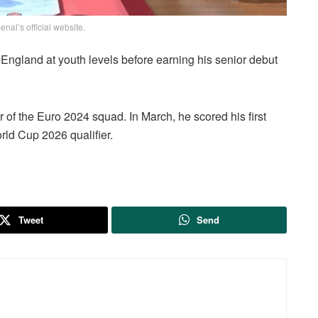
enal’s official website.
 England at youth levels before earning his senior debut
of the Euro 2024 squad. In March, he scored his first
orld Cup 2026 qualifier.
Tweet
Send