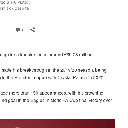
 go for a transfer fee of around €69.25 million.
made his breakthrough in the 2019/20 season, being
 to the Premier League with Crystal Palace in 2020.
 made more than 150 appearances, with his crowning
 goal in the Eagles’ historic FA Cup final victory over