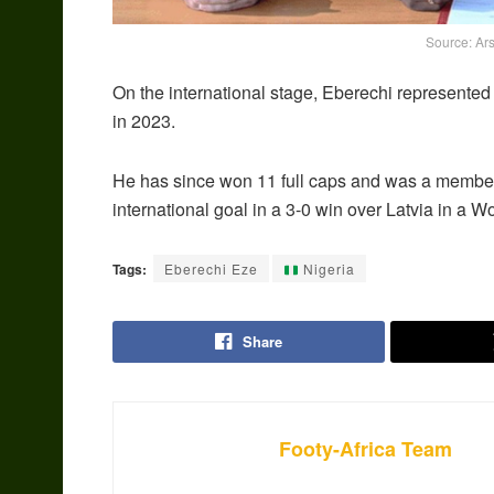
Source: Ars
On the international stage, Eberechi represented
in 2023.
He has since won 11 full caps and was a member 
international goal in a 3-0 win over Latvia in a W
Tags:
Eberechi Eze
Nigeria
Share
Footy-Africa Team