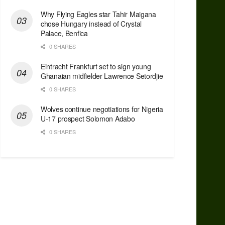
Why Flying Eagles star Tahir Maigana
chose Hungary instead of Crystal
Palace, Benfica
0 SHARES
Eintracht Frankfurt set to sign young
Ghanaian midfielder Lawrence Setordjie
0 SHARES
Wolves continue negotiations for Nigeria
U-17 prospect Solomon Adabo
0 SHARES