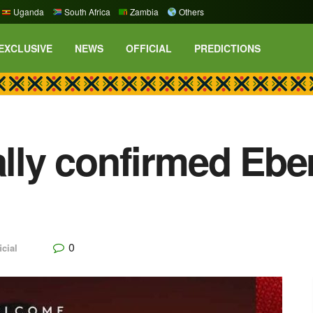
Uganda
South Africa
Zambia
Others
EXCLUSIVE
NEWS
OFFICIAL
PREDICTIONS
ally confirmed Ebe
0
icial