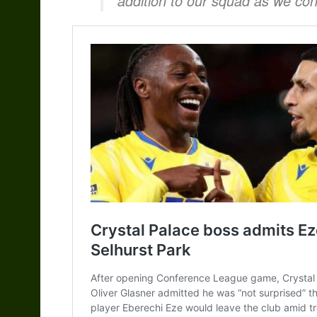
addition to our squad as we con