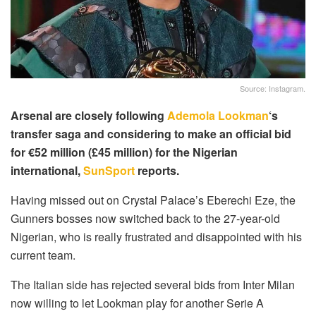
Source: Instagram.
Arsenal are closely following
Ademola Lookman
‘s
transfer saga and considering to make an official bid
for €52 million (£45 million) for the Nigerian
international,
SunSport
reports.
Having missed out on Crystal Palace’s Eberechi Eze, the
Gunners bosses now switched back to the 27-year-old
Nigerian, who is really frustrated and disappointed with his
current team.
The Italian side has rejected several bids from Inter Milan
now willing to let Lookman play for another Serie A