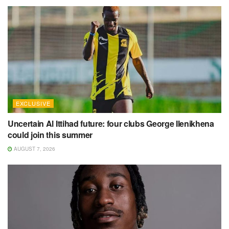
EXCLUSIVE
Uncertain Al Ittihad future: four clubs George Ilenikhena
could join this summer
AUGUST 7, 2026