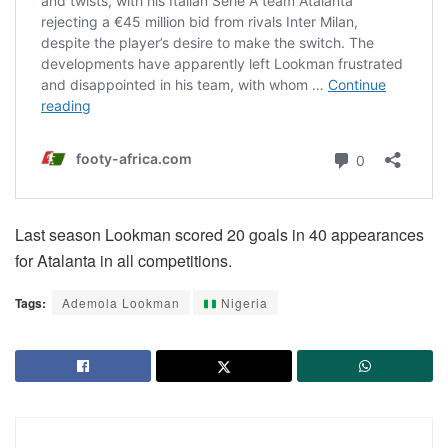
Last season Lookman scored 20 goals in 40 appearances
for Atalanta in all competitions.
Tags:
Ademola Lookman
Nigeria