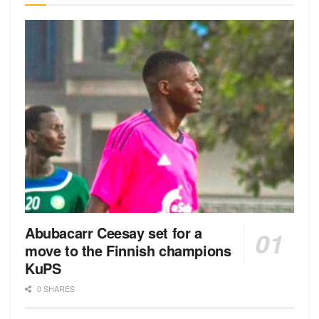
Abubacarr Ceesay set for a
move to the Finnish champions
KuPS
0 SHARES