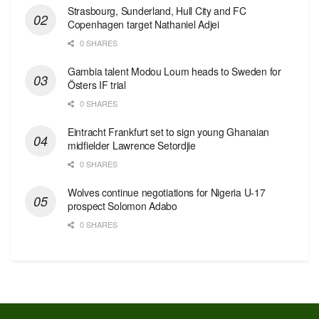
Strasbourg, Sunderland, Hull City and FC
Copenhagen target Nathaniel Adjei
0 SHARES
Gambia talent Modou Loum heads to Sweden for
Östers IF trial
0 SHARES
Eintracht Frankfurt set to sign young Ghanaian
midfielder Lawrence Setordjie
0 SHARES
Wolves continue negotiations for Nigeria U-17
prospect Solomon Adabo
0 SHARES