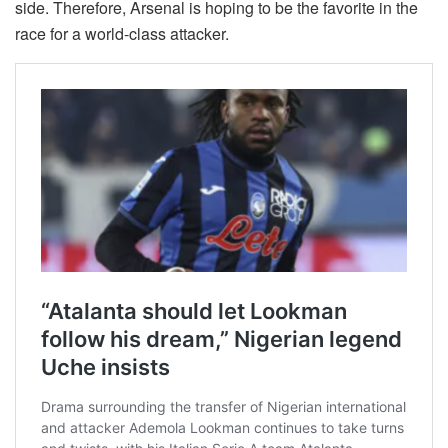
side. Therefore, Arsenal is hoping to be the favorite in the
race for a world-class attacker.