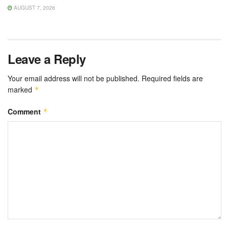
AUGUST 7, 2026
Leave a Reply
Your email address will not be published.
Required fields are
marked
*
Comment
*