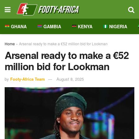
GHANA
GAMBIA
KENYA
NIGERIA
Home
»
Arsenal ready to make a €52 million bid for Lookman
Arsenal ready to make a €52
million bid for Lookman
by
Footy-Africa Team
August 8, 2025