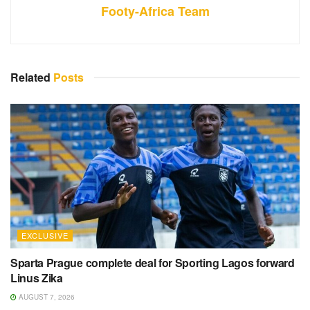
Footy-Africa Team
Related
Posts
EXCLUSIVE
Sparta Prague complete deal for Sporting Lagos forward
Linus Zika
AUGUST 7, 2026