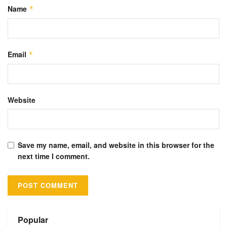
Name
*
Email
*
Website
Save my name, email, and website in this browser for the
next time I comment.
Alternative:
Popular