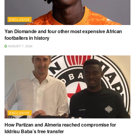
EXCLUSIVE
Yan Diomande and four other most expensive African
footballers in history
AUGUST 7, 2026
EXCLUSIVE
How Partizan and Almeria reached compromise for
Iddrisu Baba’s free transfer