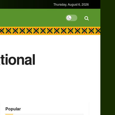
Thursday, August 6, 2026
tional
Popular