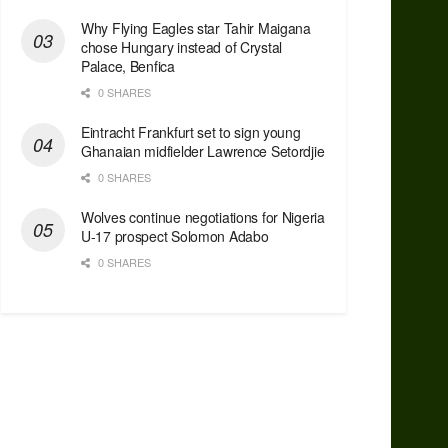
Why Flying Eagles star Tahir Maigana
chose Hungary instead of Crystal
Palace, Benfica
0 SHARES
Eintracht Frankfurt set to sign young
Ghanaian midfielder Lawrence Setordjie
0 SHARES
Wolves continue negotiations for Nigeria
U-17 prospect Solomon Adabo
0 SHARES