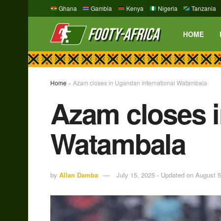
Ghana
Gambia
Kenya
Nigeria
Tanzania
HOME
Home
»
Azam closes in Ugandan international Watambala
Azam closes i
Watambala
by
Allan Damba
July 15, 2025 - Updated on August 5