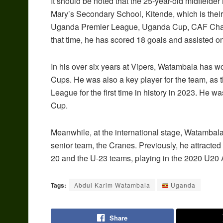
It should be noted that the 25-year-old midfielde
Mary’s Secondary School, Kitende, which is thei
Uganda Premier League, Uganda Cup, CAF Cha
that time, he has scored 18 goals and assisted o
In his over six years at Vipers, Watambala has 
Cups. He was also a key player for the team, as
League for the first time in history in 2023. He
Cup.
Meanwhile, at the international stage, Watambal
senior team, the Cranes. Previously, he attracte
20 and the U-23 teams, playing in the 2020 U20 A
Tags:
Abdul Karim Watambala
Uganda
Share