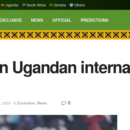
Uganda
South Africa
Zambia
Others
EXCLUSIVE
NEWS
OFFICIAL
PREDICTIONS
n Ugandan interna
0
, 2025
in
Exclusive
,
News