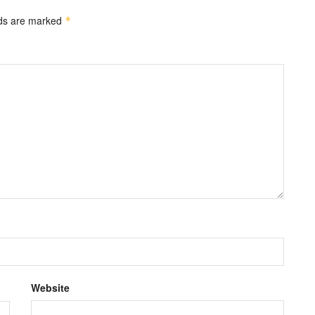
lds are marked
*
Website