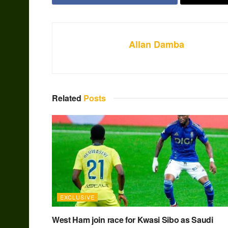
Allan Damba
Related
Posts
EXCLUSIVE
West Ham join race for Kwasi Sibo as Saudi