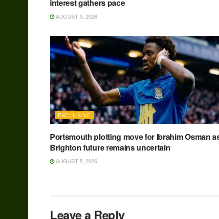
interest gathers pace
AUGUST 5, 2026
EXCLUSIVE
Portsmouth plotting move for Ibrahim Osman a
Brighton future remains uncertain
AUGUST 5, 2026
Leave a Reply