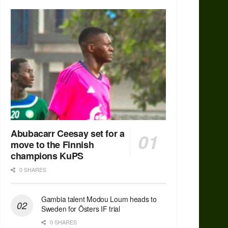
Abubacarr Ceesay set for a
move to the Finnish
champions KuPS
0 SHARES
Gambia talent Modou Loum heads to
Sweden for Östers IF trial
0 SHARES