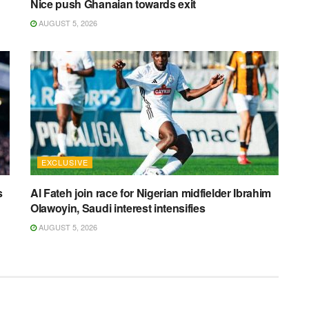
Nice push Ghanaian towards exit
AUGUST 5, 2026
EXCLUSIVE
s
Al Fateh join race for Nigerian midfielder Ibrahim
Olawoyin, Saudi interest intensifies
AUGUST 5, 2026