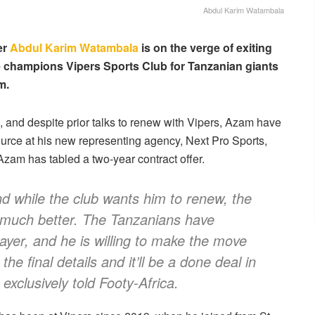
Abdul Karim Watambala
er
Abdul Karim Watambala
is on the verge of exiting
 champions Vipers Sports Club for Tanzanian giants
m.
 and despite prior talks to renew with Vipers, Azam have
urce at his new representing agency, Next Pro Sports,
Azam has tabled a two-year contract offer.
nd while the club wants him to renew, the
 much better. The Tanzanians have
layer, and he is willing to make the move
he final details and it’ll be a done deal in
exclusively told Footy-Africa.