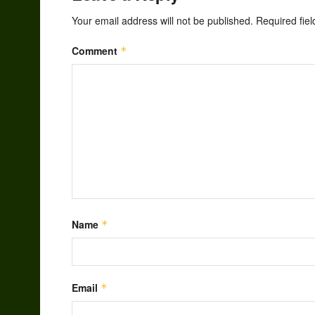
Your email address will not be published.
Required fie
Comment
*
Name
*
Email
*