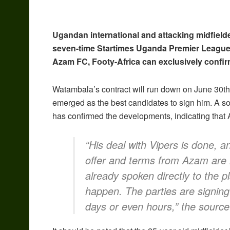
Ugandan international and attacking midfield
seven-time Startimes Uganda Premier League
Azam FC, Footy-Africa can exclusively confir
Watambala’s contract will run down on June 30th,
emerged as the best candidates to sign him. A so
has confirmed the developments, indicating that 
“His deal with Vipers is done, a
offer and terms from Azam are
already spoken directly to the p
happen. The parties are signing t
days or even hours,” the source 