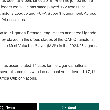
r has been at Vipers since 2019, when he joined from St.
r feeder team. He has since played 172 across the
mpions League and FUFA Super 8 tournament. Across
n 24 occasions.
won four Uganda Premier League titles and three Uganda
 they played in the group stages of the CAF Champions
 was the Most Valuable Player (MVP) in the 2024/25 Uganda
a has accumulated 14 caps for the Uganda national
d several summons with the national youth-level U-17, U-
frica Cup of Nations.
Tweet
Send