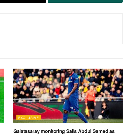
EXCLUSIVE
Galatasaray monitoring Salis Abdul Samed as