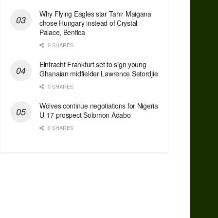
Why Flying Eagles star Tahir Maigana
chose Hungary instead of Crystal
Palace, Benfica
0 SHARES
Eintracht Frankfurt set to sign young
Ghanaian midfielder Lawrence Setordjie
0 SHARES
Wolves continue negotiations for Nigeria
U-17 prospect Solomon Adabo
0 SHARES