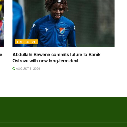
EXCLUSIVE
ee
Abdullahi Bewene commits future to Baník
Ostrava with new long-term deal
AUGUST 6, 2026