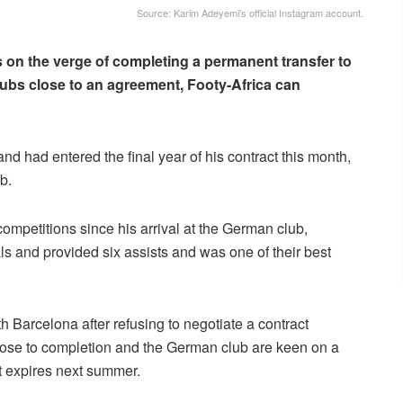
Source: Karim Adeyemi's official Instagram account.
s on the verge of completing a permanent transfer to
ubs close to an agreement, Footy-Africa can
d had entered the final year of his contract this month,
b.
petitions since his arrival at the German club,
s and provided six assists and was one of their best
 Barcelona after refusing to negotiate a contract
lose to completion and the German club are keen on a
ct expires next summer.