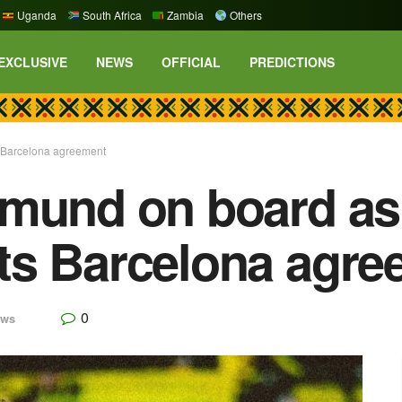
Uganda
South Africa
Zambia
Others
EXCLUSIVE
NEWS
OFFICIAL
PREDICTIONS
 Barcelona agreement
tmund on board as
ts Barcelona agre
0
ews