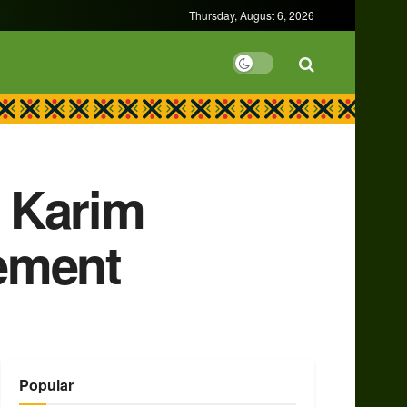
Thursday, August 6, 2026
 Karim
ement
Popular