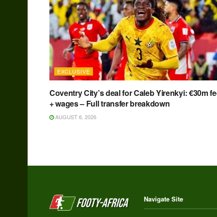
EXCLUSIVE
Coventry City’s deal for Caleb Yirenkyi: €30m f
+ wages – Full transfer breakdown
AUGUST 6, 2026
Navigate Site