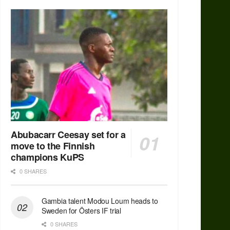
Abubacarr Ceesay set for a
move to the Finnish
champions KuPS
0 SHARES
Gambia talent Modou Loum heads to
Sweden for Östers IF trial
0 SHARES