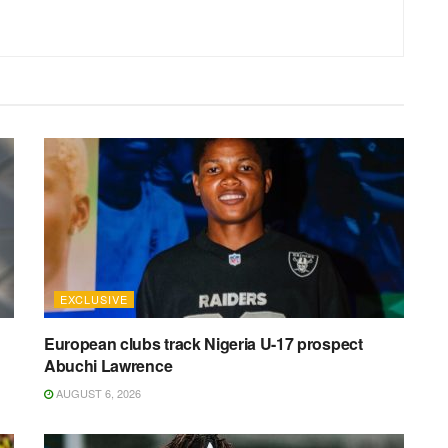
EXCLUSIVE
n
European clubs track Nigeria U-17 prospect
Abuchi Lawrence
AUGUST 6, 2026