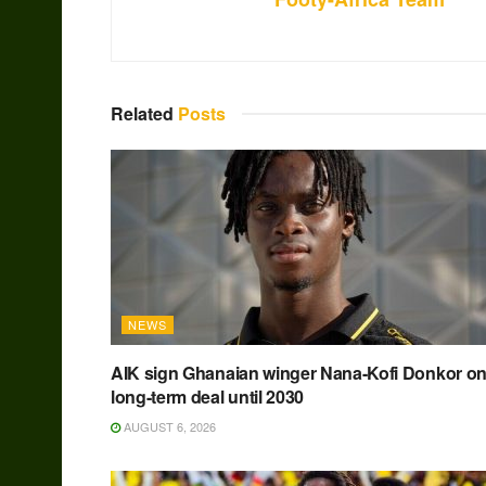
Related
Posts
NEWS
AIK sign Ghanaian winger Nana-Kofi Donkor o
long-term deal until 2030
AUGUST 6, 2026