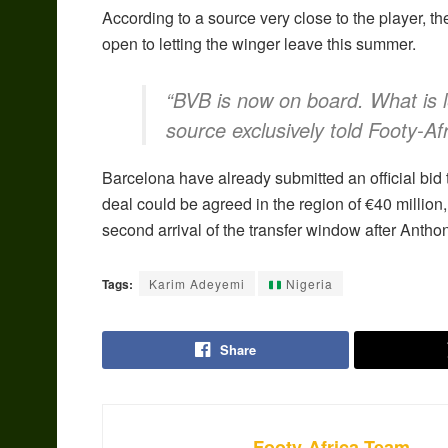
According to a source very close to the player, 
open to letting the winger leave this summer.
“BVB is now on board. What is l
source exclusively told Footy-Afr
Barcelona have already submitted an official bid 
deal could be agreed in the region of €40 milli
second arrival of the transfer window after Ant
Tags:
Karim Adeyemi
Nigeria
Share
Footy-Africa Team