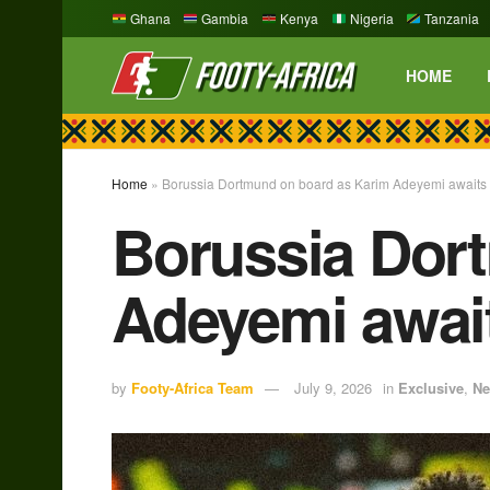
Ghana
Gambia
Kenya
Nigeria
Tanzania
HOME
Home
»
Borussia Dortmund on board as Karim Adeyemi awaits
Borussia Dor
Adeyemi awai
by
Footy-Africa Team
July 9, 2026
in
Exclusive
,
N