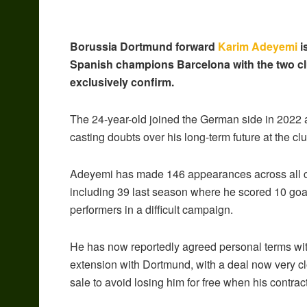
Borussia Dortmund forward
Karim Adeyemi
i
Spanish champions Barcelona with the two cl
exclusively confirm.
The 24-year-old joined the German side in 2022 an
casting doubts over his long-term future at the clu
Adeyemi has made 146 appearances across all com
including 39 last season where he scored 10 goal
performers in a difficult campaign.
He has now reportedly agreed personal terms with
extension with Dortmund, with a deal now very c
sale to avoid losing him for free when his contra