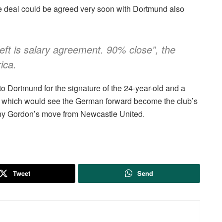
the deal could be agreed very soon with Dortmund also
eft is salary agreement. 90% close”, the
ica.
to Dortmund for the signature of the 24-year-old and a
on, which would see the German forward become the club’s
hony Gordon’s move from Newcastle United.
Tweet
Send