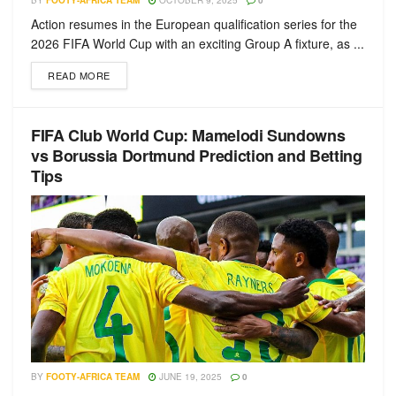
BY
FOOTY-AFRICA TEAM
OCTOBER 9, 2025
0
Action resumes in the European qualification series for the
2026 FIFA World Cup with an exciting Group A fixture, as ...
READ MORE
FIFA Club World Cup: Mamelodi Sundowns
vs Borussia Dortmund Prediction and Betting
Tips
BY
FOOTY-AFRICA TEAM
JUNE 19, 2025
0