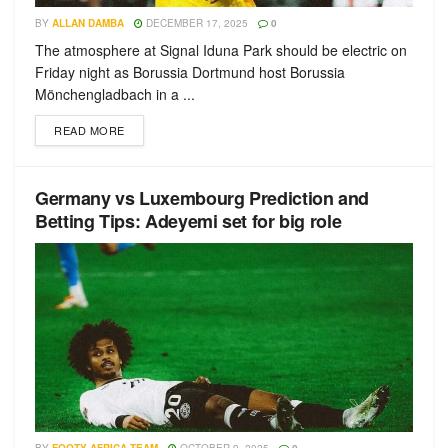
BY
ALLAN DAMBA
DECEMBER 17, 2025
0
The atmosphere at Signal Iduna Park should be electric on
Friday night as Borussia Dortmund host Borussia
Mönchengladbach in a ...
READ MORE
Germany vs Luxembourg Prediction and
Betting Tips: Adeyemi set for big role