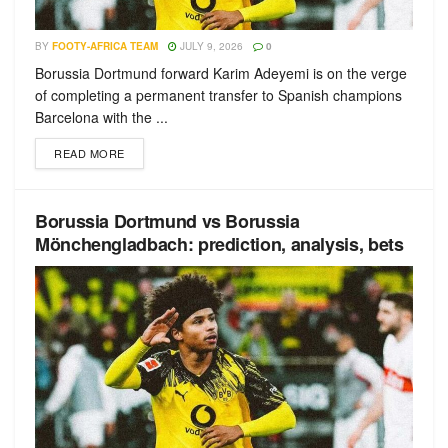
BY
FOOTY-AFRICA TEAM
JULY 9, 2026
0
Borussia Dortmund forward Karim Adeyemi is on the verge
of completing a permanent transfer to Spanish champions
Barcelona with the ...
READ MORE
Borussia Dortmund vs Borussia
Mönchengladbach: prediction, analysis, bets