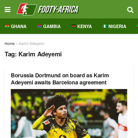
GHANA
GAMBIA
KENYA
NIGERIA
Home
»
Karim Adeyemi
Tag:
Karim Adeyemi
Borussia Dortmund on board as Karim
Adeyemi awaits Barcelona agreement