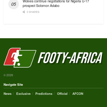
Wolves continue negotiations for Nigeria U-17
prospect Solomon Adabo
0 SHARES
© 2026
Navigate Site
News
Exclusive
Predictions
Official
AFCON