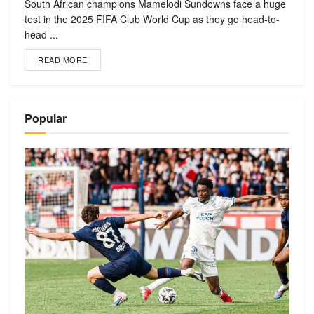
South African champions Mamelodi Sundowns face a huge
test in the 2025 FIFA Club World Cup as they go head-to-
head ...
READ MORE
Popular