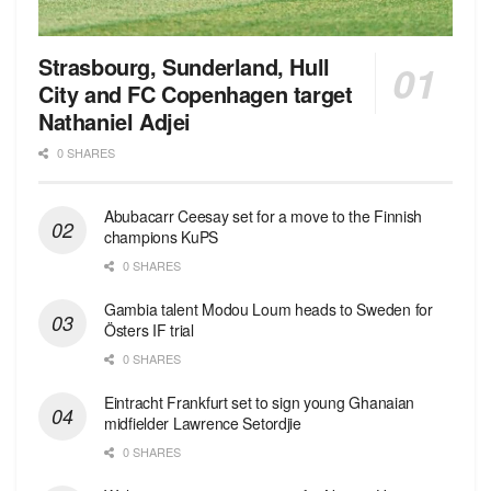
Strasbourg, Sunderland, Hull
City and FC Copenhagen target
Nathaniel Adjei
0 SHARES
Abubacarr Ceesay set for a move to the Finnish
champions KuPS
0 SHARES
Gambia talent Modou Loum heads to Sweden for
Östers IF trial
0 SHARES
Eintracht Frankfurt set to sign young Ghanaian
midfielder Lawrence Setordjie
0 SHARES