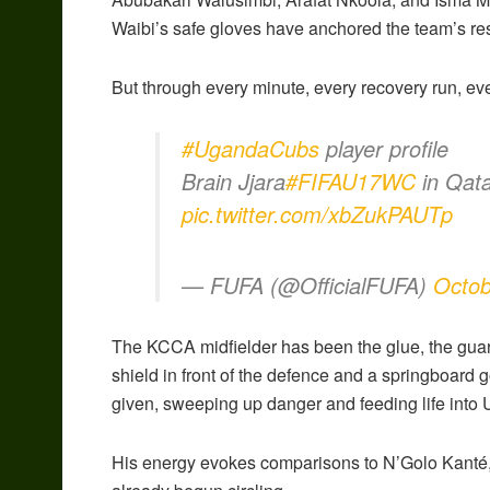
Waibi’s safe gloves have anchored the team’s res
But through every minute, every recovery run, eve
#UgandaCubs
player profile
Brain Jjara
#FIFAU17WC
in Qat
pic.twitter.com/xbZukPAUTp
— FUFA (@OfficialFUFA)
Octob
The KCCA midfielder has been the glue, the guard
shield in front of the defence and a springboard
given, sweeping up danger and feeding life into 
His energy evokes comparisons to N’Golo Kanté, 