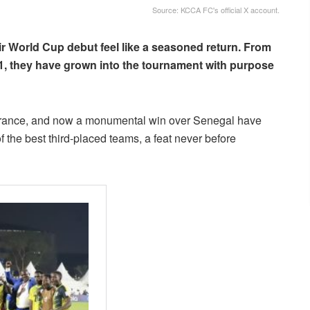
Source: KCCA FC's official X account.
r World Cup debut feel like a seasoned return. From
1, they have grown into the tournament with purpose
er France, and now a monumental win over Senegal have
 the best third-placed teams, a feat never before