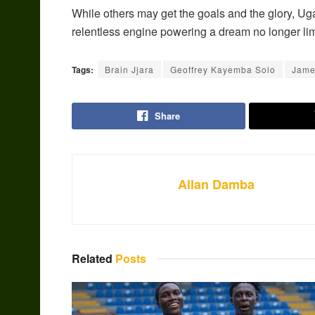
While others may get the goals and the glory, Uga
relentless engine powering a dream no longer limi
Tags:
Brain Jjara
Geoffrey Kayemba Solo
Jame
Share
Allan Damba
Related
Posts