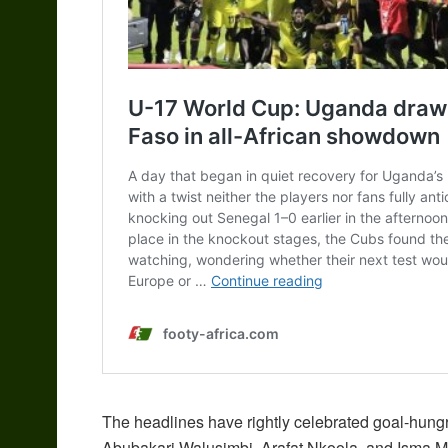
The headlines have rightly celebrated goal-hung
Abubakari Walusimbi, Arafat Nkoola, and Isma