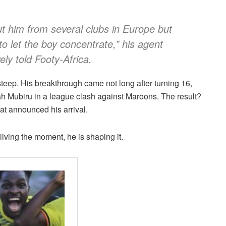
t him from several clubs in Europe but
o let the boy concentrate,” his agent
ely told Footy-Africa.
teep. His breakthrough came not long after turning 16,
ah Mubiru in a league clash against Maroons. The result?
at announced his arrival.
 living the moment, he is shaping it.