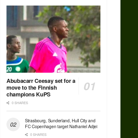
Abubacarr Ceesay set for a
move to the Finnish
champions KuPS
0 SHARES
Strasbourg, Sunderland, Hull City and
FC Copenhagen target Nathaniel Adjei
0 SHARES