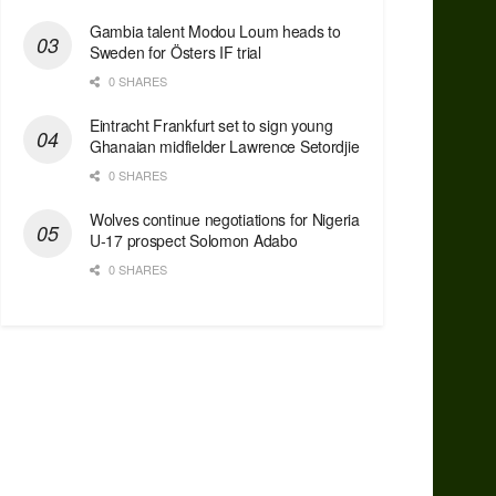
Gambia talent Modou Loum heads to
Sweden for Östers IF trial
0 SHARES
Eintracht Frankfurt set to sign young
Ghanaian midfielder Lawrence Setordjie
0 SHARES
Wolves continue negotiations for Nigeria
U-17 prospect Solomon Adabo
0 SHARES