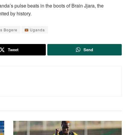
nda’s pulse beats in the boots of Brain Jjara, the
ted by history.
s Bogere
Uganda
Tweet
Send