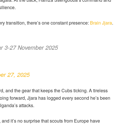
ilience.
ry transition, there’s one constant presence:
Brain Jjara
.
ar 3-27 November 2025
er 27, 2025
, and the gear that keeps the Cubs ticking. A tireless
 going forward, Jjara has logged every second he’s been
Uganda’s attacks.
and it’s no surprise that scouts from Europe have