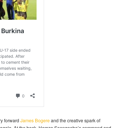
ry forward
James Bogere
and the creative spark of
 Magala. At the back, Hamza Ssengooba’s command and