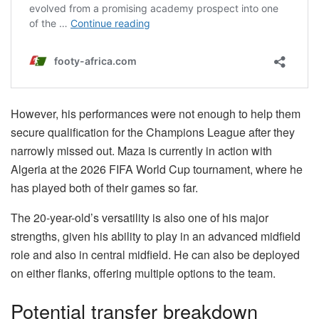
However, his performances were not enough to help them
secure qualification for the Champions League after they
narrowly missed out. Maza is currently in action with
Algeria at the 2026 FIFA World Cup tournament, where he
has played both of their games so far.
The 20-year-old’s versatility is also one of his major
strengths, given his ability to play in an advanced midfield
role and also in central midfield. He can also be deployed
on either flanks, offering multiple options to the team.
Potential transfer breakdown