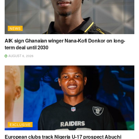
NEWS
AIK sign Ghanaian winger Nana-Kofi Donkor on long-
term deal until 2030
AUGUST 6, 2026
EXCLUSIVE
European clubs track Nigeria U-17 prospect Abuchi