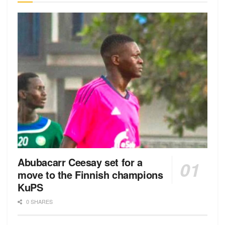
Abubacarr Ceesay set for a
move to the Finnish champions
KuPS
0 SHARES