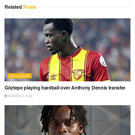
Related
Posts
EXCLUSIVE
Göztepe playing hardball over Anthony Dennis transfer
AUGUST 6, 2026