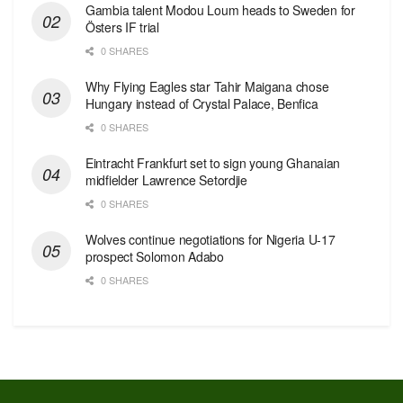
Gambia talent Modou Loum heads to Sweden for
Östers IF trial
0 SHARES
Why Flying Eagles star Tahir Maigana chose
Hungary instead of Crystal Palace, Benfica
0 SHARES
Eintracht Frankfurt set to sign young Ghanaian
midfielder Lawrence Setordjie
0 SHARES
Wolves continue negotiations for Nigeria U-17
prospect Solomon Adabo
0 SHARES