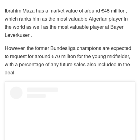
Ibrahim Maza has a market value of around €45 million,
which ranks him as the most valuable Algerian player in
the world as well as the most valuable player at Bayer
Leverkusen.
However, the former Bundesliga champions are expected
to request for around €70 million for the young midfielder,
with a percentage of any future sales also included in the
deal.