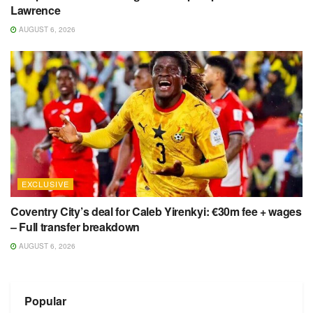
Lawrence
AUGUST 6, 2026
EXCLUSIVE
Coventry City’s deal for Caleb Yirenkyi: €30m fee + wages
– Full transfer breakdown
AUGUST 6, 2026
Popular