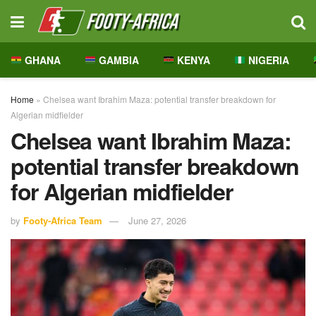
GHANA
GAMBIA
KENYA
NIGERIA
Home
»
Chelsea want Ibrahim Maza: potential transfer breakdown for
Algerian midfielder
Chelsea want Ibrahim Maza:
potential transfer breakdown
for Algerian midfielder
by
Footy-Africa Team
June 27, 2026