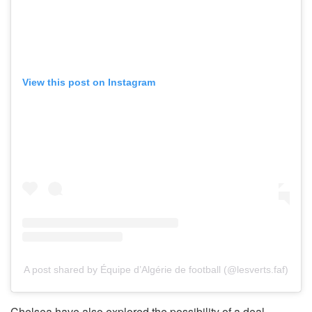
View this post on Instagram
A post shared by Équipe d’Algérie de football (@lesverts.faf)
Chelsea have also explored the possibility of a deal,