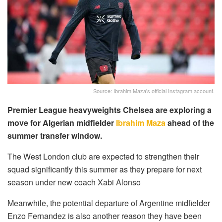
Source: Ibrahim Maza's official Instagram account.
Premier League heavyweights Chelsea are exploring a
move for Algerian midfielder
Ibrahim Maza
ahead of the
summer transfer window.
The West London club are expected to strengthen their
squad significantly this summer as they prepare for next
season under new coach Xabi Alonso
Meanwhile, the potential departure of Argentine midfielder
Enzo Fernandez is also another reason they have been