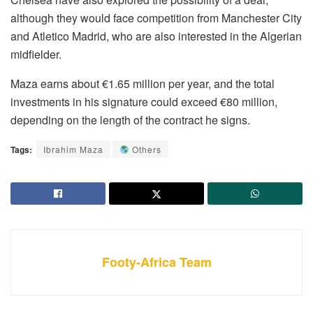
although they would face competition from Manchester City
and Atletico Madrid, who are also interested in the Algerian
midfielder.
Maza earns about €1.65 million per year, and the total
investments in his signature could exceed €80 million,
depending on the length of the contract he signs.
Tags:
Ibrahim Maza
Others
Footy-Africa Team