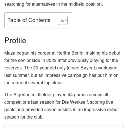
searching for alternatives in the midfield position.
Table of Contents
Profile
Maza began his career at Hertha Berlin, making his debut
for the senior side in 2023 after previously playing for the
reserves. The 20-year-old only joined Bayer Leverkusen
last summer, but an impressive campaign has put him on
the radar of several top clubs.
The Algerian midfielder played 44 games across all
competitions last season for Die Werkself, scoring five
goals and provided seven assists in an impressive debut
season for the club.