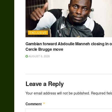
EXCLUSIVE
Gambian forward Abdoulie Manneh closing in 
Cercle Brugge move
AUGUST 6, 2026
Leave a Reply
Your email address will not be published.
Required fie
Comment
*