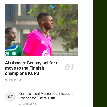
Abubacarr Ceesay set for a
move to the Finnish
champions KuPS
0 SHARES
Gambia talent Modou Loum heads to
Sweden for Östers IF trial
0 SHARES