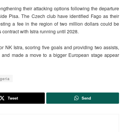
ngthening their attacking options following the departure
side Pisa. The Czech club have identified Fago as their
gesting a fee in the region of two million dollars could be
contract with Istra running until 2028.
r NK Istra, scoring five goals and providing two assists,
ion and made a move to a bigger European stage appear
geria
Tweet
Send