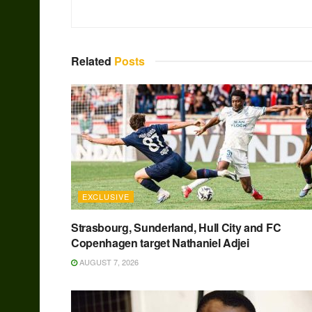
Related
Posts
EXCLUSIVE
Strasbourg, Sunderland, Hull City and FC
Copenhagen target Nathaniel Adjei
AUGUST 7, 2026