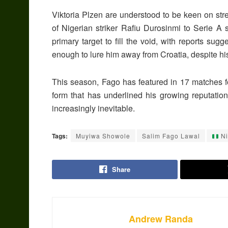
Viktoria Plzen are understood to be keen on stre
of Nigerian striker Rafiu Durosinmi to Serie A 
primary target to fill the void, with reports sug
enough to lure him away from Croatia, despite his 
This season, Fago has featured in 17 matches fo
form that has underlined his growing reputat
increasingly inevitable.
Tags:
Muyiwa Showole
Salim Fago Lawal
Ni
Share
Andrew Randa