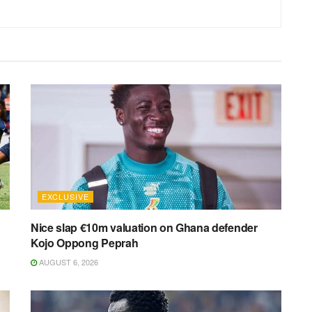
EXCLUSIVE
Nice slap €10m valuation on Ghana defender
Kojo Oppong Peprah
AUGUST 6, 2026