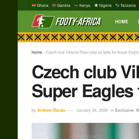
Ghana
Gambia
Kenya
Nigeria
Tanzania
HOME
Home
»
Czech club Viktoria Plzen step up talks for Super Eagl
Czech club Vik
Super Eagles 
by
Andrew Randa
January 26, 2026
in
Exclusive
,
N