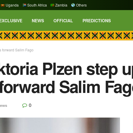
Uganda
South Africa
Zambia
Others
EXCLUSIVE
NEWS
OFFICIAL
PREDICTIONS
es forward Salim Fago
toria Plzen step up
forward Salim Fa
0
ews