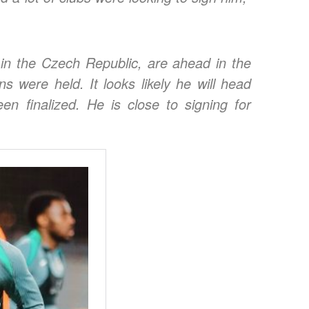
 in the Czech Republic, are ahead in the
ons were held.
It looks likely he will head
en finalized. He is close to signing for