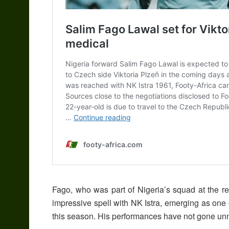
Fago, who was part of Nigeria’s squad at the r
impressive spell with NK Istra, emerging as one o
this season. His performances have not gone unno