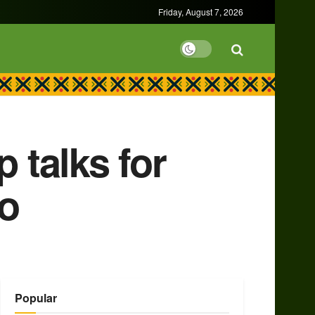
Friday, August 7, 2026
 talks for
go
Popular