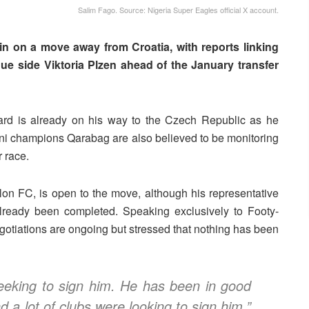
Salim Fago. Source: Nigeria Super Eagles official X account.
in on a move away from Croatia, with reports linking
e side Viktoria Plzen ahead of the January transfer
ward is already on his way to the Czech Republic as he
ani champions Qarabag are also believed to be monitoring
r race.
n FC, is open to the move, although his representative
already been completed.
Speaking exclusively to Footy-
otiations are ongoing but stressed that nothing has been
eeking to sign him. He has been in good
 a lot of clubs were looking to sign him,”