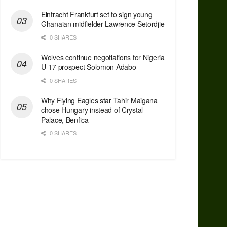
Eintracht Frankfurt set to sign young
Ghanaian midfielder Lawrence Setordjie
0 SHARES
Wolves continue negotiations for Nigeria
U-17 prospect Solomon Adabo
0 SHARES
Why Flying Eagles star Tahir Maigana
chose Hungary instead of Crystal
Palace, Benfica
0 SHARES