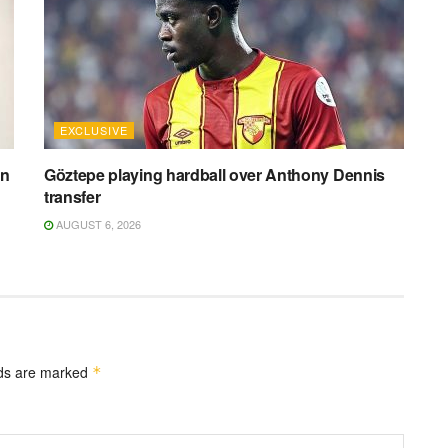
EXCLUSIVE
on
Göztepe playing hardball over Anthony Dennis
transfer
AUGUST 6, 2026
lds are marked
*