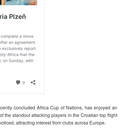
ecently concluded Africa Cup of Nations, has enjoyed an
f the standout attacking players in the Croatian top flight
ticed, attracting interest from clubs across Europe.