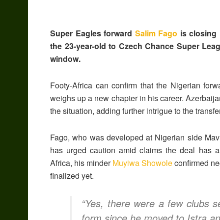
Super Eagles forward
Salim Fago
is closing 
the 23-year-old to Czech Chance Super Leagu
window.
Footy-Africa can confirm that the Nigerian for
weighs up a new chapter in his career. Azerbaij
the situation, adding further intrigue to the transfe
Fago, who was developed at Nigerian side Mavlo
has urged caution amid claims the deal has 
Africa, his minder
Muyiwa Showole
confirmed neg
finalized yet.
“Yes, there were a few clubs s
form since he moved to Istra and