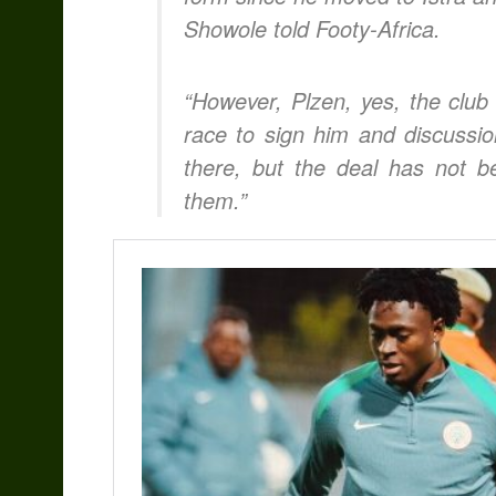
Showole told Footy-Africa.
“However, Plzen, yes, the club
race to sign him and discussi
there, but the deal has not be
them.”