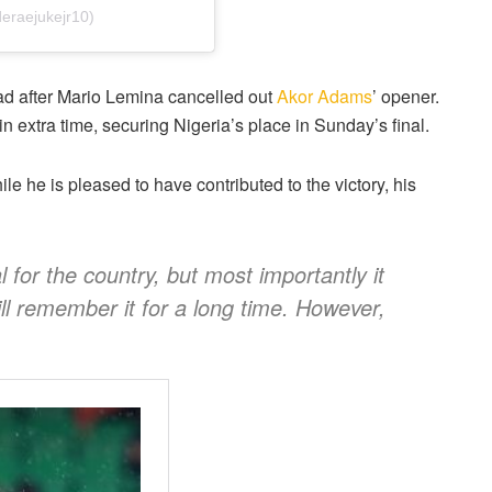
eraejukejr10)
ad after Mario Lemina cancelled out
Akor Adams
’ opener.
in extra time, securing Nigeria’s place in Sunday’s final.
le he is pleased to have contributed to the victory, his
al for the country, but most importantly it
ll remember it for a long time. However,