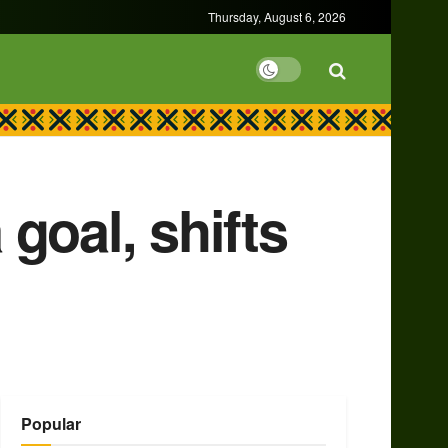
Thursday, August 6, 2026
 goal, shifts
Popular