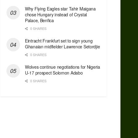
Why Flying Eagles star Tahir Maigana
chose Hungary instead of Crystal
Palace, Benfica
0 SHARES
Eintracht Frankfurt set to sign young
Ghanaian midfielder Lawrence Setordjie
0 SHARES
Wolves continue negotiations for Nigeria
U-17 prospect Solomon Adabo
0 SHARES