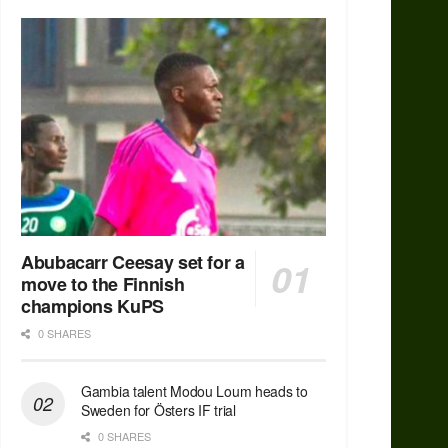
Abubacarr Ceesay set for a
move to the Finnish
champions KuPS
0 SHARES
Gambia talent Modou Loum heads to
Sweden for Östers IF trial
0 SHARES