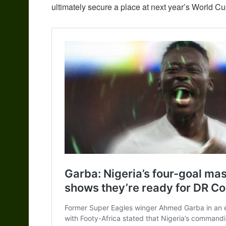
ultimately secure a place at next year’s World Cu