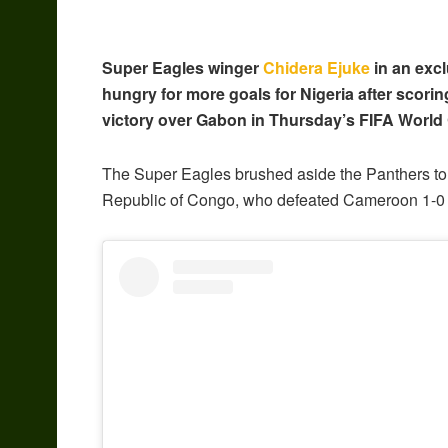
Super Eagles winger
Chidera Ejuke
in an excl
hungry for more goals for Nigeria after scorin
victory over Gabon in Thursday’s FIFA World C
The Super Eagles brushed aside the Panthers to a
Republic of Congo, who defeated Cameroon 1-0 in