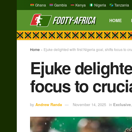
Ghana
Gambia
Kenya
Nigeria
Tanzania
HOME
Home
»
Ejuke delighted with first Nigeria goal, shifts focus to cru
Ejuke delighted
focus to crucia
by
Andrew Randa
November 14, 2025
in
Exclusive