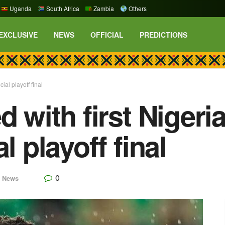
Uganda
South Africa
Zambia
Others
EXCLUSIVE
NEWS
OFFICIAL
PREDICTIONS
cial playoff final
 with first Nigeria
l playoff final
0
,
News