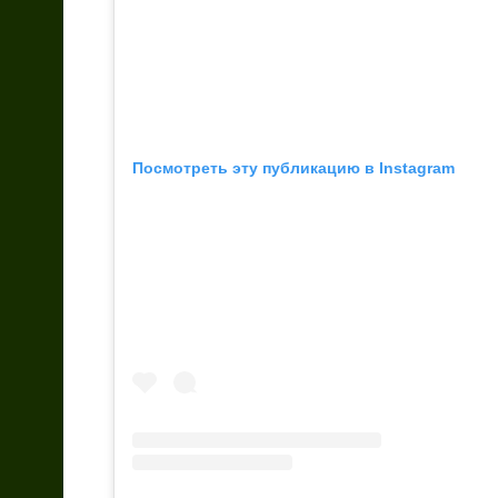
Посмотреть эту публикацию в Instagram