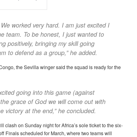
. We worked very hard. I am just excited I
he team. To be honest, I just wanted to
 positively, bringing my skill going
am to defend as a group,” he added.
ongo, the Sevilla winger said the squad is ready for the
xcited going into this game (against
the grace of God we will come out with
 victory at the end,” he concluded.
clash on Sunday night for Africa’s sole ticket to the six-
ff Finals scheduled for March, where two teams will