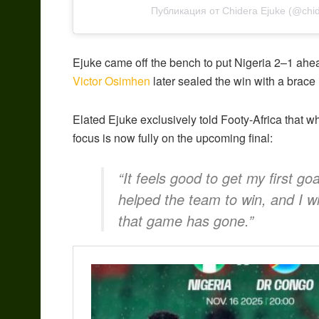
Публикация от Chidera Ejuke (@chid
Ejuke came off the bench to put Nigeria 2–1 ahe
Victor Osimhen
later sealed the win with a brace 
Elated Ejuke exclusively told Footy-Africa that whi
focus is now fully on the upcoming final:
“It feels good to get my first go
helped the team to win, and I wi
that game has gone.”