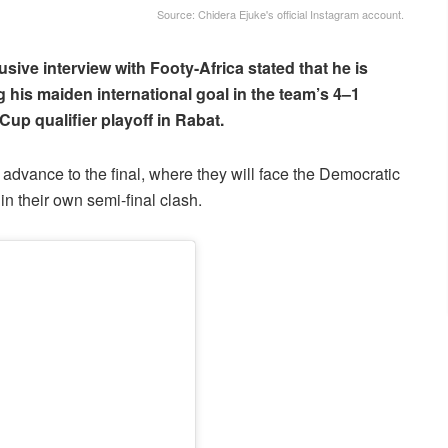
Source: Chidera Ejuke's official Instagram account.
usive interview with Footy-Africa stated that he is
g his maiden international goal in the team’s 4–1
up qualifier playoff in Rabat.
dvance to the final, where they will face the Democratic
 their own semi-final clash.