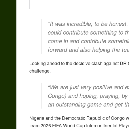
“It was incredible, to be honest
could contribute something to t
come in and contribute something
forward and also helping the te
Looking ahead to the decisive clash against DR C
challenge.
“We are just very positive and e
Congo) and hoping, praying, by 
an outstanding game and get the
Nigeria and the Democratic Republic of Congo will 
team 2026 FIFA World Cup Intercontinental Playo