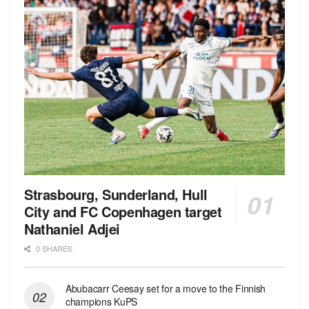
Strasbourg, Sunderland, Hull
City and FC Copenhagen target
Nathaniel Adjei
0 SHARES
Abubacarr Ceesay set for a move to the Finnish
champions KuPS