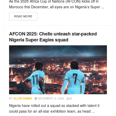
As the 2025 Africa Cup of Nations (AFCON) kicks off in
Morocco this December, all eyes are on Nigeria’s Super ...
READ MORE
AFCON 2025: Chelle unleash star-packed
Nigeria Super Eagles squad
BY
ALLAN DAMBA
DECEMBER 12, 2025
0
Nigeria have rolled out a squad so stacked with talent it
could pass for an all-star exhibition team, as head ...