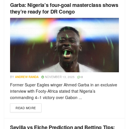
Garba: Nigeria’s four-goal masterclass shows
they’re ready for DR Congo
BY
ANDREW RANDA
NOVEMBER 13, 2025
0
Former Super Eagles winger Ahmed Garba in an exclusive
interview with Footy-Africa stated that Nigeria’s
commanding 4–1 victory over Gabon ...
READ MORE
Sevilla vs Elche Prediction and Betting Tips: