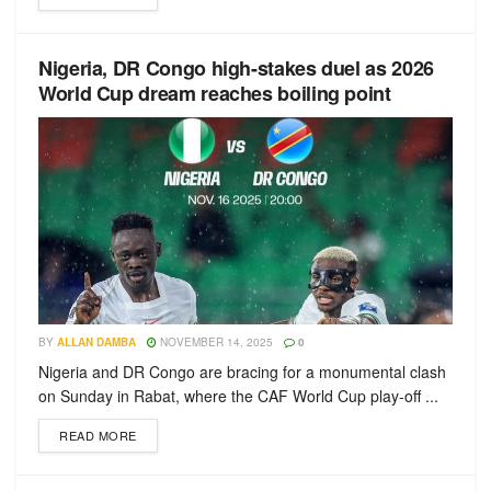
Nigeria, DR Congo high-stakes duel as 2026
World Cup dream reaches boiling point
BY
ALLAN DAMBA
NOVEMBER 14, 2025
0
Nigeria and DR Congo are bracing for a monumental clash
on Sunday in Rabat, where the CAF World Cup play-off ...
READ MORE