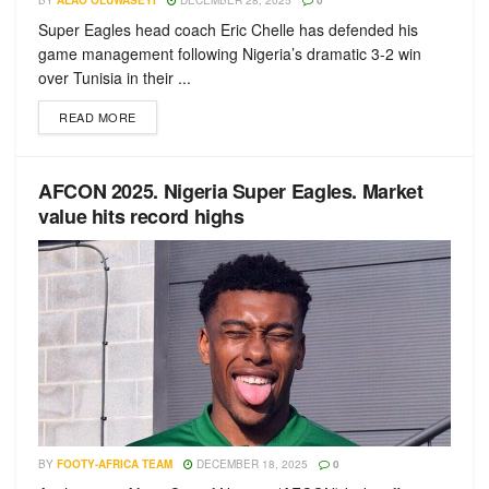
BY
ALAO OLUWASEYI
DECEMBER 28, 2025
0
Super Eagles head coach Eric Chelle has defended his
game management following Nigeria’s dramatic 3-2 win
over Tunisia in their ...
READ MORE
AFCON 2025. Nigeria Super Eagles. Market
value hits record highs
BY
FOOTY-AFRICA TEAM
DECEMBER 18, 2025
0