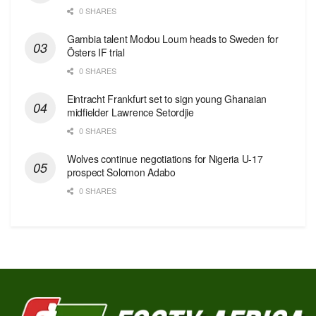
0 SHARES
Gambia talent Modou Loum heads to Sweden for
Östers IF trial
0 SHARES
Eintracht Frankfurt set to sign young Ghanaian
midfielder Lawrence Setordjie
0 SHARES
Wolves continue negotiations for Nigeria U-17
prospect Solomon Adabo
0 SHARES