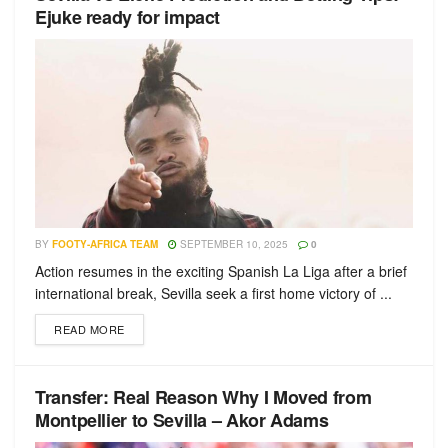
Ejuke ready for impact
BY
FOOTY-AFRICA TEAM
SEPTEMBER 10, 2025
0
Action resumes in the exciting Spanish La Liga after a brief
international break, Sevilla seek a first home victory of ...
READ MORE
Transfer: Real Reason Why I Moved from
Montpellier to Sevilla – Akor Adams