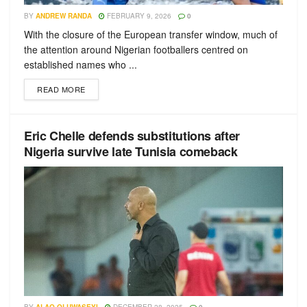
BY
ANDREW RANDA
FEBRUARY 9, 2026
0
With the closure of the European transfer window, much of
the attention around Nigerian footballers centred on
established names who ...
READ MORE
Eric Chelle defends substitutions after
Nigeria survive late Tunisia comeback