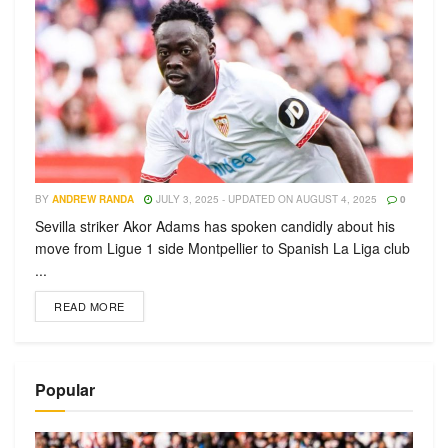
BY
ANDREW RANDA
JULY 3, 2025 - UPDATED ON AUGUST 4, 2025
0
Sevilla striker Akor Adams has spoken candidly about his
move from Ligue 1 side Montpellier to Spanish La Liga club
...
READ MORE
Popular