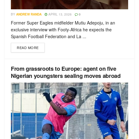
BY
ANDREW RANDA
APRIL 13, 2026
0
Former Super Eagles midfielder Mutiu Adepoju, in an
exclusive interview with Footy-Africa he expects the
Spanish Football Federation and La ...
READ MORE
From grassroots to Europe: agent on five
Nigerian youngsters sealing moves abroad