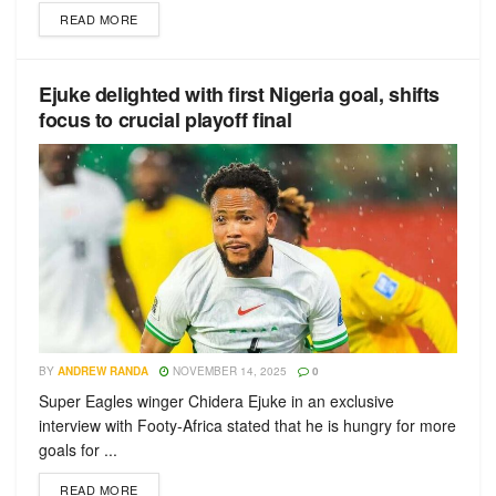
READ MORE
Ejuke delighted with first Nigeria goal, shifts
focus to crucial playoff final
BY
ANDREW RANDA
NOVEMBER 14, 2025
0
Super Eagles winger Chidera Ejuke in an exclusive
interview with Footy-Africa stated that he is hungry for more
goals for ...
READ MORE