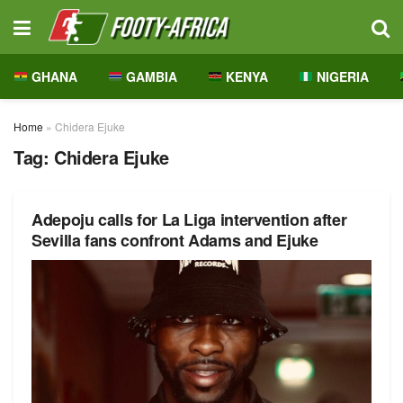
GHANA
GAMBIA
KENYA
NIGERIA
Home
»
Chidera Ejuke
Tag:
Chidera Ejuke
Adepoju calls for La Liga intervention after
Sevilla fans confront Adams and Ejuke