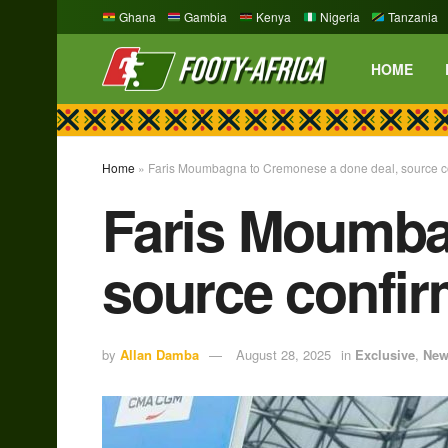
Ghana
Gambia
Kenya
Nigeria
Tanzania
HOME
Home
»
Faris Moumbagna to Cremonese a done deal, source c
Faris Moumba
source confi
by
Allan Damba
August 28, 2025
in
Exclusive
,
New