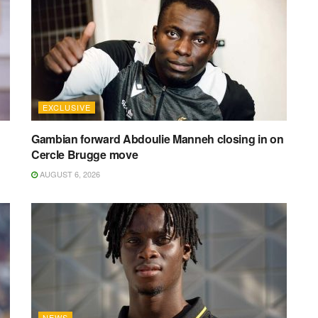
EXCLUSIVE
Gambian forward Abdoulie Manneh closing in on
Cercle Brugge move
AUGUST 6, 2026
NEWS