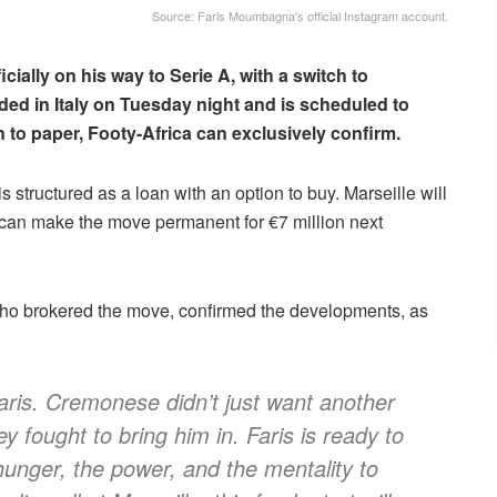
Source: Faris Moumbagna's official Instagram account.
ficially on his way to Serie A, with a switch to
ded in Italy on Tuesday night and is scheduled to
 to paper, Footy-Africa can exclusively confirm.
s structured as a loan with an option to buy. Marseille will
an make the move permanent for €7 million next
o brokered the move, confirmed the developments, as
 Faris. Cremonese didn’t just want another
y fought to bring him in. Faris is ready to
hunger, the power, and the mentality to