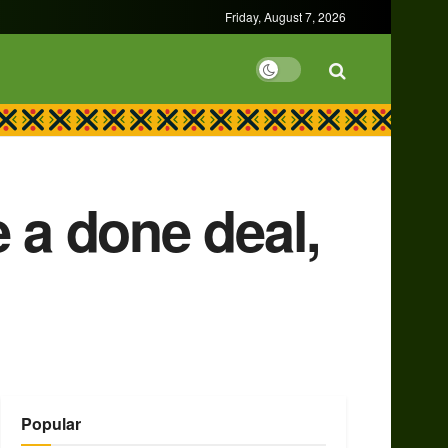
Friday, August 7, 2026
a done deal,
Popular