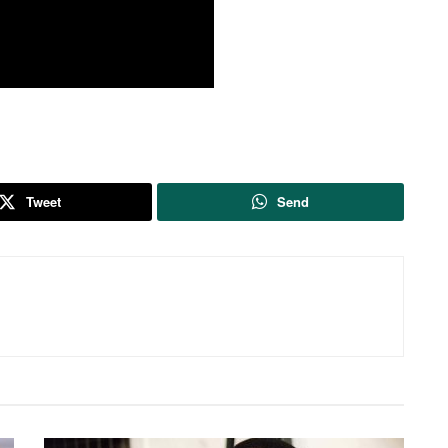
Tweet
Send