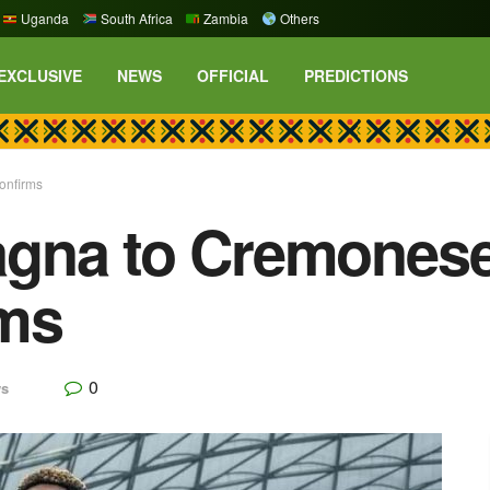
Uganda
South Africa
Zambia
Others
EXCLUSIVE
NEWS
OFFICIAL
PREDICTIONS
onfirms
gna to Cremonese 
rms
0
s