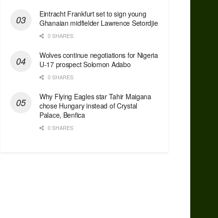
Eintracht Frankfurt set to sign young
Ghanaian midfielder Lawrence Setordjie
0 SHARES
Wolves continue negotiations for Nigeria
U-17 prospect Solomon Adabo
0 SHARES
Why Flying Eagles star Tahir Maigana
chose Hungary instead of Crystal
Palace, Benfica
0 SHARES