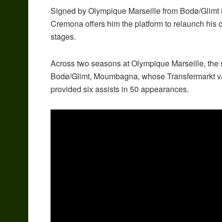
Signed by Olympique Marseille from Bodø/Glimt 
Cremona offers him the platform to relaunch his 
stages.
Across two seasons at Olympique Marseille, the s
Bodø/Glimt, Moumbagna, whose Transfermarkt valu
provided six assists in 50 appearances.