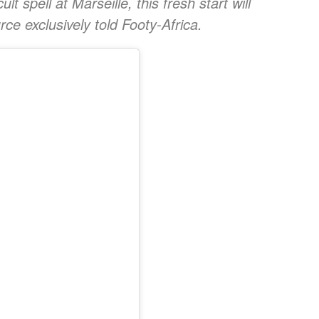
lt spell at Marseille, this fresh start will
rce exclusively told Footy-Africa.