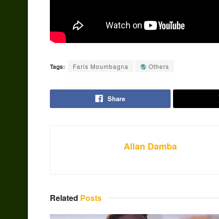
Tags:
Faris Moumbagna
Others
Share
Allan Damba
Related
Posts