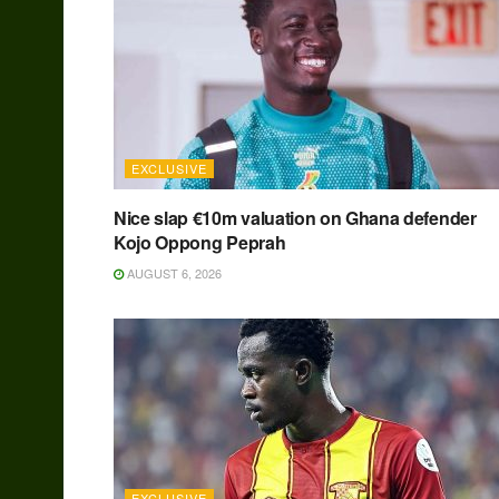
EXCLUSIVE
Nice slap €10m valuation on Ghana defender
Kojo Oppong Peprah
AUGUST 6, 2026
EXCLUSIVE