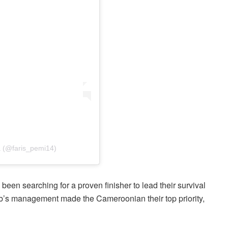
 (@faris_pemi14)
been searching for a proven finisher to lead their survival
’s management made the Cameroonian their top priority,