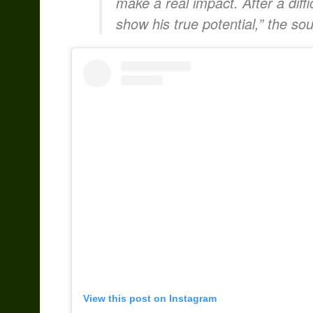
make a real impact. After a difficu
show his true potential,” the sou
View this post on Instagram