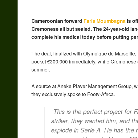
Cameroonian forward
Faris Moumbagna
is of
Cremonese all but sealed. The 24-year-old lan
complete his medical today before putting pen
The deal, finalized with Olympique de Marseille, i
pocket €300,000 immediately, while Cremonese c
summer.
A source at Aneke Player Management Group, wh
they exclusively spoke to Footy-Africa.
“This is the perfect project for
striker, they wanted him, and the
explode in Serie A. He has the 