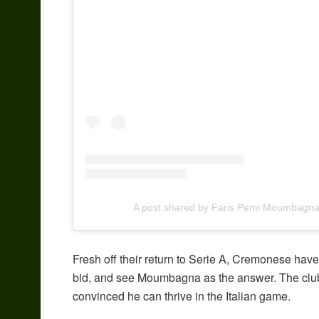
A post shared by Faris Pemi Moumbagna
Fresh off their return to Serie A, Cremonese have 
bid, and see Moumbagna as the answer. The club
convinced he can thrive in the Italian game.