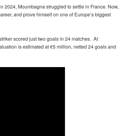
in 2024, Moumbagna struggled to settle in France. Now,
career, and prove himself on one of Europe’s biggest
triker scored just two goals in 24 matches. At
ation is estimated at €5 million, netted 24 goals and