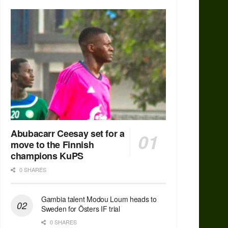
Abubacarr Ceesay set for a
move to the Finnish
champions KuPS
0 SHARES
Gambia talent Modou Loum heads to
Sweden for Östers IF trial
0 SHARES