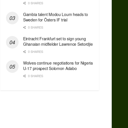
0 SHARES
Gambia talent Modou Loum heads to
Sweden for Östers IF trial
0 SHARES
Eintracht Frankfurt set to sign young
Ghanaian midfielder Lawrence Setordjie
0 SHARES
Wolves continue negotiations for Nigeria
U-17 prospect Solomon Adabo
0 SHARES