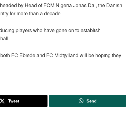
arheaded by Head of FCM Nigeria Jonas Dal, the Danish
ntry for more than a decade.
oducing players who have gone on to establish
ball.
both FC Ebiede and FC Midtjylland will be hoping they
Tweet
Send