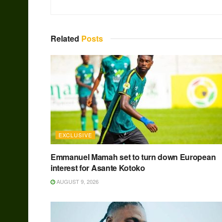
Related
Posts
EXCLUSIVE
Emmanuel Mamah set to turn down European
interest for Asante Kotoko
AUGUST 9, 2026