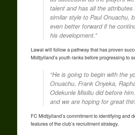
talent and has all the attributes
similar style to Paul Onuachu, 
even better forward if he conti
his development.”
Lawal will follow a pathway that has proven succe
Midtjylland’s youth ranks before progressing to se
“He is going to begin with the y
Onuachu, Frank Onyeka, Rapha
Odekunle Misiliu did before him.
and we are hoping for great thin
FC Midtjylland’s commitment to identifying and d
features of the club’s recruitment strategy.