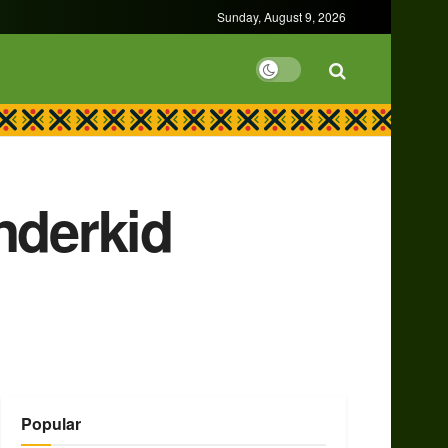
Sunday, August 9, 2026
nderkid
Popular