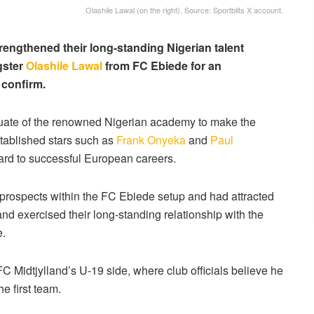
Olashile Lawal (on the right). Source: Sportblits X account.
rengthened their long-standing Nigerian talent
gster
Olashile Lawal
from FC Ebiede for an
 confirm.
duate of the renowned Nigerian academy to make the
stablished stars such as
Frank Onyeka
and
Paul
ard to successful European careers.
 prospects within the FC Ebiede setup and had attracted
and exercised their long-standing relationship with the
e.
FC Midtjylland’s U-19 side, where club officials believe he
e first team.