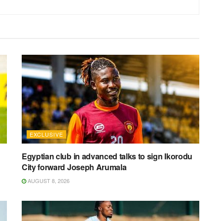
EXCLUSIVE
Egyptian club in advanced talks to sign Ikorodu
City forward Joseph Arumala
AUGUST 8, 2026