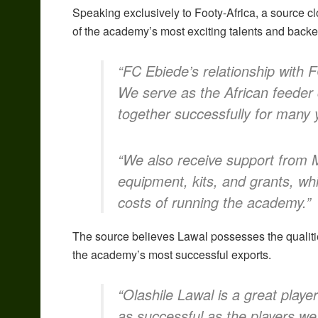
Speaking exclusively to Footy-Africa, a source 
of the academy’s most exciting talents and back
“FC Ebiede’s relationship with F
We serve as the African feeder
together successfully for many 
“We also receive support from Mi
equipment, kits, and grants, wh
costs of running the academy.”
The source believes Lawal possesses the qualiti
the academy’s most successful exports.
“Olashile Lawal is a great play
as successful as the players we