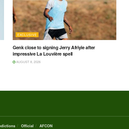
EXCLUSIVE
Genk close to signing Jerry Afriyie after
impressive La Louvière spell
AUGUST 8, 2026
edictions
Official
AFCON