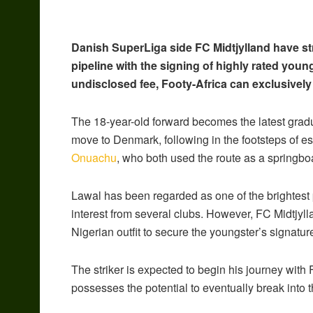
Danish SuperLiga side FC Midtjylland have st
pipeline with the signing of highly rated youn
undisclosed fee, Footy-Africa can exclusively
The 18-year-old forward becomes the latest gra
move to Denmark, following in the footsteps of e
Onuachu
, who both used the route as a springbo
Lawal has been regarded as one of the brightest
interest from several clubs. However, FC Midtjyll
Nigerian outfit to secure the youngster’s signatur
The striker is expected to begin his journey with 
possesses the potential to eventually break into th