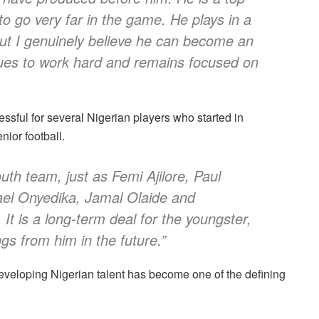
 to go very far in the game. He plays in a
but I genuinely believe he can become an
nues to work hard and remains focused on
ssful for several Nigerian players who started in
nior football.
outh team, just as Femi Ajilore, Paul
el Onyedika, Jamal Olaide and
 It is a long-term deal for the youngster,
gs from him in the future.”
eveloping Nigerian talent has become one of the defining