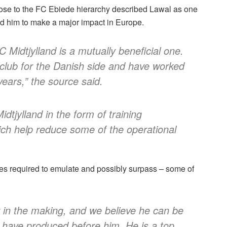
close to the FC Ebiede hierarchy described Lawal as one
ed him to make a major impact in Europe.
C Midtjylland is a mutually beneficial one.
 club for the Danish side and have worked
years,” the source said.
dtjylland in the form of training
ich help reduce some of the operational
es required to emulate and possibly surpass – some of
er in the making, and we believe he can be
 have produced before him. He is a top