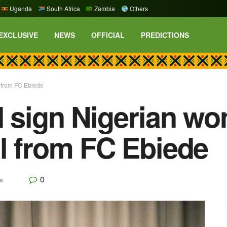
Uganda
South Africa
Zambia
Others
EXCLUSIVE
NEWS
OFFICIAL
PREDICTIONS
l from FC Ebiede
d sign Nigerian wo
l from FC Ebiede
0
s