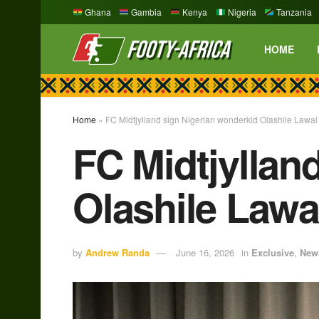
Ghana
Gambia
Kenya
Nigeria
Tanzania
HOME
Home
»
FC Midtjylland sign Nigerian wonderkid Olashile Lawa
FC Midtjyllan
Olashile Lawa
by
Andrew Randa
June 16, 2026
in
Exclusive
,
New