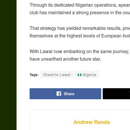
Through its dedicated Nigerian operations, spe
club has maintained a strong presence in the cou
That strategy has yielded remarkable results, pr
themselves at the highest levels of European foot
With Lawal now embarking on the same journey, 
have unearthed another future star.
Tags:
Olashile Lawal
Nigeria
Share
Andrew Randa