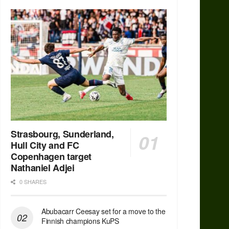
Strasbourg, Sunderland,
Hull City and FC
Copenhagen target
Nathaniel Adjei
0 SHARES
Abubacarr Ceesay set for a move to the
Finnish champions KuPS