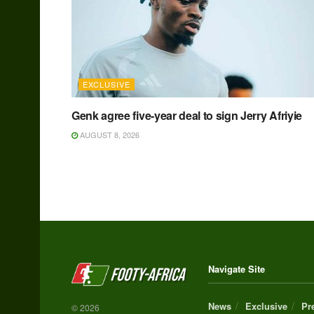
EXCLUSIVE
Genk agree five-year deal to sign Jerry Afriyie
AUGUST 8, 2026
Navigate Site
News
Exclusive
Pr
© 2026