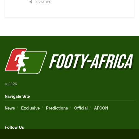
0 SHARES
© 2026
Navigate Site
News
Exclusive
Predictions
Official
AFCON
Follow Us