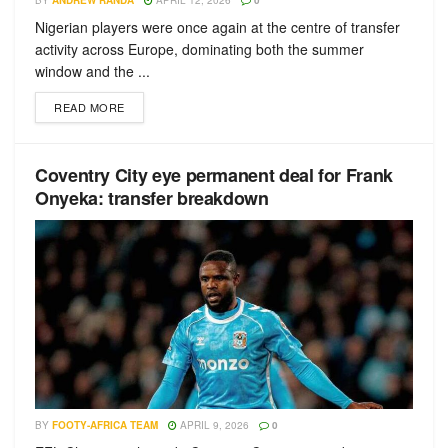
BY
ANDREW RANDA
APRIL 12, 2026
0
Nigerian players were once again at the centre of transfer
activity across Europe, dominating both the summer
window and the ...
READ MORE
Coventry City eye permanent deal for Frank
Onyeka: transfer breakdown
BY
FOOTY-AFRICA TEAM
APRIL 9, 2026
0