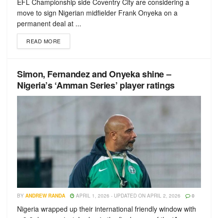
EFL Championship side Coventry City are considering a
move to sign Nigerian midfielder Frank Onyeka on a
permanent deal at ...
READ MORE
Simon, Fernandez and Onyeka shine –
Nigeria’s ‘Amman Series’ player ratings
BY
ANDREW RANDA
APRIL 1, 2026 - UPDATED ON APRIL 2, 2026
0
Nigeria wrapped up their international friendly window with