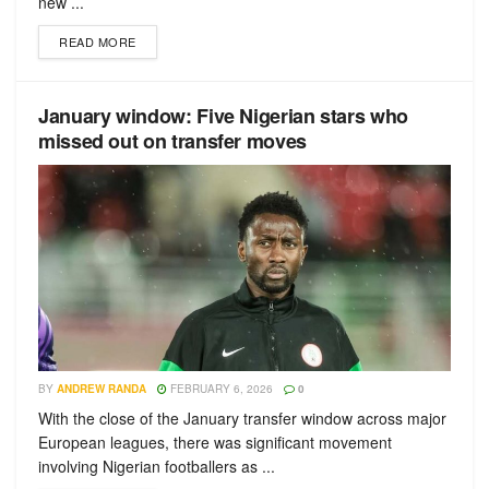
new ...
READ MORE
January window: Five Nigerian stars who
missed out on transfer moves
BY
ANDREW RANDA
FEBRUARY 6, 2026
0
With the close of the January transfer window across major
European leagues, there was significant movement
involving Nigerian footballers as ...