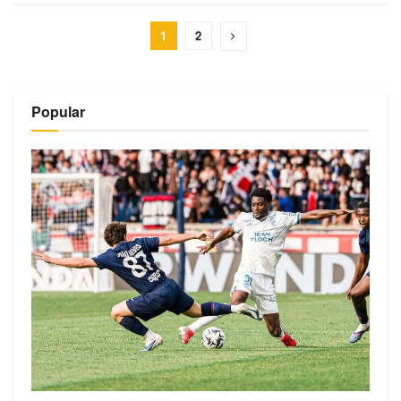
1
2
Popular