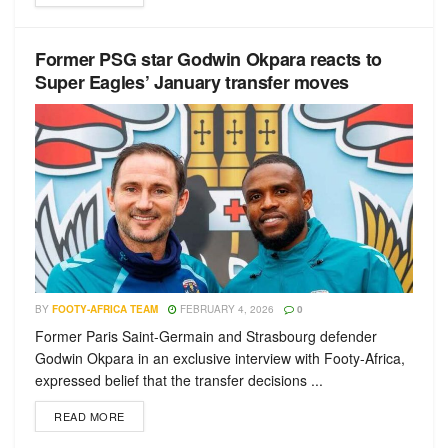
Former PSG star Godwin Okpara reacts to
Super Eagles’ January transfer moves
BY
FOOTY-AFRICA TEAM
FEBRUARY 4, 2026
0
Former Paris Saint-Germain and Strasbourg defender
Godwin Okpara in an exclusive interview with Footy-Africa,
expressed belief that the transfer decisions ...
READ MORE