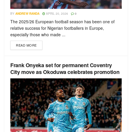
BY
ANDREW RANDA
APRIL 20, 2026
0
The 2025/26 European football season has been one of
relative success for Nigerian footballers in Europe,
especially those who made ...
READ MORE
Frank Onyeka set for permanent Coventry
City move as Okoduwa celebrates promotion