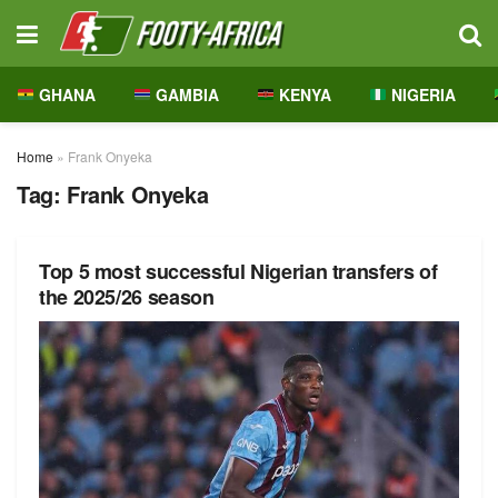
GHANA
GAMBIA
KENYA
NIGERIA
Home
»
Frank Onyeka
Tag:
Frank Onyeka
Top 5 most successful Nigerian transfers of
the 2025/26 season