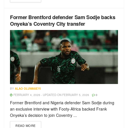
Former Brentford defender Sam Sodje backs
Onyeka’s Coventry City transfer
BY
ALAO OLUWASEYI
FEBRUARY 4, 2026 - UPDATED ON FEBRUARY 5, 2026
0
Former Brentford and Nigeria defender Sam Sodje during
an exclusive interview with Footy-Africa backed Frank
Onyeka’s decision to join Coventry ...
READ MORE