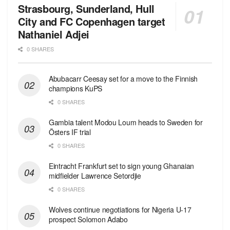
Strasbourg, Sunderland, Hull
City and FC Copenhagen target
Nathaniel Adjei
0 SHARES
Abubacarr Ceesay set for a move to the Finnish
champions KuPS
0 SHARES
Gambia talent Modou Loum heads to Sweden for
Östers IF trial
0 SHARES
Eintracht Frankfurt set to sign young Ghanaian
midfielder Lawrence Setordjie
0 SHARES
Wolves continue negotiations for Nigeria U-17
prospect Solomon Adabo