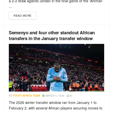
a 2-2 draw against Jordan in the final game of the 'Amman
...
READ MORE
Semenyo and four other standout African
transfers in the January transfer window
BY
FOOTY-AFRICA TEAM
MARCH 5, 2026
0
The 2026 winter transfer window ran from January 1 to
February 2, with several African players securing moves to