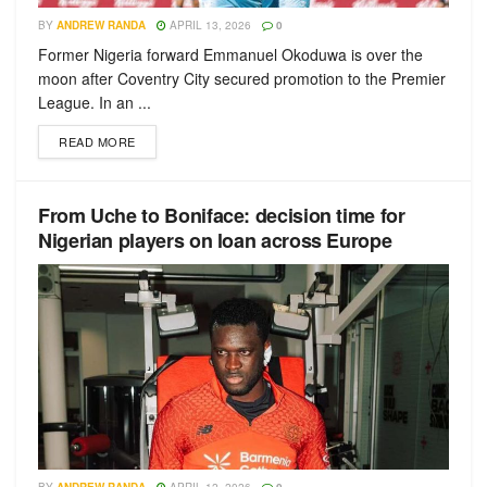
BY
ANDREW RANDA
APRIL 13, 2026
0
Former Nigeria forward Emmanuel Okoduwa is over the
moon after Coventry City secured promotion to the Premier
League. In an ...
READ MORE
From Uche to Boniface: decision time for
Nigerian players on loan across Europe