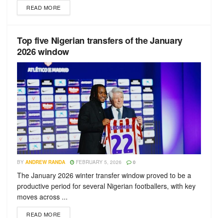
READ MORE
Top five Nigerian transfers of the January
2026 window
BY
ANDREW RANDA
FEBRUARY 5, 2026
0
The January 2026 winter transfer window proved to be a
productive period for several Nigerian footballers, with key
moves across ...
READ MORE