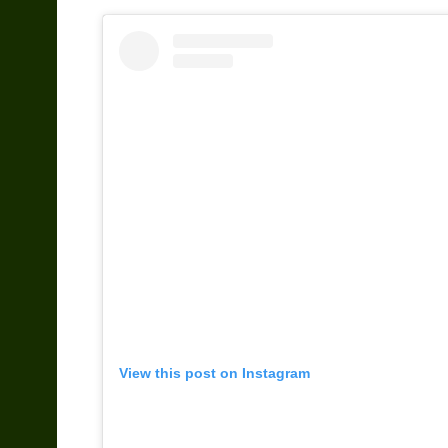
View this post on Instagram