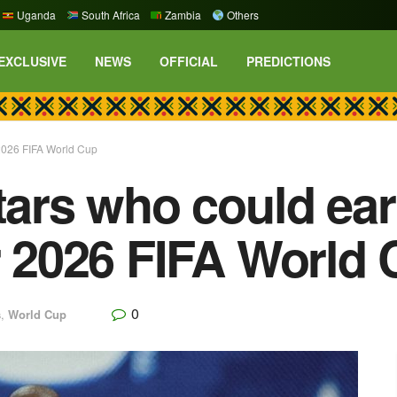
Uganda
South Africa
Zambia
Others
EXCLUSIVE
NEWS
OFFICIAL
PREDICTIONS
r 2026 FIFA World Cup
stars who could ea
er 2026 FIFA World
0
s
,
World Cup