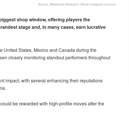
Source: Mbekezeli Mbokazi's official Instagram account.
biggest shop window, offering players the
grandest stage and, in many cases, earn lucrative
he United States, Mexico and Canada during the
en closely monitoring standout performers throughout
nt impact, with several enhancing their reputations
ams.
o could be rewarded with high-profile moves after the