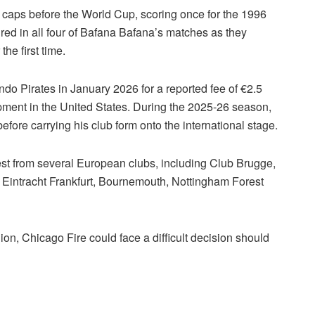
 caps before the World Cup, scoring once for the 1996
red in all four of Bafana Bafana’s matches as they
he first time.
o Pirates in January 2026 for a reported fee of €2.5
pment in the United States. During the 2025-26 season,
re carrying his club form onto the international stage.
est from several European clubs, including Club Brugge,
 Eintracht Frankfurt, Bournemouth, Nottingham Forest
ion, Chicago Fire could face a difficult decision should