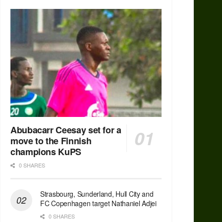
Abubacarr Ceesay set for a
move to the Finnish
champions KuPS
0 SHARES
Strasbourg, Sunderland, Hull City and
FC Copenhagen target Nathaniel Adjei
0 SHARES