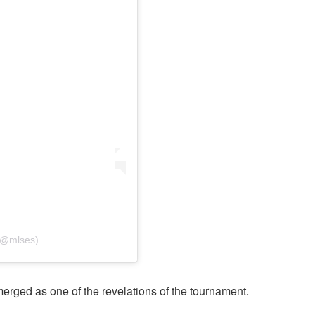
(@mlses)
rged as one of the revelations of the tournament.