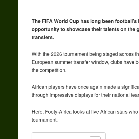
The FIFA World Cup has long been football’s 
opportunity to showcase their talents on the 
transfers.
With the 2026 tournament being staged across t
European summer transfer window, clubs have be
the competition.
African players have once again made a significa
through impressive displays for their national te
Here, Footy-Africa looks at five African stars wh
tournament.