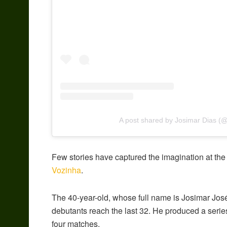
A post shared by Josimar Dias (
Few stories have captured the imagination at the
Vozinha
.
The 40-year-old, whose full name is Josimar José
debutants reach the last 32. He produced a seri
four matches.