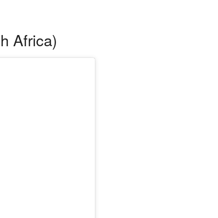
h Africa)