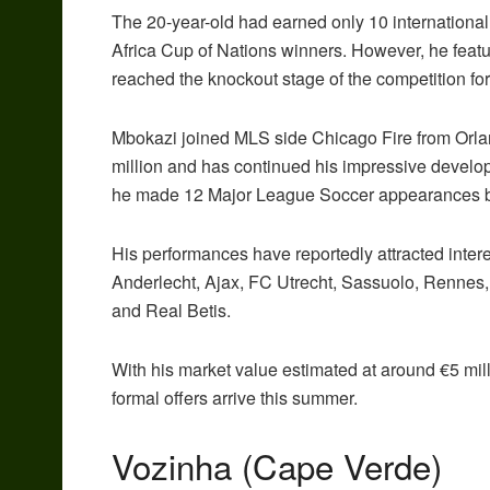
The 20-year-old had earned only 10 international
Africa Cup of Nations winners. However, he featu
reached the knockout stage of the competition for t
Mbokazi joined MLS side Chicago Fire from Orland
million and has continued his impressive develo
he made 12 Major League Soccer appearances befo
His performances have reportedly attracted inter
Anderlecht, Ajax, FC Utrecht, Sassuolo, Rennes,
and Real Betis.
With his market value estimated at around €5 mill
formal offers arrive this summer.
Vozinha (Cape Verde)