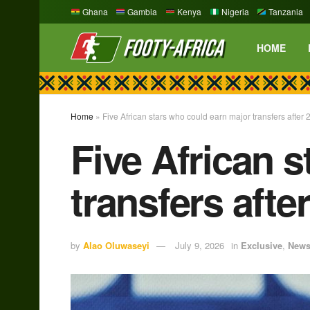
Ghana
Gambia
Kenya
Nigeria
Tanzania
HOME
Home
»
Five African stars who could earn major transfers afte
Five African 
transfers aft
by
Alao Oluwaseyi
July 9, 2026
in
Exclusive
,
New