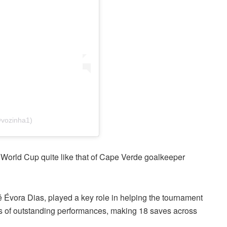
@vozinha1)
 World Cup quite like that of Cape Verde goalkeeper
 Évora Dias, played a key role in helping the tournament
es of outstanding performances, making 18 saves across