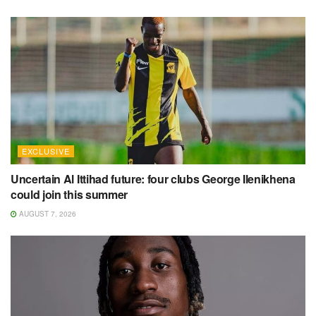
EXCLUSIVE
Uncertain Al Ittihad future: four clubs George Ilenikhena
could join this summer
AUGUST 7, 2026