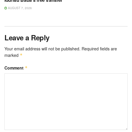
AUGUST 7, 2026
Leave a Reply
Your email address will not be published.
Required fields are
marked
*
Comment
*