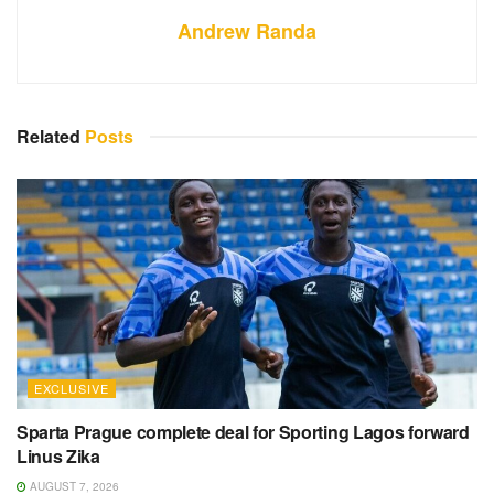
Andrew Randa
Related
Posts
EXCLUSIVE
Sparta Prague complete deal for Sporting Lagos forward
Linus Zika
AUGUST 7, 2026