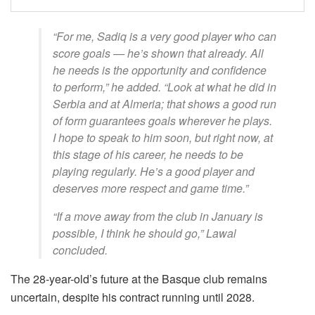
“For me, Sadiq is a very good player who can
score goals — he’s shown that already. All
he needs is the opportunity and confidence
to perform,” he added. “Look at what he did in
Serbia and at Almeria; that shows a good run
of form guarantees goals wherever he plays.
I hope to speak to him soon, but right now, at
this stage of his career, he needs to be
playing regularly. He’s a good player and
deserves more respect and game time.”
“If a move away from the club in January is
possible, I think he should go,” Lawal
concluded.
The 28-year-old’s future at the Basque club remains
uncertain, despite his contract running until 2028.