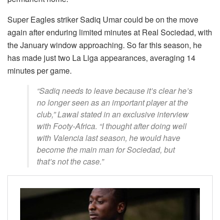
Super Eagles striker Sadiq Umar could be on the move
again after enduring limited minutes at Real Sociedad, with
the January window approaching. So far this season, he
has made just two La Liga appearances, averaging 14
minutes per game.
“Sadiq needs to leave because it’s clear he’s
no longer seen as an important player at the
club,” Lawal stated in an exclusive interview
with Footy-Africa. “I thought after doing well
with Valencia last season, he would have
become the main man for Sociedad, but
that’s not the case.”