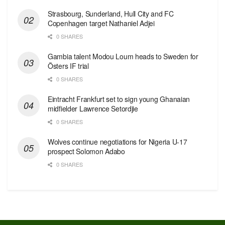
Strasbourg, Sunderland, Hull City and FC
Copenhagen target Nathaniel Adjei
0 SHARES
Gambia talent Modou Loum heads to Sweden for
Östers IF trial
0 SHARES
Eintracht Frankfurt set to sign young Ghanaian
midfielder Lawrence Setordjie
0 SHARES
Wolves continue negotiations for Nigeria U-17
prospect Solomon Adabo
0 SHARES