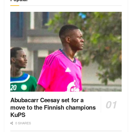
Abubacarr Ceesay set for a
move to the Finnish champions
KuPS
0 SHARES