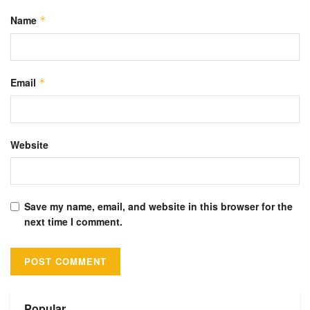
Name
*
Email
*
Website
Save my name, email, and website in this browser for the
next time I comment.
Alternative:
Popular