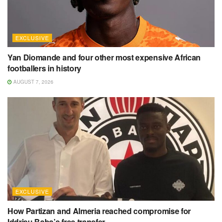
EXCLUSIVE
Yan Diomande and four other most expensive African
footballers in history
AUGUST 7, 2026
EXCLUSIVE
How Partizan and Almeria reached compromise for
Iddrisu Baba’s free transfer