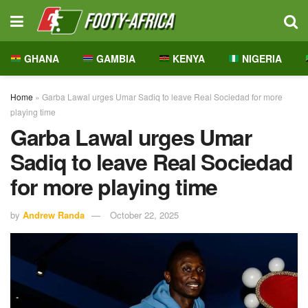
GHANA
GAMBIA
KENYA
NIGERIA
Home
»
Garba Lawal urges Umar Sadiq to leave Real Sociedad for more
playing time
Garba Lawal urges Umar
Sadiq to leave Real Sociedad
for more playing time
by
Andrew Randa
October 22, 2025