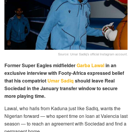
Source: Umar Sadiq's official Instagram account.
Former Super Eagles midfielder
Garba Lawal
in an
exclusive interview with Footy-Africa expressed belief
that his compatriot
Umar Sadiq
should leave Real
Sociedad in the January transfer window to secure
more playing time.
Lawal, who hails from Kaduna just like Sadiq, wants the
Nigerian forward — who spent time on loan at Valencia last
season — to reach an agreement with Sociedad and find a
permanent home.