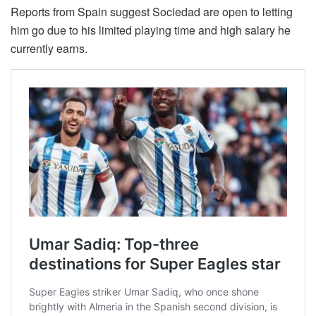
Reports from Spain suggest Sociedad are open to letting
him go due to his limited playing time and high salary he
currently earns.