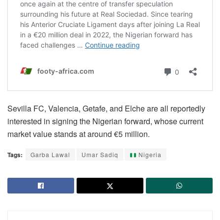
Sevilla FC, Valencia, Getafe, and Elche are all reportedly
interested in signing the Nigerian forward, whose current
market value stands at around €5 million.
Tags:
Garba Lawal
Umar Sadiq
Nigeria