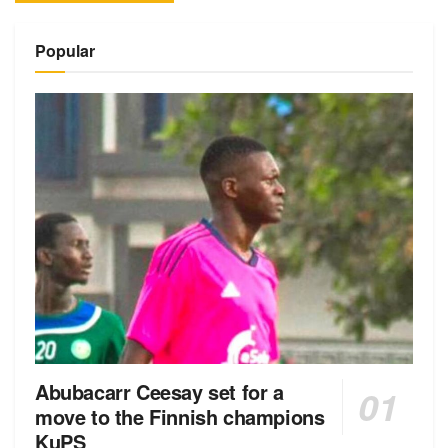
Alternative:
Popular
Abubacarr Ceesay set for a
move to the Finnish champions
KuPS