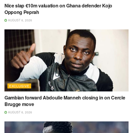
Nice slap €10m valuation on Ghana defender Kojo
Oppong Peprah
AUGUST 6, 2026
EXCLUSIVE
Gambian forward Abdoulie Manneh closing in on Cercle
Brugge move
AUGUST 6, 2026