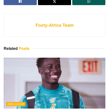
Footy-Africa Team
Related
Posts
EXCLUSIVE