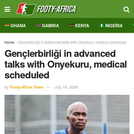
GHANA
GAMBIA
KENYA
NIGERIA
Home
»
Gençlerbirliği in advanced talks with Onyekuru, medical scheduled
Gençlerbirliği in advanced
talks with Onyekuru, medical
scheduled
by
Footy-Africa Team
July 16, 2025