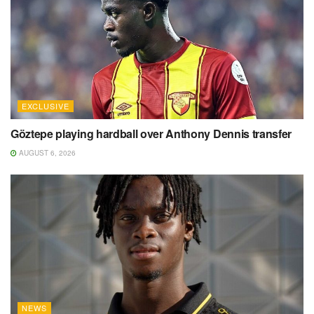
EXCLUSIVE
Göztepe playing hardball over Anthony Dennis transfer
AUGUST 6, 2026
NEWS