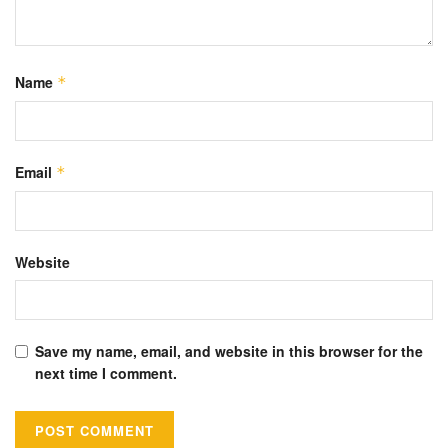
Name
*
Email
*
Website
Save my name, email, and website in this browser for the
next time I comment.