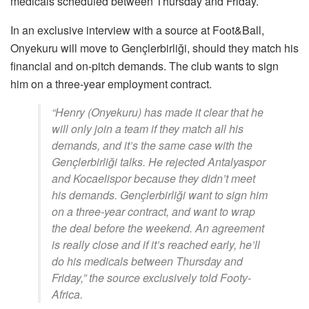
medicals scheduled between Thursday and Friday.
In an exclusive interview with a source at Foot&Ball,
Onyekuru will move to Gençlerbirliği, should they match his
financial and on-pitch demands. The club wants to sign
him on a three-year employment contract.
“Henry (Onyekuru) has made it clear that he
will only join a team if they match all his
demands, and it’s the same case with the
Gençlerbirliği talks. He rejected Antalyaspor
and Kocaelispor because they didn’t meet
his demands. Gençlerbirliği want to sign him
on a three-year contract, and want to wrap
the deal before the weekend. An agreement
is really close and if it’s reached early, he’ll
do his medicals between Thursday and
Friday,” the source exclusively told Footy-
Africa.