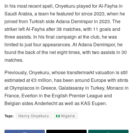
In his most recent spell, Onyekuru played for Al-Fayha in
Saudi Arabia, a team he featured for since 2023, when he
joined from Turkish side Adana Demirspor in 2023. The
striker left Al-Fayha after 38 matches, with 11 goals and
three assists. In his final campaign at the club, he was
limited to just four appearances. At Adana Demirspor, he
found the back of the net eight times, with two assists in 30
matches.
Previously, Onyekuru, whose transfermarkt valuation is still
estimated at €3 million, has been around Europe with stints
at Olympiacos in Greece, Galatasaray in Turkey, Monaco in
France, Everton in the English Premier League and
Belgian sides Anderlecht as well as KAS Eupen.
Tags:
Henry Onyekuru
Nigeria