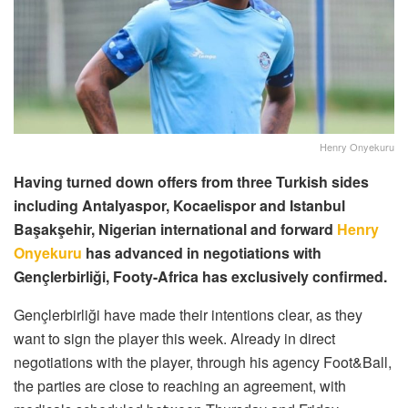
Henry Onyekuru
Having turned down offers from three Turkish sides
including Antalyaspor, Kocaelispor and Istanbul
Başakşehir, Nigerian international and forward
Henry
Onyekuru
has advanced in negotiations with
Gençlerbirliği, Footy-Africa has exclusively confirmed.
Gençlerbirliği have made their intentions clear, as they
want to sign the player this week. Already in direct
negotiations with the player, through his agency Foot&Ball,
the parties are close to reaching an agreement, with