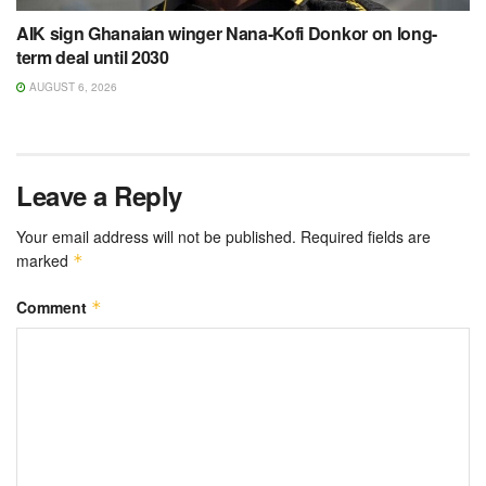
AIK sign Ghanaian winger Nana-Kofi Donkor on long-
term deal until 2030
AUGUST 6, 2026
Leave a Reply
Your email address will not be published.
Required fields are
marked
*
Comment
*