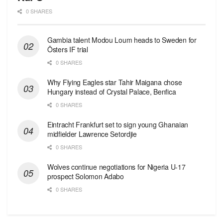
0 SHARES
Gambia talent Modou Loum heads to Sweden for
Östers IF trial
0 SHARES
Why Flying Eagles star Tahir Maigana chose
Hungary instead of Crystal Palace, Benfica
0 SHARES
Eintracht Frankfurt set to sign young Ghanaian
midfielder Lawrence Setordjie
0 SHARES
Wolves continue negotiations for Nigeria U-17
prospect Solomon Adabo
0 SHARES