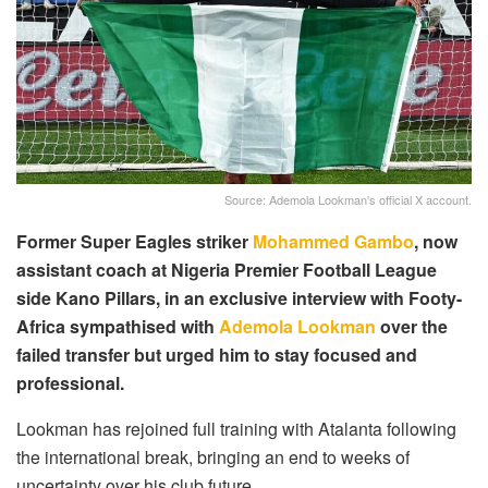
Source: Ademola Lookman's official X account.
Former Super Eagles striker
Mohammed Gambo
, now
assistant coach at Nigeria Premier Football League
side Kano Pillars, in an exclusive interview with Footy-
Africa sympathised with
Ademola Lookman
over the
failed transfer but urged him to stay focused and
professional.
Lookman has rejoined full training with Atalanta following
the international break, bringing an end to weeks of
uncertainty over his club future.