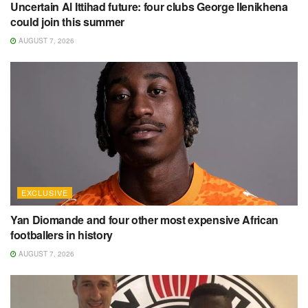
Uncertain Al Ittihad future: four clubs George Ilenikhena
could join this summer
AUGUST 7, 2026
EXCLUSIVE
Yan Diomande and four other most expensive African
footballers in history
AUGUST 7, 2026