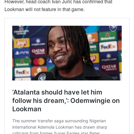
However, head coach Ivan Juric has confirmed that
Lookman will not feature in that game.