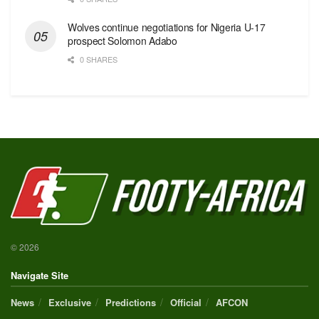
Wolves continue negotiations for Nigeria U-17
prospect Solomon Adabo
0 SHARES
© 2026
Navigate Site
News
Exclusive
Predictions
Official
AFCON