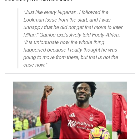
“Just like every Nigerian, I followed the
Lookman issue from the start, and I was
unhappy that he did not get that move to Inter
Milan,” Gambo exclusively told Footy-Africa.
“It is unfortunate how the whole thing
happened because I really thought he was
going to move from there, but that is not the
case now.”