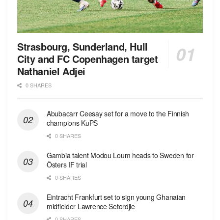
Strasbourg, Sunderland, Hull
City and FC Copenhagen target
Nathaniel Adjei
0 SHARES
Abubacarr Ceesay set for a move to the Finnish
champions KuPS
0 SHARES
Gambia talent Modou Loum heads to Sweden for
Östers IF trial
0 SHARES
Eintracht Frankfurt set to sign young Ghanaian
midfielder Lawrence Setordjie
0 SHARES