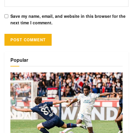
Save my name, email, and website in this browser for the
next time I comment.
Alternative:
Popular