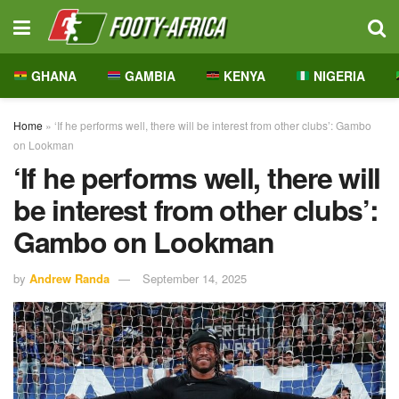
GHANA
GAMBIA
KENYA
NIGERIA
Home
»
‘If he performs well, there will be interest from other clubs’: Gambo
on Lookman
‘If he performs well, there will
be interest from other clubs’:
Gambo on Lookman
by
Andrew Randa
September 14, 2025