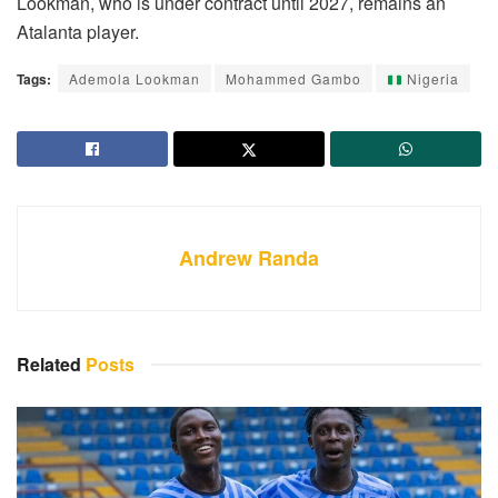
Lookman, who is under contract until 2027, remains an
Atalanta player.
Tags:
Ademola Lookman
Mohammed Gambo
Nigeria
Andrew Randa
Related
Posts