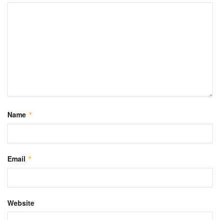
Name
*
Email
*
Website