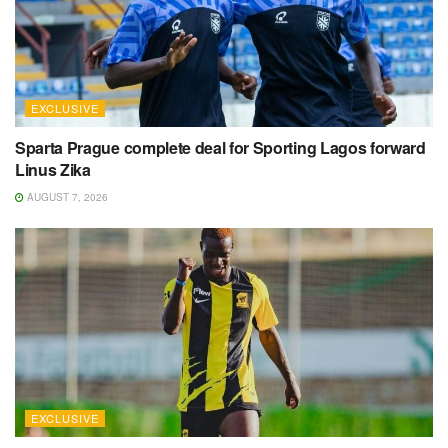
EXCLUSIVE
Sparta Prague complete deal for Sporting Lagos forward
Linus Zika
AUGUST 7, 2026
EXCLUSIVE