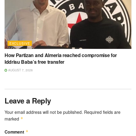
EXCLUSIVE
How Partizan and Almeria reached compromise for
Iddrisu Baba’s free transfer
AUGUST 7, 2026
Leave a Reply
Your email address will not be published.
Required fields are
marked
*
Comment
*