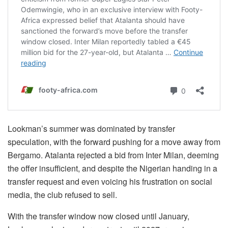
Lookman’s summer was dominated by transfer
speculation, with the forward pushing for a move away from
Bergamo. Atalanta rejected a bid from Inter Milan, deeming
the offer insufficient, and despite the Nigerian handing in a
transfer request and even voicing his frustration on social
media, the club refused to sell.
With the transfer window now closed until January,