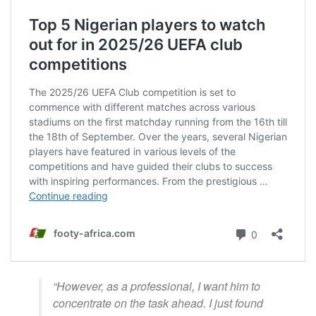
“However, as a professional, I want him to
concentrate on the task ahead. I just found