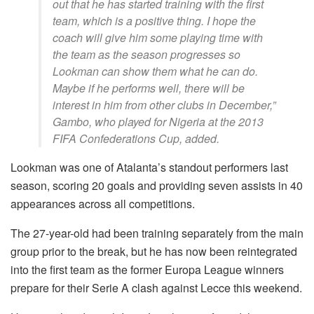
out that he has started training with the first
team, which is a positive thing. I hope the
coach will give him some playing time with
the team as the season progresses so
Lookman can show them what he can do.
Maybe if he performs well, there will be
interest in him from other clubs in December,”
Gambo, who played for Nigeria at the 2013
FIFA Confederations Cup, added.
Lookman was one of Atalanta’s standout performers last
season, scoring 20 goals and providing seven assists in 40
appearances across all competitions.
The 27-year-old had been training separately from the main
group prior to the break, but he has now been reintegrated
into the first team as the former Europa League winners
prepare for their Serie A clash against Lecce this weekend.