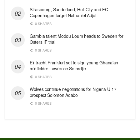
Strasbourg, Sunderland, Hull City and FC
Copenhagen target Nathaniel Adjei
0 SHARES
Gambia talent Modou Loum heads to Sweden for
Östers IF trial
0 SHARES
Eintracht Frankfurt set to sign young Ghanaian
midfielder Lawrence Setordjie
0 SHARES
Wolves continue negotiations for Nigeria U-17
prospect Solomon Adabo
0 SHARES