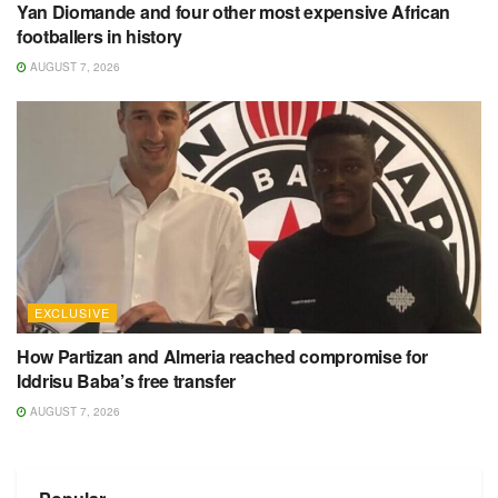
Yan Diomande and four other most expensive African
footballers in history
AUGUST 7, 2026
EXCLUSIVE
How Partizan and Almeria reached compromise for
Iddrisu Baba’s free transfer
AUGUST 7, 2026