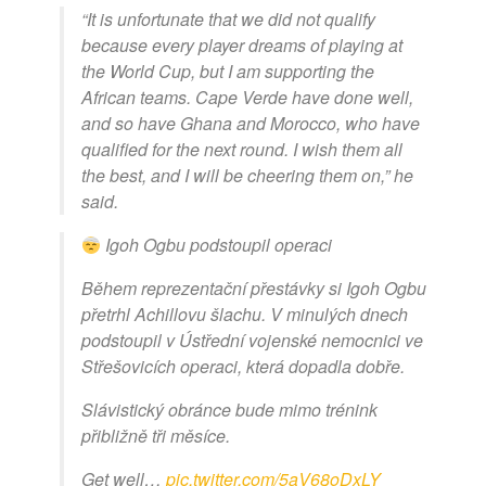
“It is unfortunate that we did not qualify
because every player dreams of playing at
the World Cup, but I am supporting the
African teams. Cape Verde have done well,
and so have Ghana and Morocco, who have
qualified for the next round. I wish them all
the best, and I will be cheering them on,” he
said.
Igoh Ogbu podstoupil operaci
Během reprezentační přestávky si Igoh Ogbu
přetrhl Achillovu šlachu. V minulých dnech
podstoupil v Ústřední vojenské nemocnici ve
Střešovicích operaci, která dopadla dobře.
Slávistický obránce bude mimo trénink
přibližně tři měsíce.
Get well…
pic.twitter.com/5aV68oDxLY