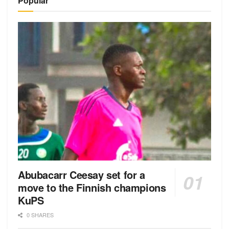
Popular
Abubacarr Ceesay set for a
move to the Finnish champions
KuPS
0 SHARES