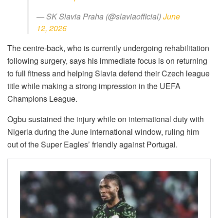
— SK Slavia Praha (@slaviaofficial)
June
12, 2026
The centre-back, who is currently undergoing rehabilitation
following surgery, says his immediate focus is on returning
to full fitness and helping Slavia defend their Czech league
title while making a strong impression in the UEFA
Champions League.
Ogbu sustained the injury while on international duty with
Nigeria during the June international window, ruling him
out of the Super Eagles’ friendly against Portugal.