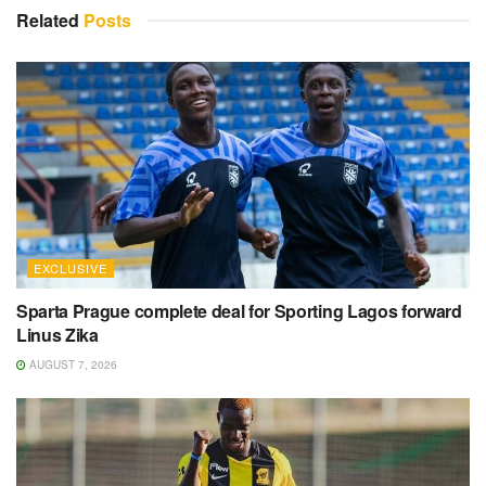
Related
Posts
EXCLUSIVE
Sparta Prague complete deal for Sporting Lagos forward
Linus Zika
AUGUST 7, 2026