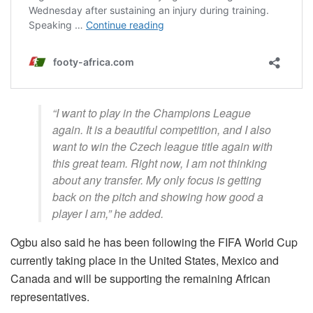
“I want to play in the Champions League
again. It is a beautiful competition, and I also
want to win the Czech league title again with
this great team. Right now, I am not thinking
about any transfer. My only focus is getting
back on the pitch and showing how good a
player I am,” he added.
Ogbu also said he has been following the FIFA World Cup
currently taking place in the United States, Mexico and
Canada and will be supporting the remaining African
representatives.