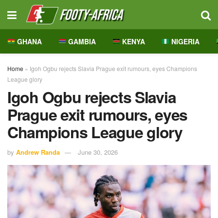
GHANA
GAMBIA
KENYA
NIGERIA
Home
»
Igoh Ogbu rejects Slavia Prague exit rumours, eyes Champions
League glory
Igoh Ogbu rejects Slavia
Prague exit rumours, eyes
Champions League glory
by
Andrew Randa
June 30, 2026