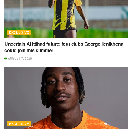
EXCLUSIVE
Uncertain Al Ittihad future: four clubs George Ilenikhena
could join this summer
AUGUST 7, 2026
EXCLUSIVE