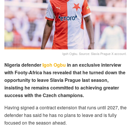
Igoh Ogbu. Source: Slavia Prague X account.
Nigeria defender
Igoh Ogbu
in an exclusive interview
with Footy-Africa has revealed that he turned down the
opportunity to leave Slavia Prague last season,
insisting he remains committed to achieving greater
success with the Czech champions.
Having signed a contract extension that runs until 2027, the
defender has said he has no plans to leave and is fully
focused on the season ahead.