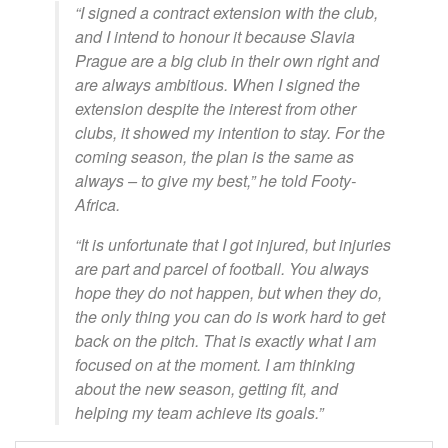
“I signed a contract extension with the club,
and I intend to honour it because Slavia
Prague are a big club in their own right and
are always ambitious. When I signed the
extension despite the interest from other
clubs, it showed my intention to stay. For the
coming season, the plan is the same as
always – to give my best,” he told Footy-
Africa.
“It is unfortunate that I got injured, but injuries
are part and parcel of football. You always
hope they do not happen, but when they do,
the only thing you can do is work hard to get
back on the pitch. That is exactly what I am
focused on at the moment. I am thinking
about the new season, getting fit, and
helping my team achieve its goals.”