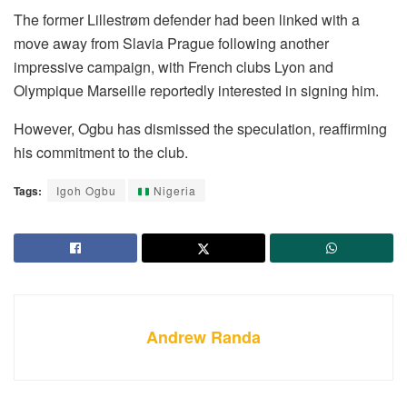
The former Lillestrøm defender had been linked with a
move away from Slavia Prague following another
impressive campaign, with French clubs Lyon and
Olympique Marseille reportedly interested in signing him.
However, Ogbu has dismissed the speculation, reaffirming
his commitment to the club.
Tags:
Igoh Ogbu
Nigeria
Andrew Randa