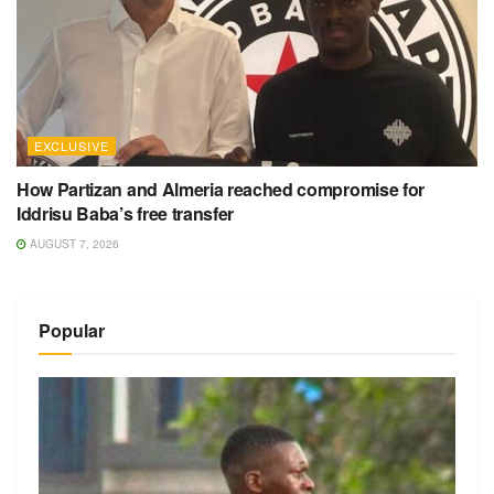
EXCLUSIVE
How Partizan and Almeria reached compromise for
Iddrisu Baba’s free transfer
AUGUST 7, 2026
Popular