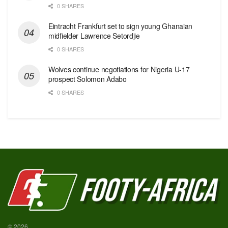
0 SHARES
Eintracht Frankfurt set to sign young Ghanaian
midfielder Lawrence Setordjie
0 SHARES
Wolves continue negotiations for Nigeria U-17
prospect Solomon Adabo
0 SHARES
© 2026