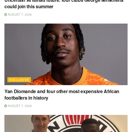
could join this summer
AUGUST 7, 2026
EXCLUSIVE
Yan Diomande and four other most expensive African
footballers in history
AUGUST 7, 2026