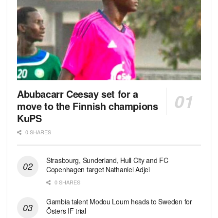
Abubacarr Ceesay set for a
move to the Finnish champions
KuPS
0 SHARES
Strasbourg, Sunderland, Hull City and FC
Copenhagen target Nathaniel Adjei
0 SHARES
Gambia talent Modou Loum heads to Sweden for
Östers IF trial