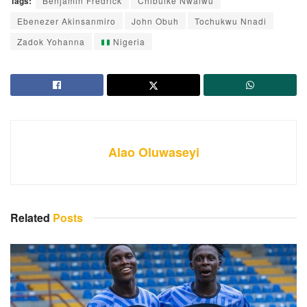
Tags:
Benjamin Fredrick
Chibuike Nwaiwu
Ebenezer Akinsanmiro
John Obuh
Tochukwu Nnadi
Zadok Yohanna
Nigeria
Alao Oluwaseyi
Related
Posts