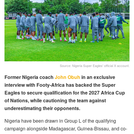
Source: Nigeria Super Eagles' official X account.
Former Nigeria coach
John Obuh
in an exclusive
interview with Footy-Africa has backed the Super
Eagles to secure qualification for the 2027 Africa Cup
of Nations, while cautioning the team against
underestimating their opponents.
Nigeria have been drawn in Group L of the qualifying
campaign alongside Madagascar, Guinea-Bissau, and co-