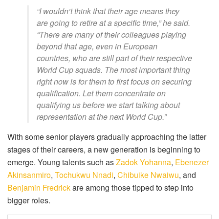
“I wouldn’t think that their age means they
are going to retire at a specific time,” he said.
“There are many of their colleagues playing
beyond that age, even in European
countries, who are still part of their respective
World Cup squads. The most important thing
right now is for them to first focus on securing
qualification. Let them concentrate on
qualifying us before we start talking about
representation at the next World Cup.”
With some senior players gradually approaching the latter
stages of their careers, a new generation is beginning to
emerge. Young talents such as
Zadok Yohanna
,
Ebenezer
Akinsanmiro
,
Tochukwu Nnadi
,
Chibuike Nwaiwu
, and
Benjamin Fredrick
are among those tipped to step into
bigger roles.