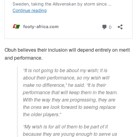
Obuh believes their inclusion will depend entirely on merit
and performance.
“It is not going to be about my wish; it is
about their performance, so my wish will
make no difference,” he said. “It is their
performance that will keep them in the team.
With the way they are progressing, they are
the ones we look forward to seeing replace
the older players.”
“My wish is for all of them to be part of it
because they are young enough to serve us