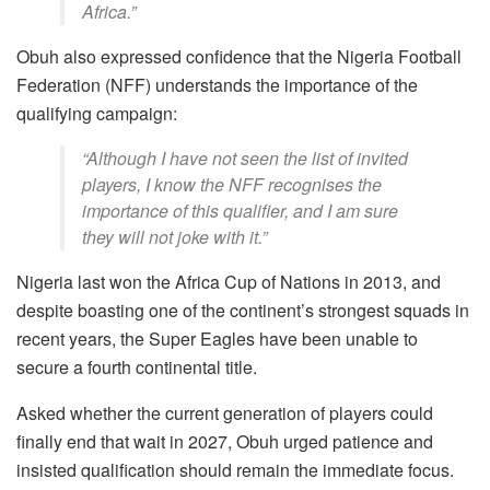
Africa.”
Obuh also expressed confidence that the Nigeria Football
Federation (NFF) understands the importance of the
qualifying campaign:
“Although I have not seen the list of invited
players, I know the NFF recognises the
importance of this qualifier, and I am sure
they will not joke with it.”
Nigeria last won the Africa Cup of Nations in 2013, and
despite boasting one of the continent’s strongest squads in
recent years, the Super Eagles have been unable to
secure a fourth continental title.
Asked whether the current generation of players could
finally end that wait in 2027, Obuh urged patience and
insisted qualification should remain the immediate focus.