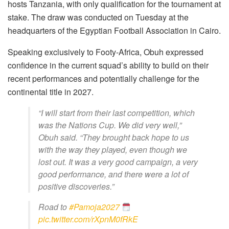
hosts Tanzania, with only qualification for the tournament at
stake. The draw was conducted on Tuesday at the
headquarters of the Egyptian Football Association in Cairo.
Speaking exclusively to Footy-Africa, Obuh expressed
confidence in the current squad’s ability to build on their
recent performances and potentially challenge for the
continental title in 2027.
“I will start from their last competition, which
was the Nations Cup. We did very well,”
Obuh said. “They brought back hope to us
with the way they played, even though we
lost out. It was a very good campaign, a very
good performance, and there were a lot of
positive discoveries.”
Road to
#Pamoja2027
pic.twitter.com/rXpnM0fRkE