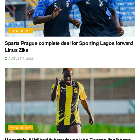
EXCLUSIVE
Sparta Prague complete deal for Sporting Lagos forward
Linus Zika
AUGUST 7, 2026
EXCLUSIVE
Uncertain Al Ittihad future: four clubs George Ilenikhena