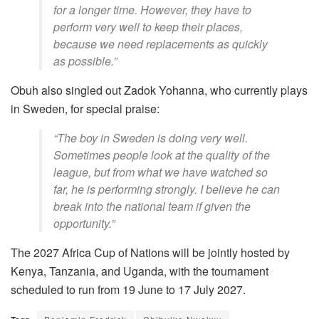
for a longer time. However, they have to
perform very well to keep their places,
because we need replacements as quickly
as possible.”
Obuh also singled out Zadok Yohanna, who currently plays
in Sweden, for special praise:
“The boy in Sweden is doing very well.
Sometimes people look at the quality of the
league, but from what we have watched so
far, he is performing strongly. I believe he can
break into the national team if given the
opportunity.”
The 2027 Africa Cup of Nations will be jointly hosted by
Kenya, Tanzania, and Uganda, with the tournament
scheduled to run from 19 June to 17 July 2027.