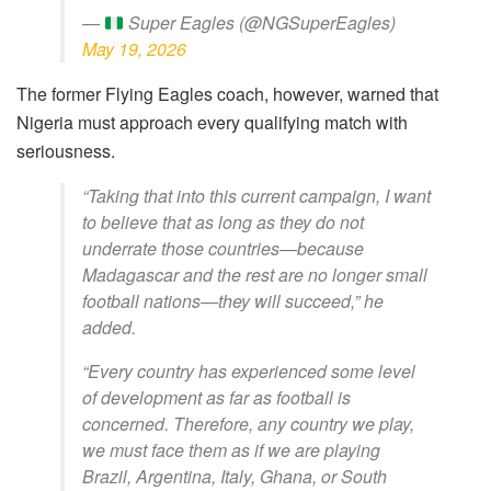
—
Super Eagles (@NGSuperEagles)
May 19, 2026
The former Flying Eagles coach, however, warned that
Nigeria must approach every qualifying match with
seriousness.
“Taking that into this current campaign, I want
to believe that as long as they do not
underrate those countries—because
Madagascar and the rest are no longer small
football nations—they will succeed,” he
added.
“Every country has experienced some level
of development as far as football is
concerned. Therefore, any country we play,
we must face them as if we are playing
Brazil, Argentina, Italy, Ghana, or South