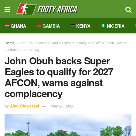
GHANA
GAMBIA
KENYA
NIGERIA
Home
»
John Obuh backs Super Eagles to qualify for 2027 AFCON, warns
against complacency
John Obuh backs Super
Eagles to qualify for 2027
AFCON, warns against
complacency
by
Alao Oluwaseyi
May 20, 2026