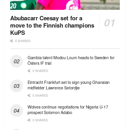
Abubacarr Ceesay set for a
move to the Finnish champions
KuPS
0 SHARES
Gambia talent Modou Loum heads to Sweden for
Östers IF trial
0 SHARES
Eintracht Frankfurt set to sign young Ghanaian
midfielder Lawrence Setordjie
0 SHARES
Wolves continue negotiations for Nigeria U-17
prospect Solomon Adabo
0 SHARES