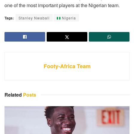
one of the most important players at the Nigerian team.
Tags:
Stanley Nwabali
Nigeria
Footy-Africa Team
Related
Posts