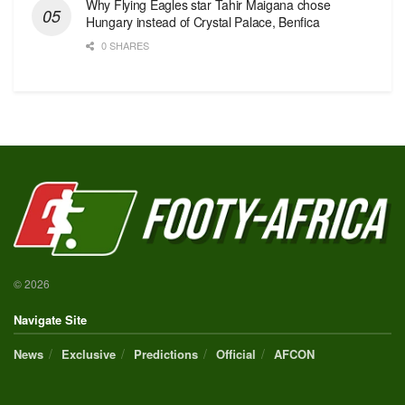
Why Flying Eagles star Tahir Maigana chose
Hungary instead of Crystal Palace, Benfica
0 SHARES
© 2026
Navigate Site
News
Exclusive
Predictions
Official
AFCON