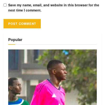
Save my name, email, and website in this browser for the
next time I comment.
Alternative:
Popular