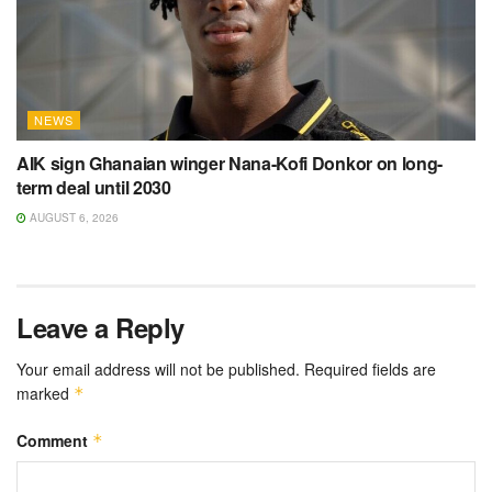
NEWS
AIK sign Ghanaian winger Nana-Kofi Donkor on long-
term deal until 2030
AUGUST 6, 2026
Leave a Reply
Your email address will not be published.
Required fields are
marked
*
Comment
*