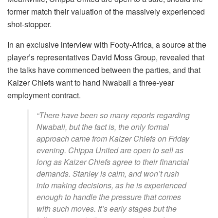
former match their valuation of the massively experienced
shot-stopper.
In an exclusive interview with Footy-Africa, a source at the
player’s representatives David Moss Group, revealed that
the talks have commenced between the parties, and that
Kaizer Chiefs want to hand Nwabali a three-year
employment contract.
“There have been so many reports regarding
Nwabali, but the fact is, the only formal
approach came from Kaizer Chiefs on Friday
evening. Chippa United are open to sell as
long as Kaizer Chiefs agree to their financial
demands. Stanley is calm, and won’t rush
into making decisions, as he is experienced
enough to handle the pressure that comes
with such moves. It’s early stages but the