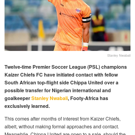
Stanley Nwabali
Twelve-time Premier Soccer League (PSL) champions
Kaizer Chiefs FC have initiated contact with fellow
South African top-flight side Chippa United over a
possible transfer for Nigerian international and
goalkeeper
Stanley Nwabali
, Footy-Africa has
exclusively learned.
This comes after months of interest from Kaizer Chiefs,
albeit, without making formal approaches and contact.
Meanwhile, Chippa United are open to a sale, should the