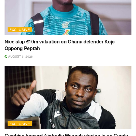
EXCLUSIVE
Nice slap €10m valuation on Ghana defender Kojo
Oppong Peprah
AUGUST 6, 2026
EXCLUSIVE
Gambian forward Abdoulie Manneh closing in on Cercle