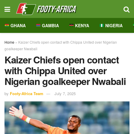
GHANA
GAMBIA
KENYA
NIGERIA
Home
»
Kaizer Chiefs open contact with Chippa United over Nigerian
goalkeeper Nwabali
Kaizer Chiefs open contact
with Chippa United over
Nigerian goalkeeper Nwabali
by
Footy-Africa Team
July 7, 2025