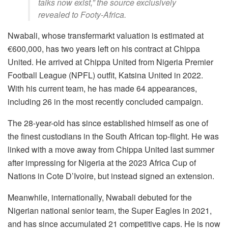
talks now exist,” the source exclusively
revealed to Footy-Africa.
Nwabali, whose transfermarkt valuation is estimated at
€600,000, has two years left on his contract at Chippa
United. He arrived at Chippa United from Nigeria Premier
Football League (NPFL) outfit, Katsina United in 2022.
With his current team, he has made 64 appearances,
including 26 in the most recently concluded campaign.
The 28-year-old has since established himself as one of
the finest custodians in the South African top-flight. He was
linked with a move away from Chippa United last summer
after impressing for Nigeria at the 2023 Africa Cup of
Nations in Cote D’Ivoire, but instead signed an extension.
Meanwhile, internationally, Nwabali debuted for the
Nigerian national senior team, the Super Eagles in 2021,
and has since accumulated 21 competitive caps. He is now