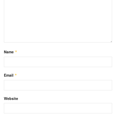
Name
*
Email
*
Website