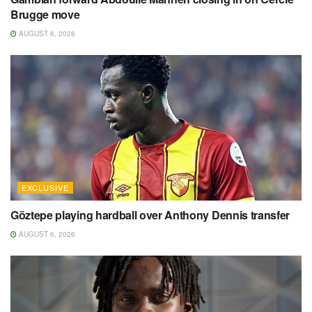
Brugge move
AUGUST 6, 2026
EXCLUSIVE
Göztepe playing hardball over Anthony Dennis transfer
AUGUST 6, 2026