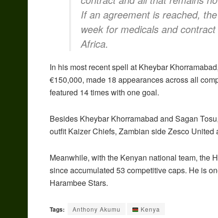
If an agreement is reached, the p
week for medicals and contract s
Africa.
In his most recent spell at Kheybar Khorramabad,
€150,000, made 18 appearances across all comp
featured 14 times with one goal.
Besides Kheybar Khorramabad and Sagan Tosu, the
outfit Kaizer Chiefs, Zambian side Zesco United
Meanwhile, with the Kenyan national team, the 
since accumulated 53 competitive caps. He is on
Harambee Stars.
Tags:
Anthony Akumu
Kenya