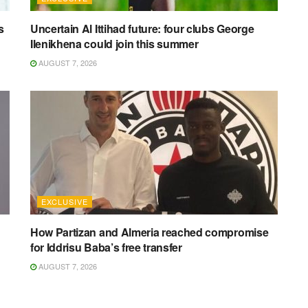
s
Uncertain Al Ittihad future: four clubs George
Ilenikhena could join this summer
AUGUST 7, 2026
EXCLUSIVE
How Partizan and Almeria reached compromise
for Iddrisu Baba’s free transfer
AUGUST 7, 2026