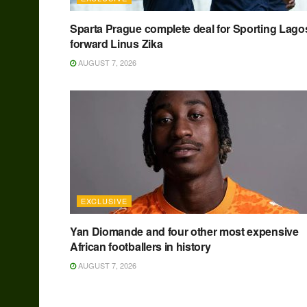
Sparta Prague complete deal for Sporting Lago
forward Linus Zika
AUGUST 7, 2026
EXCLUSIVE
Yan Diomande and four other most expensive
African footballers in history
AUGUST 7, 2026