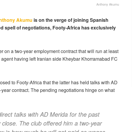
Anthony Akumu
nthony Akumu
is on the verge of joining Spanish
ed spell of negotiations, Footy-Africa has exclusively
 on a two-year employment contract that will run at least
ee agent having left Iranian side Kheybar Khorramabad FC
osed to Footy-Africa that the latter has held talks with AD
-year contract. The pending negotiations hinge on what
rect talks with AD Merida for the past
close. The club offered him a two-year
ow is how much he will get paid as wages.