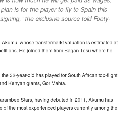
lan is for the player to fly to Spain this
igning,” the exclusive source told Footy-
 Akumu, whose transfermarkt valuation is estimated at
etitions. He joined them from Sagan Tosu where he
 32-year-old has played for South African top-flight
 and Kenyan giants, Gor Mahia.
Harambee Stars, having debuted in 2011, Akumu has
e of the most experienced players currently among the