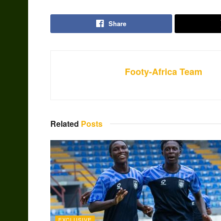
Share
Footy-Africa Team
Related
Posts
EXCLUSIVE