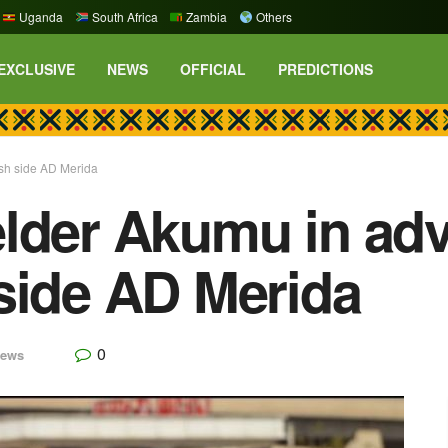
Uganda
South Africa
Zambia
Others
EXCLUSIVE
NEWS
OFFICIAL
PREDICTIONS
sh side AD Merida
lder Akumu in adv
side AD Merida
0
ews