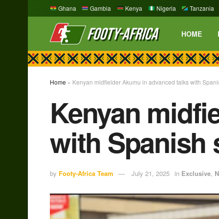
Ghana
Gambia
Kenya
Nigeria
Tanzania
HOME
Home
»
Kenyan midfielder Akumu in advanced talks with Spani
Kenyan midfie
with Spanish 
by
Footy-Africa Team
July 21, 2025
in
Exclusive
,
N