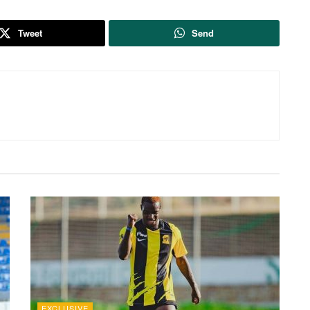
Tweet
Send
EXCLUSIVE