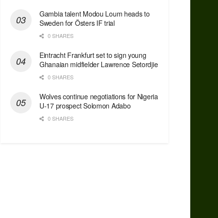
Gambia talent Modou Loum heads to
Sweden for Östers IF trial
0 SHARES
Eintracht Frankfurt set to sign young
Ghanaian midfielder Lawrence Setordjie
0 SHARES
Wolves continue negotiations for Nigeria
U-17 prospect Solomon Adabo
0 SHARES