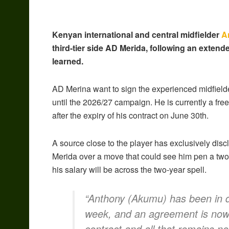
Kenyan international and central midfielder
A
third-tier side AD Merida, following an extend
learned.
AD Merina want to sign the experienced midfielder
until the 2026/27 campaign. He is currently a fr
after the expiry of his contract on June 30th.
A source close to the player has exclusively discl
Merida over a move that could see him pen a two
his salary will be across the two-year spell.
“Anthony (Akumu) has been in di
week, and an agreement is now 
contract and all that remains n