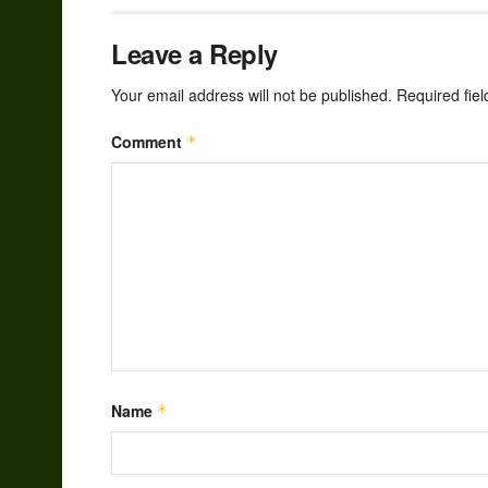
Leave a Reply
Your email address will not be published.
Required fie
Comment
*
Name
*