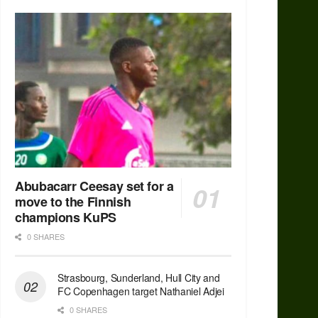
Abubacarr Ceesay set for a
move to the Finnish
champions KuPS
0 SHARES
Strasbourg, Sunderland, Hull City and
FC Copenhagen target Nathaniel Adjei
0 SHARES