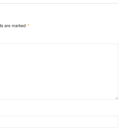
lds are marked
*