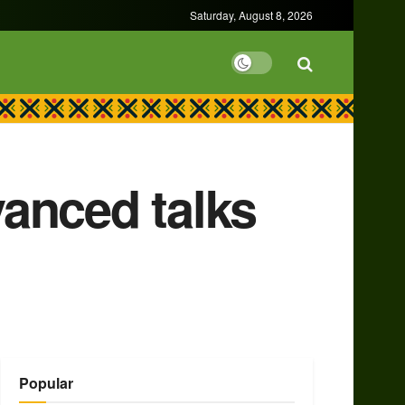
Saturday, August 8, 2026
anced talks
Popular