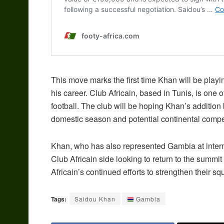
This move marks the first time Khan will be playin
his career. Club Africain, based in Tunis, is one o
football. The club will be hoping Khan’s addition 
domestic season and potential continental compet
Khan, who has also represented Gambia at internati
Club Africain side looking to return to the summit 
Africain’s continued efforts to strengthen their s
Tags:
Saidou Khan
Gambia