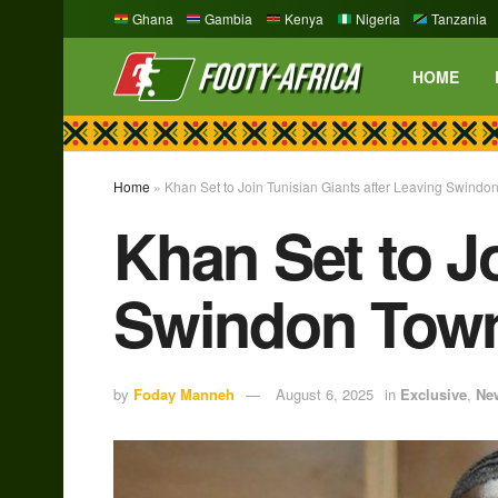
Ghana
Gambia
Kenya
Nigeria
Tanzania
HOME
Home
»
Khan Set to Join Tunisian Giants after Leaving Swindo
Khan Set to Jo
Swindon Tow
by
Foday Manneh
August 6, 2025
in
Exclusive
,
Ne