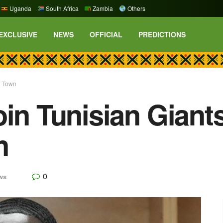
Uganda
South Africa
Zambia
Others
EXCLUSIVE
NEWS
OFFICIAL
PREDICTIONS
n Town
in Tunisian Giants
n
0
ws