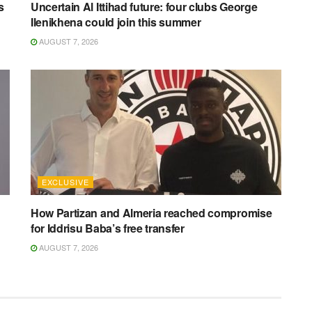
s
Uncertain Al Ittihad future: four clubs George
Ilenikhena could join this summer
AUGUST 7, 2026
EXCLUSIVE
How Partizan and Almeria reached compromise
for Iddrisu Baba’s free transfer
AUGUST 7, 2026