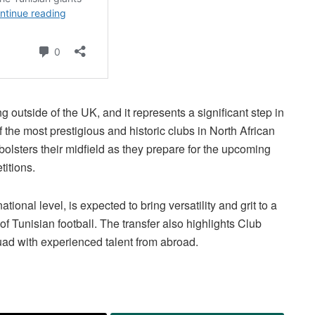
g outside of the UK, and it represents a significant step in
f the most prestigious and historic clubs in North African
bolsters their midfield as they prepare for the upcoming
itions.
onal level, is expected to bring versatility and grit to a
of Tunisian football. The transfer also highlights Club
quad with experienced talent from abroad.