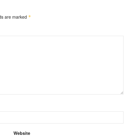
lds are marked
*
Website