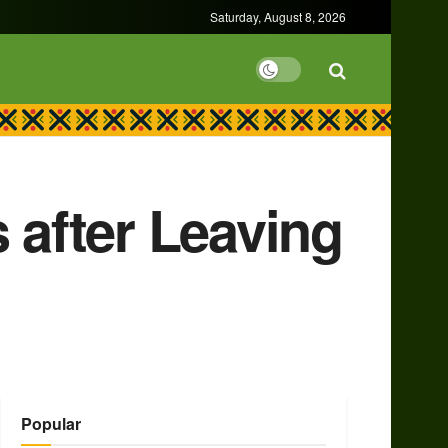
Saturday, August 8, 2026
 after Leaving
Popular