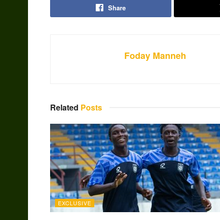
Share
Foday Manneh
Related
Posts
EXCLUSIVE