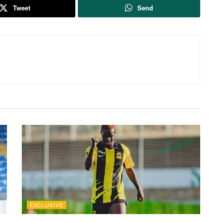
Tweet
Send
EXCLUSIVE