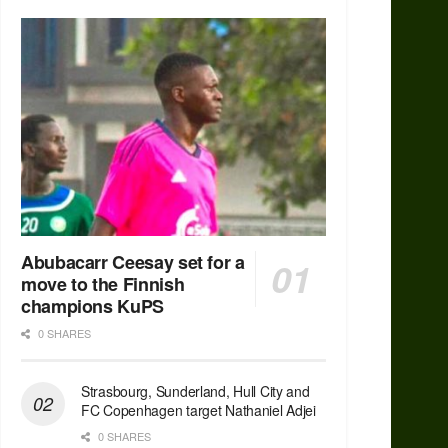
Abubacarr Ceesay set for a
move to the Finnish
champions KuPS
0 SHARES
Strasbourg, Sunderland, Hull City and
FC Copenhagen target Nathaniel Adjei
0 SHARES