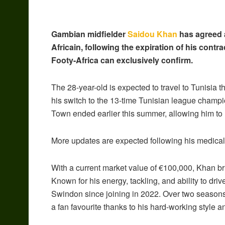
Gambian midfielder
Saidou Khan
has agreed a
Africain, following the expiration of his con
Footy-Africa can exclusively confirm.
The 28-year-old is expected to travel to Tunisia 
his switch to the 13-time Tunisian league champ
Town ended earlier this summer, allowing him to
More updates are expected following his medical
With a current market value of €100,000, Khan b
Known for his energy, tackling, and ability to dri
Swindon since joining in 2022. Over two season
a fan favourite thanks to his hard-working style a