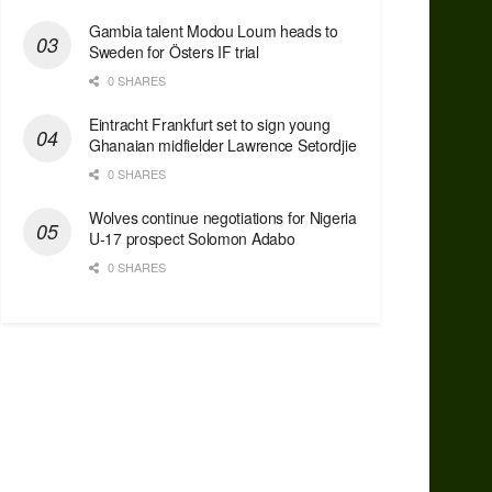
Gambia talent Modou Loum heads to
Sweden for Östers IF trial
0 SHARES
Eintracht Frankfurt set to sign young
Ghanaian midfielder Lawrence Setordjie
0 SHARES
Wolves continue negotiations for Nigeria
U-17 prospect Solomon Adabo
0 SHARES