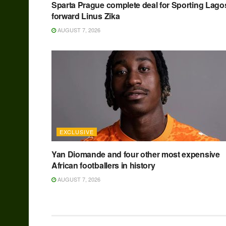
Sparta Prague complete deal for Sporting Lago
forward Linus Zika
AUGUST 7, 2026
EXCLUSIVE
Yan Diomande and four other most expensive
African footballers in history
AUGUST 7, 2026