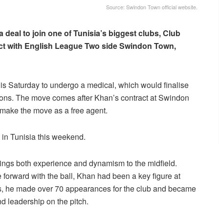
Source: Swindon Town official website.
 deal to join one of Tunisia’s biggest clubs, Club
tract with English League Two side Swindon Town,
this Saturday to undergo a medical, which would finalise
ions. The move comes after Khan’s contract at Swindon
 make the move as a free agent.
 in Tunisia this weekend.
rings both experience and dynamism to the midfield.
ve forward with the ball, Khan had been a key figure at
s, he made over 70 appearances for the club and became
nd leadership on the pitch.