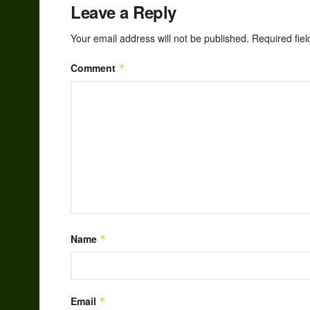
Leave a Reply
Your email address will not be published.
Required fie
Comment
*
Name
*
Email
*