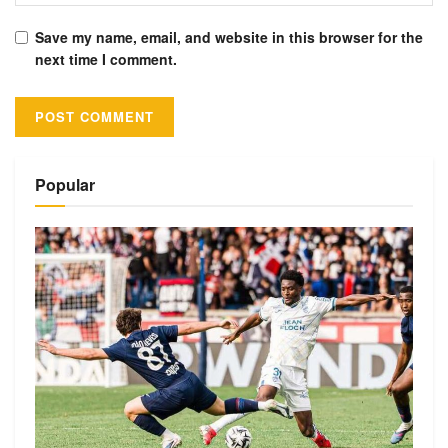
Save my name, email, and website in this browser for the
next time I comment.
Alternative:
Popular