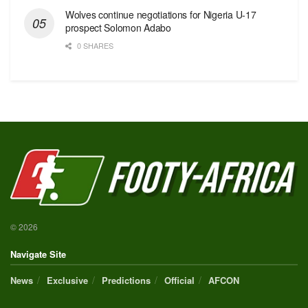
Wolves continue negotiations for Nigeria U-17
prospect Solomon Adabo
0 SHARES
© 2026
Navigate Site
News
Exclusive
Predictions
Official
AFCON