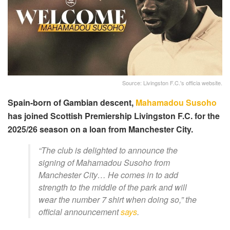
Source: Livingston F.C.'s officia website.
Spain-born of Gambian descent,
Mahamadou Susoho
has joined Scottish Premiership Livingston F.C. for the
2025/26 season on a loan from Manchester City.
“The club is delighted to announce the
signing of Mahamadou Susoho from
Manchester City… He comes in to add
strength to the middle of the park and will
wear the number 7 shirt when doing so,” the
official announcement
says
.