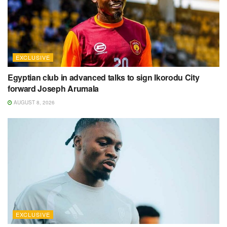
EXCLUSIVE
Egyptian club in advanced talks to sign Ikorodu City
forward Joseph Arumala
AUGUST 8, 2026
EXCLUSIVE