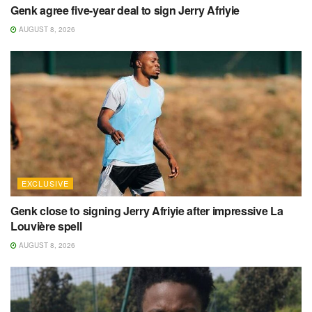
Genk agree five-year deal to sign Jerry Afriyie
AUGUST 8, 2026
EXCLUSIVE
Genk close to signing Jerry Afriyie after impressive La
Louvière spell
AUGUST 8, 2026