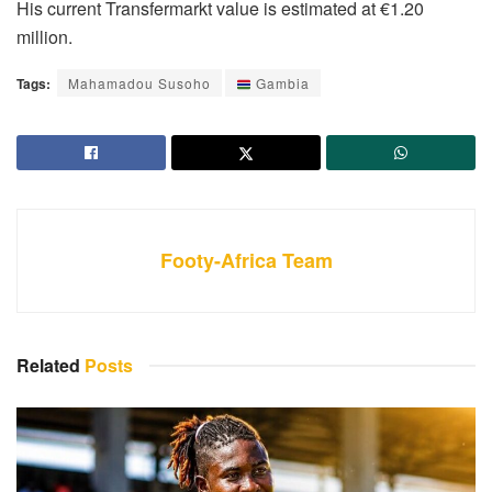
His current Transfermarkt value is estimated at €1.20
million.
Tags:
Mahamadou Susoho
Gambia
Footy-Africa Team
Related
Posts