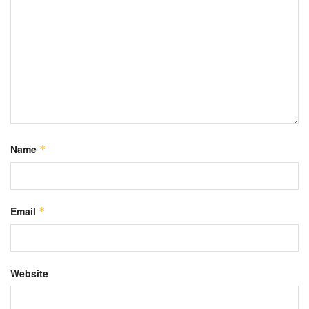
Name
*
Email
*
Website