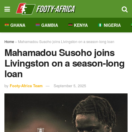
GHANA
GAMBIA
KENYA
NIGERIA
Home
»
Mahamadou Susoho joins Livingston on a season-long loan
Mahamadou Susoho joins
Livingston on a season-long
loan
by
Footy-Africa Team
September 5, 2025