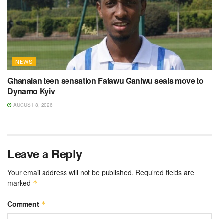
NEWS
Ghanaian teen sensation Fatawu Ganiwu seals move to
Dynamo Kyiv
AUGUST 8, 2026
Leave a Reply
Your email address will not be published.
Required fields are
marked
*
Comment
*