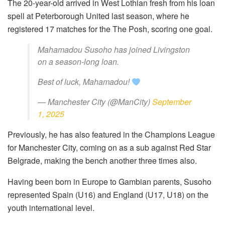
The 20-year-old arrived in West Lothian fresh from his loan
spell at Peterborough United last season, where he
registered 17 matches for the The Posh, scoring one goal.
Mahamadou Susoho has joined Livingston
on a season-long loan.
Best of luck, Mahamadou!
— Manchester City (@ManCity)
September
1, 2025
Previously, he has also featured in the Champions League
for Manchester City, coming on as a sub against Red Star
Belgrade, making the bench another three times also.
Having been born in Europe to Gambian parents, Susoho
represented Spain (U16) and England (U17, U18) on the
youth international level.