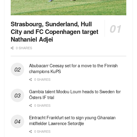
Strasbourg, Sunderland, Hull
City and FC Copenhagen target
Nathaniel Adjei
0 SHARES
Abubacarr Ceesay set for a move to the Finnish
champions KuPS
0 SHARES
Gambia talent Modou Loum heads to Sweden for
Östers IF trial
0 SHARES
Eintracht Frankfurt set to sign young Ghanaian
midfielder Lawrence Setordjie
0 SHARES