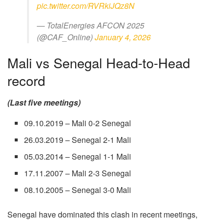
pic.twitter.com/RVRkiJQz8N
— TotalEnergies AFCON 2025
(@CAF_Online)
January 4, 2026
Mali vs Senegal Head-to-Head
record
(Last five meetings)
09.10.2019 – Mali 0-2 Senegal
26.03.2019 – Senegal 2-1 Mali
05.03.2014 – Senegal 1-1 Mali
17.11.2007 – Mali 2-3 Senegal
08.10.2005 – Senegal 3-0 Mali
Senegal have dominated this clash in recent meetings,