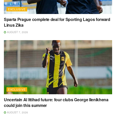
EXCLUSIVE
Sparta Prague complete deal for Sporting Lagos forward
Linus Zika
AUGUST 7, 2026
EXCLUSIVE
Uncertain Al Ittihad future: four clubs George Ilenikhena
could join this summer
AUGUST 7, 2026