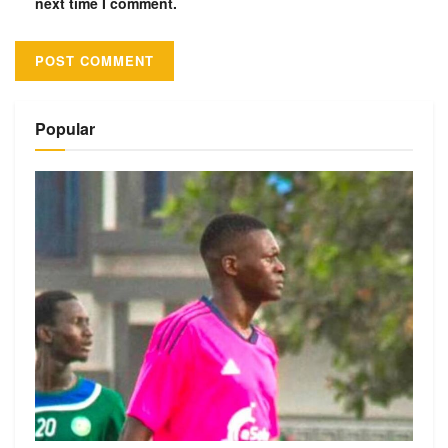
next time I comment.
Alternative:
Popular