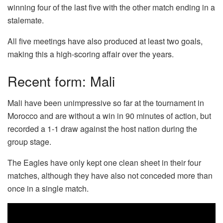
winning four of the last five with the other match ending in a
stalemate.
All five meetings have also produced at least two goals,
making this a high-scoring affair over the years.
Recent form: Mali
Mali have been unimpressive so far at the tournament in
Morocco and are without a win in 90 minutes of action, but
recorded a 1-1 draw against the host nation during the
group stage.
The Eagles have only kept one clean sheet in their four
matches, although they have also not conceded more than
once in a single match.