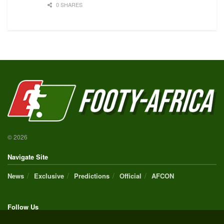
0 SHARES
© 2026
Navigate Site
News
Exclusive
Predictions
Official
AFCON
Follow Us