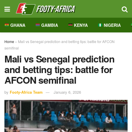
GHANA
GAMBIA
KENYA
NIGERIA
Home
»
Mali vs Senegal prediction and betting tips: battle for AFCON
semifinal
Mali vs Senegal prediction
and betting tips: battle for
AFCON semifinal
by
Footy-Africa Team
January 6, 2026