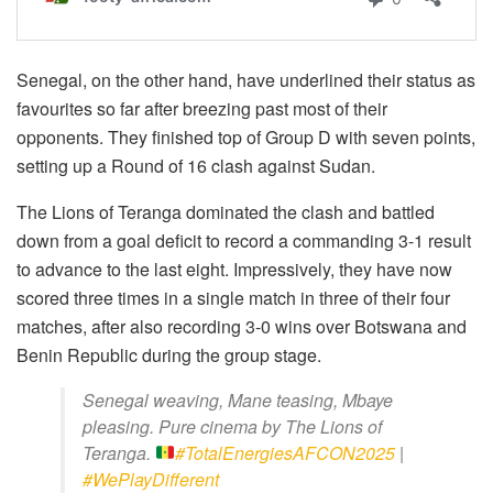
Senegal, on the other hand, have underlined their status as
favourites so far after breezing past most of their
opponents. They finished top of Group D with seven points,
setting up a Round of 16 clash against Sudan.
The Lions of Teranga dominated the clash and battled
down from a goal deficit to record a commanding 3-1 result
to advance to the last eight. Impressively, they have now
scored three times in a single match in three of their four
matches, after also recording 3-0 wins over Botswana and
Benin Republic during the group stage.
Senegal weaving, Mane teasing, Mbaye
pleasing. Pure cinema by The Lions of
Teranga.
#TotalEnergiesAFCON2025
|
#WePlayDifferent