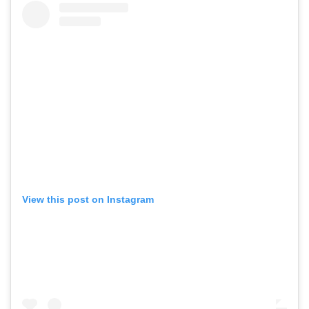
View this post on Instagram