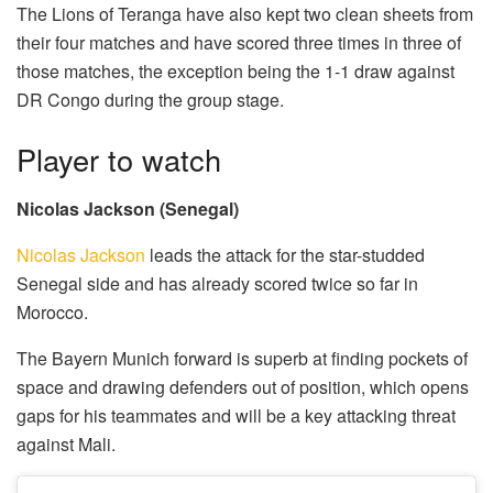
The Lions of Teranga have also kept two clean sheets from
their four matches and have scored three times in three of
those matches, the exception being the 1-1 draw against
DR Congo during the group stage.
Player to watch
Nicolas Jackson (Senegal)
Nicolas Jackson
leads the attack for the star-studded
Senegal side and has already scored twice so far in
Morocco.
The Bayern Munich forward is superb at finding pockets of
space and drawing defenders out of position, which opens
gaps for his teammates and will be a key attacking threat
against Mali.