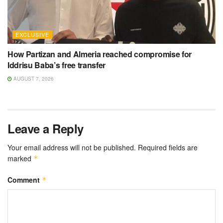
EXCLUSIVE
How Partizan and Almeria reached compromise for
Iddrisu Baba’s free transfer
AUGUST 7, 2026
Leave a Reply
Your email address will not be published.
Required fields are
marked
*
Comment
*