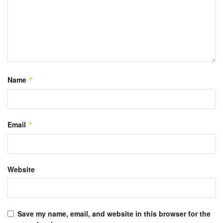
Name
*
Email
*
Website
Save my name, email, and website in this browser for the