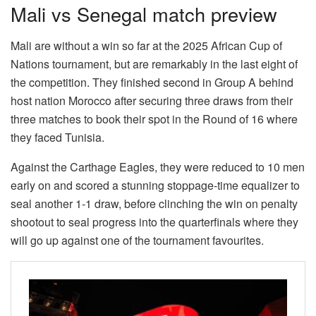
Mali vs Senegal match preview
Mali are without a win so far at the 2025 African Cup of
Nations tournament, but are remarkably in the last eight of
the competition. They finished second in Group A behind
host nation Morocco after securing three draws from their
three matches to book their spot in the Round of 16 where
they faced Tunisia.
Against the Carthage Eagles, they were reduced to 10 men
early on and scored a stunning stoppage-time equalizer to
seal another 1-1 draw, before clinching the win on penalty
shootout to seal progress into the quarterfinals where they
will go up against one of the tournament favourites.