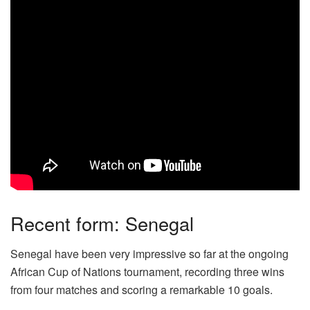
Recent form: Senegal
Senegal have been very impressive so far at the ongoing
African Cup of Nations tournament, recording three wins
from four matches and scoring a remarkable 10 goals.