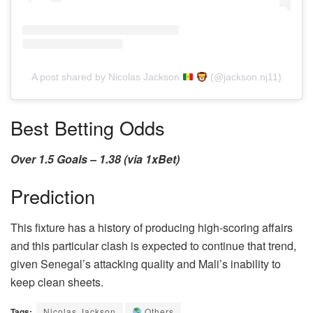
A post shared by Nicolas Jackson
(@jackson.nj11)
Best Betting Odds
Over 1.5 Goals – 1.38 (via 1xBet)
Prediction
This fixture has a history of producing high-scoring affairs
and this particular clash is expected to continue that trend,
given Senegal’s attacking quality and Mali’s inability to
keep clean sheets.
Tags:
Nicolas Jackson
Others