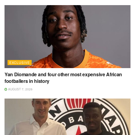
EXCLUSIVE
Yan Diomande and four other most expensive African
footballers in history
AUGUST 7, 2026