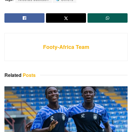
Footy-Africa Team
Related
Posts