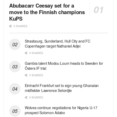
Abubacarr Ceesay set for a
move to the Finnish champions
KuPS
0 SHARES
Strasbourg, Sunderland, Hull City and FC
Copenhagen target Nathaniel Adjei
0 SHARES
Gambia talent Modou Loum heads to Sweden for
Östers IF trial
0 SHARES
Eintracht Frankfurt set to sign young Ghanaian
midfielder Lawrence Setordjie
0 SHARES
Wolves continue negotiations for Nigeria U-17
prospect Solomon Adabo