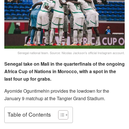
Senegal national team. Source: Nicolas Jackson's official Instagram account.
Senegal take on Mali in the quarterfinals of the ongoing
Africa Cup of Nations in Morocco, with a spot in the
last four up for grabs.
Ayomide Oguntimehin provides the lowdown for the
January 9 matchup at the Tangier Grand Stadium.
Table of Contents