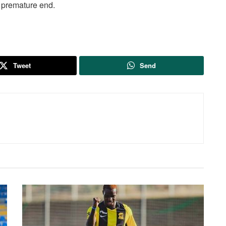
 premature end.
Tweet
Send