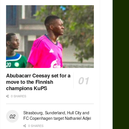
Abubacarr Ceesay set for a
move to the Finnish
champions KuPS
0 SHARES
Strasbourg, Sunderland, Hull City and
FC Copenhagen target Nathaniel Adjei
0 SHARES