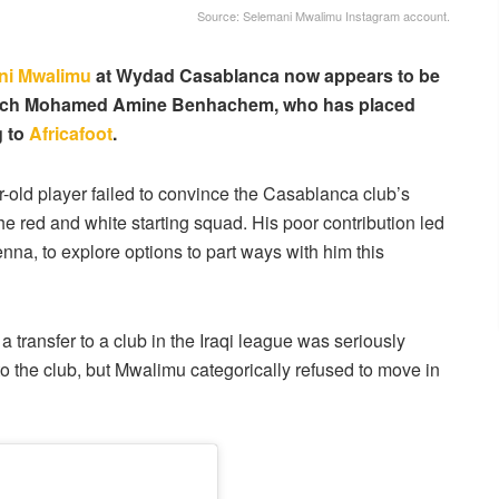
Source: Selemani Mwalimu Instagram account.
ni Mwalimu
at Wydad Casablanca now appears to be
 coach Mohamed Amine Benhachem, who has placed
g to
Africafoot
.
r-old player failed to convince the Casablanca club’s
the red and white starting squad. His poor contribution led
, to explore options to part ways with him this
a transfer to a club in the Iraqi league was seriously
to the club, but Mwalimu categorically refused to move in