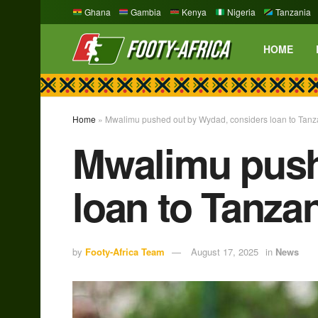
Ghana
Gambia
Kenya
Nigeria
Tanzania
HOME
Home
»
Mwalimu pushed out by Wydad, considers loan to Tanz
Mwalimu push
loan to Tanza
by
Footy-Africa Team
August 17, 2025
in
News