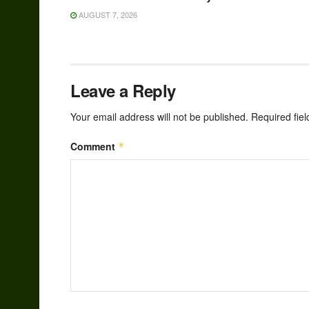
AUGUST 7, 2026
Leave a Reply
Your email address will not be published.
Required fie
Comment
*