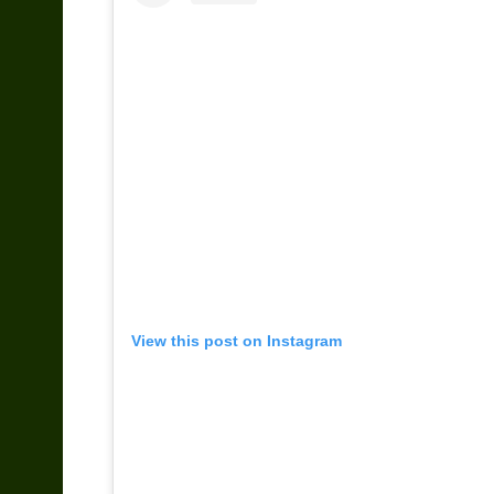
View this post on Instagram