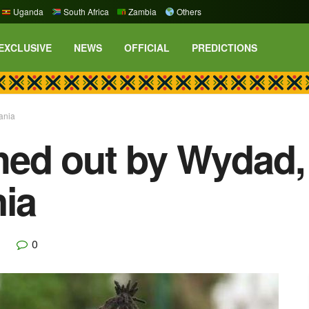
Uganda
South Africa
Zambia
Others
EXCLUSIVE
NEWS
OFFICIAL
PREDICTIONS
ania
ed out by Wydad,
nia
0