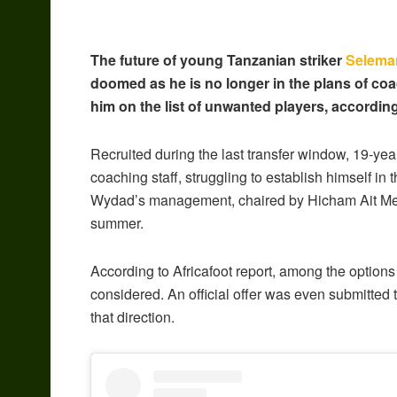
The future of young Tanzanian striker
Selema
doomed as he is no longer in the plans of
him on the list of unwanted players, accordin
Recruited during the last transfer window, 19-yea
coaching staff, struggling to establish himself in 
Wydad’s management, chaired by Hicham Ait Menna
summer.
According to Africafoot report, among the options 
considered. An official offer was even submitted 
that direction.