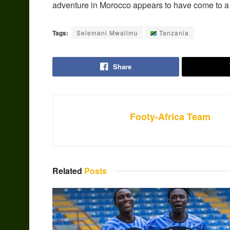
adventure in Morocco appears to have come to a
Tags:
Selemani Mwalimu
Tanzania
Share
Footy-Africa Team
Related
Posts