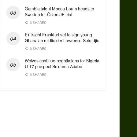
Gambia talent Modou Loum heads to
Sweden for Östers IF trial
0 SHARES
Eintracht Frankfurt set to sign young
Ghanaian midfielder Lawrence Setordjie
0 SHARES
Wolves continue negotiations for Nigeria
U-17 prospect Solomon Adabo
0 SHARES