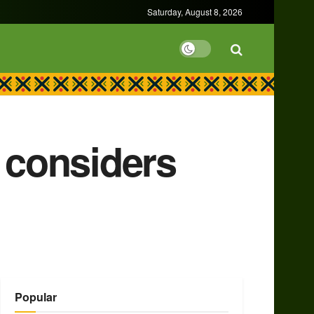
Saturday, August 8, 2026
 considers
Popular