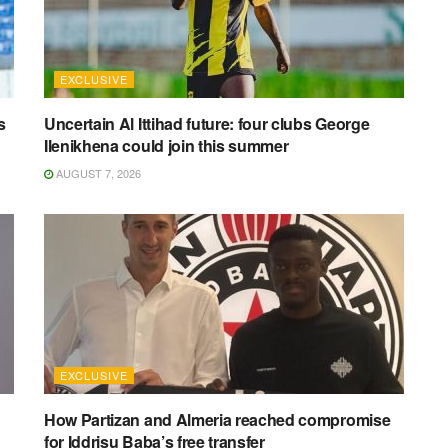
EXCLUSIVE
s
Uncertain Al Ittihad future: four clubs George
Ilenikhena could join this summer
AUGUST 7, 2026
EXCLUSIVE
How Partizan and Almeria reached compromise
for Iddrisu Baba’s free transfer