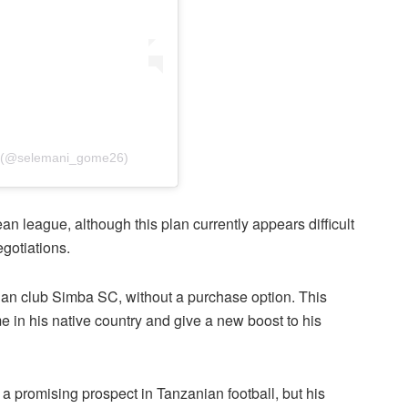
h (@selemani_gome26)
an league, although this plan currently appears difficult
egotiations.
ian club Simba SC, without a purchase option. This
 in his native country and give a new boost to his
a promising prospect in Tanzanian football, but his