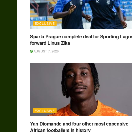
EXCLUSIVE
Sparta Prague complete deal for Sporting Lago
forward Linus Zika
AUGUST 7, 2026
EXCLUSIVE
Yan Diomande and four other most expensive
African footballers in history