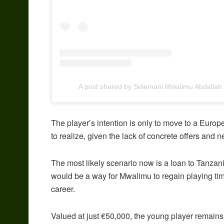
A post shared by Selemani Mwalimu Abdalla
The player’s intention is only to move to a Europe
to realize, given the lack of concrete offers and n
The most likely scenario now is a loan to Tanzan
would be a way for Mwalimu to regain playing time
career.
Valued at just €50,000, the young player remains 