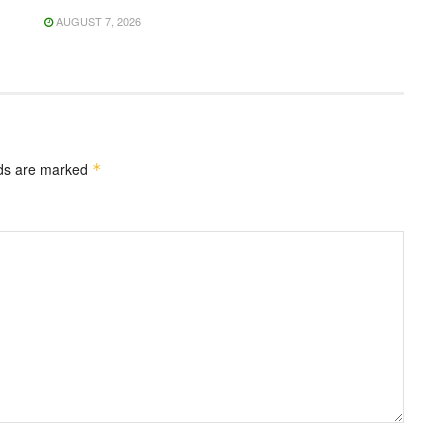
AUGUST 7, 2026
lds are marked
*