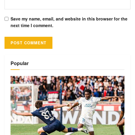
Save my name, email, and website in this browser for the
next time I comment.
Alternative:
Popular