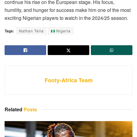
continue his rise on the European stage. His focus,
humility, and hunger for success make him one of the most
exciting Nigerian players to watch in the 2024/25 season.
Tags:
Nathan Tella
Nigeria
Footy-Africa Team
Related
Posts