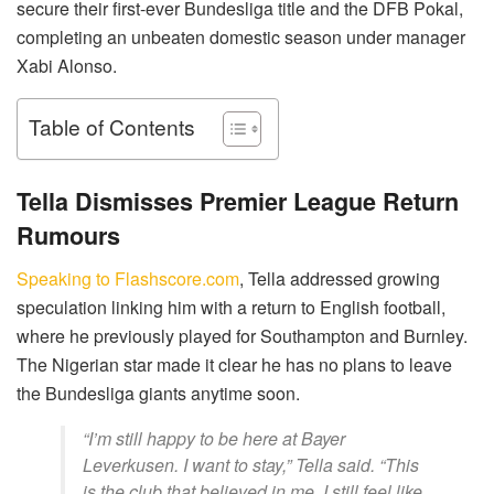
secure their first-ever Bundesliga title and the DFB Pokal,
completing an unbeaten domestic season under manager
Xabi Alonso.
Table of Contents
Tella Dismisses Premier League Return
Rumours
Speaking to Flashscore.com
, Tella addressed growing
speculation linking him with a return to English football,
where he previously played for Southampton and Burnley.
The Nigerian star made it clear he has no plans to leave
the Bundesliga giants anytime soon.
“I’m still happy to be here at Bayer
Leverkusen. I want to stay,” Tella said. “This
is the club that believed in me. I still feel like