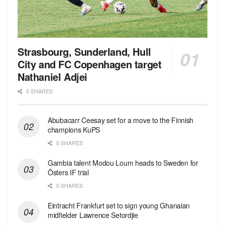
Strasbourg, Sunderland, Hull
City and FC Copenhagen target
Nathaniel Adjei
0 SHARES
Abubacarr Ceesay set for a move to the Finnish
champions KuPS
0 SHARES
Gambia talent Modou Loum heads to Sweden for
Östers IF trial
0 SHARES
Eintracht Frankfurt set to sign young Ghanaian
midfielder Lawrence Setordjie