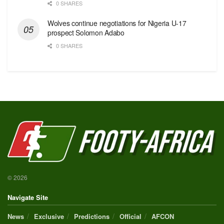
0 SHARES
Wolves continue negotiations for Nigeria U-17
prospect Solomon Adabo
0 SHARES
© 2026
Navigate Site
News
Exclusive
Predictions
Official
AFCON