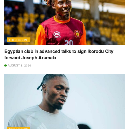
EXCLUSIVE
Egyptian club in advanced talks to sign Ikorodu City
forward Joseph Arumala
AUGUST 8, 2026