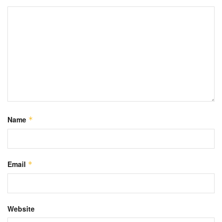
Name
*
Email
*
Website