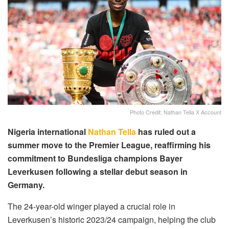
Photo Credit: Nathan Tella X Account
Nigeria international
Nathan Tella
has ruled out a
summer move to the Premier League, reaffirming his
commitment to Bundesliga champions Bayer
Leverkusen following a stellar debut season in
Germany.
The 24-year-old winger played a crucial role in
Leverkusen’s historic 2023/24 campaign, helping the club