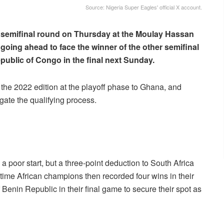
Source: Nigeria Super Eagles' official X account.
f semifinal round on Thursday at the Moulay Hassan
 going ahead to face the winner of the other semifinal
ublic of Congo in the final next Sunday.
 the 2022 edition at the playoff phase to Ghana, and
igate the qualifying process.
a poor start, but a three-point deduction to South Africa
time African champions then recorded four wins in their
 Benin Republic in their final game to secure their spot as