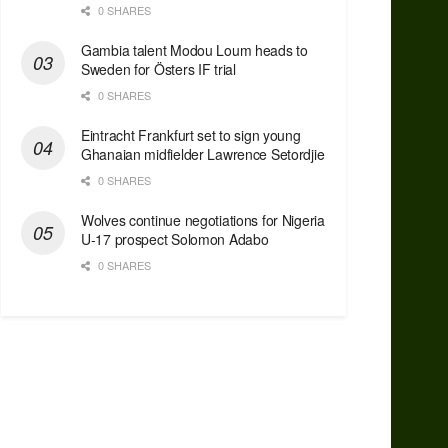
0 SHARES
Gambia talent Modou Loum heads to
Sweden for Östers IF trial
0 SHARES
Eintracht Frankfurt set to sign young
Ghanaian midfielder Lawrence Setordjie
0 SHARES
Wolves continue negotiations for Nigeria
U-17 prospect Solomon Adabo
0 SHARES