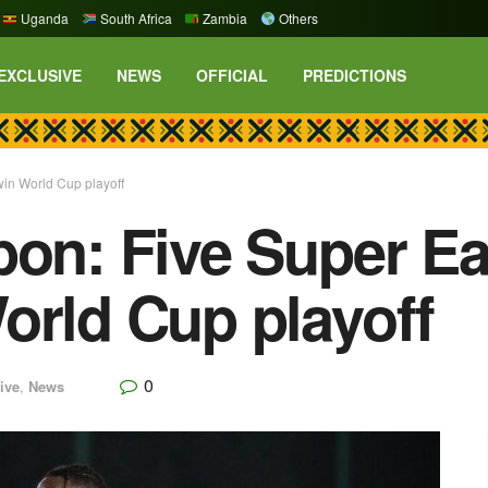
Uganda
South Africa
Zambia
Others
EXCLUSIVE
NEWS
OFFICIAL
PREDICTIONS
win World Cup playoff
bon: Five Super Ea
orld Cup playoff
0
ive
,
News