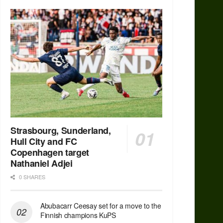
Strasbourg, Sunderland,
Hull City and FC
Copenhagen target
Nathaniel Adjei
0 SHARES
Abubacarr Ceesay set for a move to the
Finnish champions KuPS