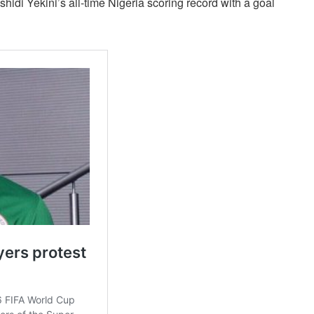
hidi Yekini’s all-time Nigeria scoring record with a goal