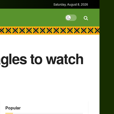
Saturday, August 8, 2026
gles to watch
Popular