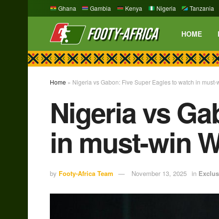
Ghana
Gambia
Kenya
Nigeria
Tanzania
HOME
Home
»
Nigeria vs Gabon: Five Super Eagles to watch in must-
Nigeria vs Ga
in must-win W
by
Footy-Africa Team
November 13, 2025
in
Exclus