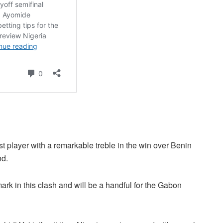
st player with a remarkable treble in the win over Benin
nd.
ark in this clash and will be a handful for the Gabon