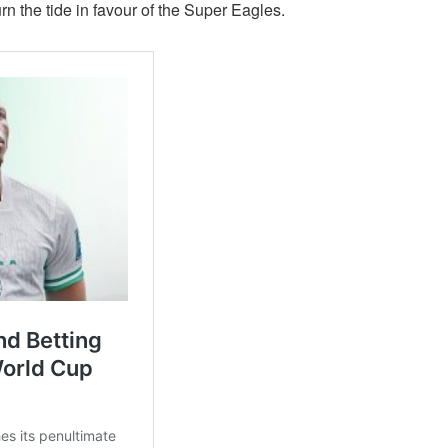
urn the tide in favour of the Super Eagles.