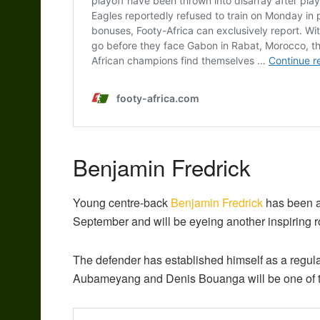
Benjamin Fredrick
Young centre-back
Benjamin Fredrick
has been a 
September and will be eyeing another inspiring ro
The defender has established himself as a regular
Aubameyang and Denis Bouanga will be one of t