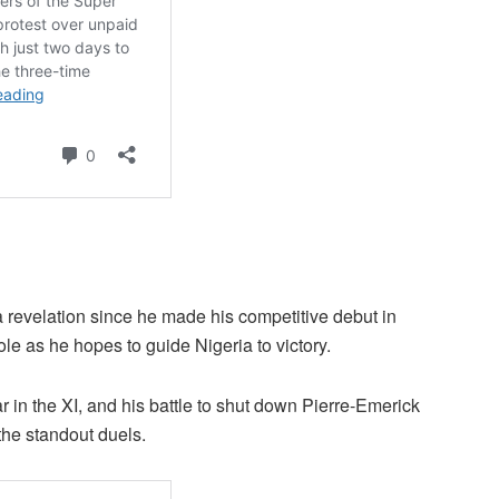
revelation since he made his competitive debut in
le as he hopes to guide Nigeria to victory.
 in the XI, and his battle to shut down Pierre-Emerick
he standout duels.