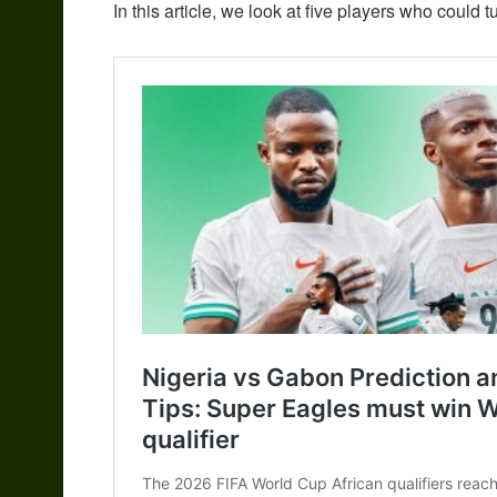
In this article, we look at five players who could t