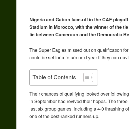
Nigeria and Gabon face-off in the CAF playof
Stadium in Morocco, with the winner of the tie
tie between Cameroon and the Democratic Rep
The Super Eagles missed out on qualification for
could be set for a return next year if they can nav
Table of Contents
Their chances of qualifying looked over following 
in September had revived their hopes. The three-
last six group games, including a 4-0 thrashing of
one of the best-ranked runners-up.