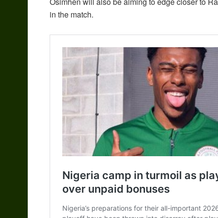
Osimhen will also be aiming to edge closer to Ras
in the match.