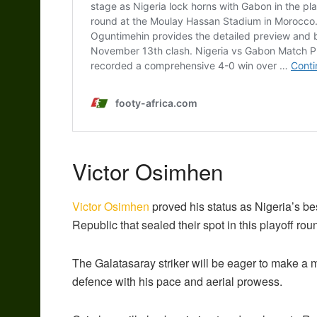
Victor Osimhen
Victor Osimhen
proved his status as Nigeria’s be
Republic that sealed their spot in this playoff rou
The Galatasaray striker will be eager to make a m
defence with his pace and aerial prowess.